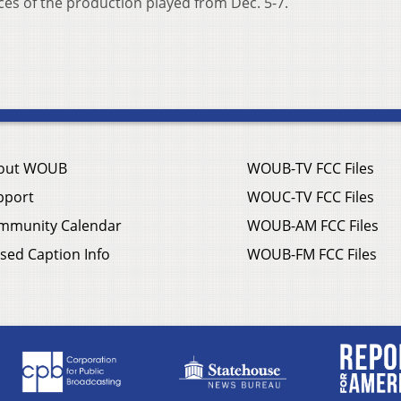
s of the production played from Dec. 5-7.
out WOUB
WOUB-TV FCC Files
pport
WOUC-TV FCC Files
mmunity Calendar
WOUB-AM FCC Files
sed Caption Info
WOUB-FM FCC Files