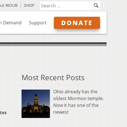
out WOUB
SHOP
DONATE
n Demand
Support
Most Recent Posts
Ohio already has the
oldest Mormon temple.
Now it has one of the
newest
ates