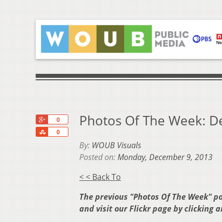
Photos Of The Week: De
+1
0
Share
0
By:
WOUB Visuals
Posted on:
Monday, December 9, 2013
< < Back To
The previous "Photos Of The Week" p
and visit our Flickr page by clicking 