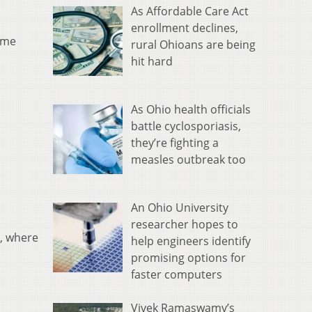
As Affordable Care Act
enrollment declines,
ome
rural Ohioans are being
hit hard
As Ohio health officials
battle cyclosporiasis,
they’re fighting a
measles outbreak too
An Ohio University
researcher hopes to
, where
help engineers identify
promising options for
faster computers
Vivek Ramaswamy’s