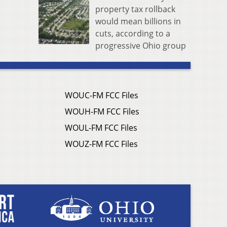
property tax rollback
would mean billions in
cuts, according to a
progressive Ohio group
WOUC-FM FCC Files
WOUH-FM FCC Files
WOUL-FM FCC Files
WOUZ-FM FCC Files