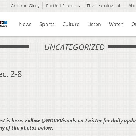
Gridiron Glory
Foothill Features
The Learning Lab
Ab
News
Sports
Culture
Listen
Watch
O
UNCATEGORIZED
c. 2-8
ost
is here
. Follow
@WOUBVisuals
on Twitter for daily upd
any of the photos below.