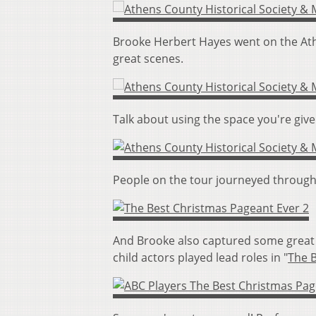
Brooke Herbert Hayes went on the Ath
great scenes.
Talk about using the space you're giv
People on the tour journeyed through 
And Brooke also captured some great 
child actors played lead roles in "
The 