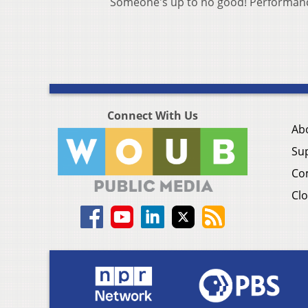
Someone's up to no good! Performance
Connect With Us
Ab
Su
Co
Clo