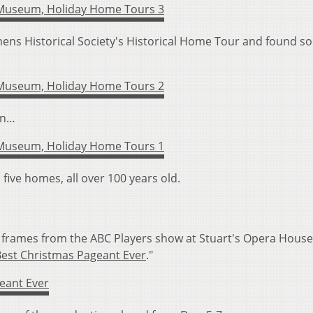
ens Historical Society's Historical Home Tour and found s
en…
five homes, all over 100 years old.
frames from the ABC Players show at Stuart's Opera House
Best Christmas Pageant Ever
."