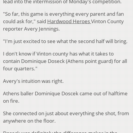
lead into the intermission of Monday's competition.
"So far, this game is everything every parent and fan
could ask for," said
Hardwood Heroes
Vinton County
reporter Avery Jennings.
"I'm just excited to see what the second half will bring.
I don't know if Vinton county has what it takes to
contain Dominique Doseck (Athens point guard) for all
four quarters."
Avery's intuition was right.
Athens baller Dominique Doscek came out of halftime
on fire.
She connected on just about everything she shot, from
anywhere on the floor.