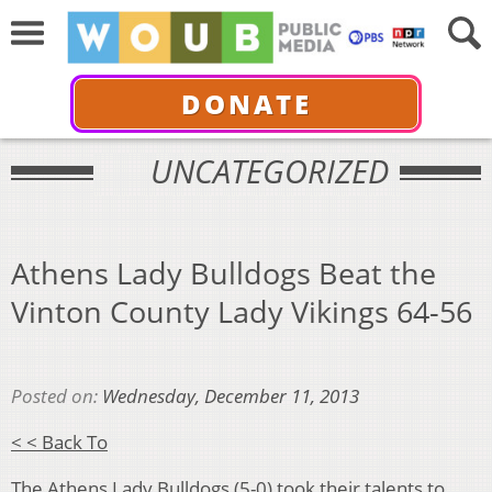
DONATE
UNCATEGORIZED
Athens Lady Bulldogs Beat the
Vinton County Lady Vikings 64-56
Posted on:
Wednesday, December 11, 2013
< < Back To
The Athens Lady Bulldogs (5-0) took their talents to