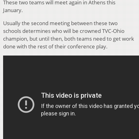
These two teams will meet again in Athens this
January.
Usually the second meeting between these two
schools determines who will be crowned TVC-Ohio
champion, but until then, both teams need to get work
done with the rest of their conference play.