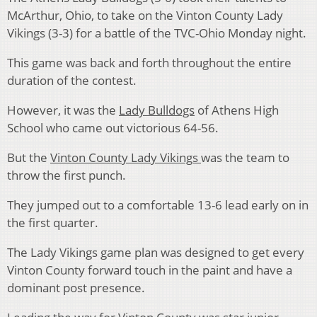
McArthur, Ohio, to take on the Vinton County Lady
Vikings (3-3) for a battle of the TVC-Ohio Monday night.
This game was back and forth throughout the entire
duration of the contest.
However, it was the
Lady Bulldogs
of Athens High
School who came out victorious 64-56.
But the
Vinton County Lady Vikings
was the team to
throw the first punch.
They jumped out to a comfortable 13-6 lead early on in
the first quarter.
The Lady Vikings game plan was designed to get every
Vinton County forward touch in the paint and have a
dominant post presence.