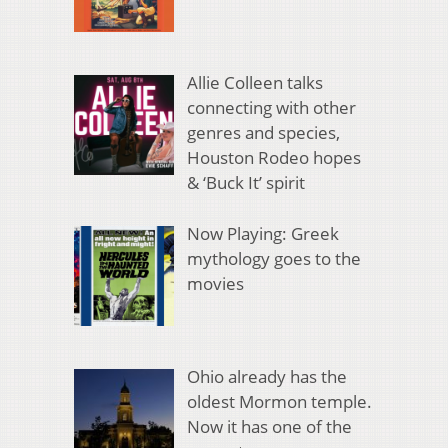
Allie Colleen talks
connecting with other
genres and species,
Houston Rodeo hopes
& ‘Buck It’ spirit
Now Playing: Greek
mythology goes to the
movies
Ohio already has the
oldest Mormon temple.
Now it has one of the