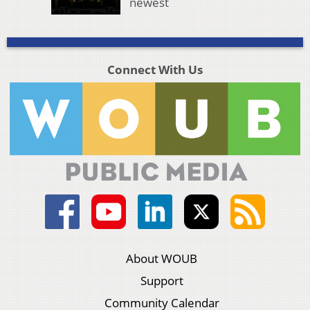
newest
Connect With Us
About WOUB
Support
Community Calendar