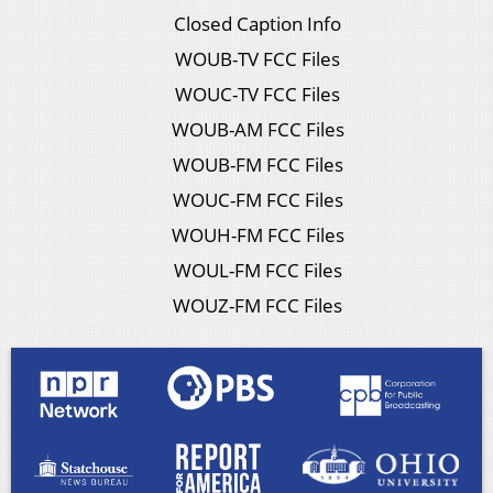
Closed Caption Info
WOUB-TV FCC Files
WOUC-TV FCC Files
WOUB-AM FCC Files
WOUB-FM FCC Files
WOUC-FM FCC Files
WOUH-FM FCC Files
WOUL-FM FCC Files
WOUZ-FM FCC Files