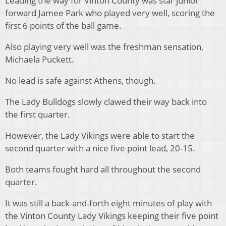
Leading the way for Vinton County was star junior
forward Jamee Park who played very well, scoring the
first 6 points of the ball game.
Also playing very well was the freshman sensation,
Michaela Puckett.
No lead is safe against Athens, though.
The Lady Bulldogs slowly clawed their way back into
the first quarter.
However, the Lady Vikings were able to start the
second quarter with a nice five point lead, 20-15.
Both teams fought hard all throughout the second
quarter.
It was still a back-and-forth eight minutes of play with
the Vinton County Lady Vikings keeping their five point