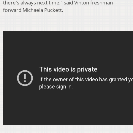
there's always next time," said Vinton freshman
forward Michaela Puckett.