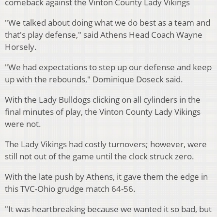
comeback against the Vinton County Lady Vikings
"We talked about doing what we do best as a team and
that's play defense," said Athens Head Coach Wayne
Horsely.
"We had expectations to step up our defense and keep
up with the rebounds," Dominique Doseck said.
With the Lady Bulldogs clicking on all cylinders in the
final minutes of play, the Vinton County Lady Vikings
were not.
The Lady Vikings had costly turnovers; however, were
still not out of the game until the clock struck zero.
With the late push by Athens, it gave them the edge in
this TVC-Ohio grudge match 64-56.
"It was heartbreaking because we wanted it so bad, but