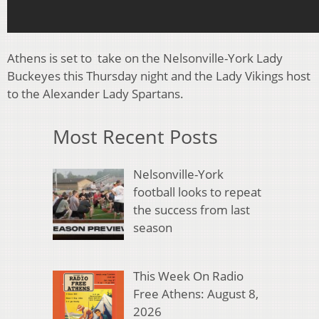
Athens is set to take on the Nelsonville-York Lady
Buckeyes this Thursday night and the Lady Vikings host
to the Alexander Lady Spartans.
Most Recent Posts
Nelsonville-York
football looks to repeat
the success from last
season
This Week On Radio
Free Athens: August 8,
2026