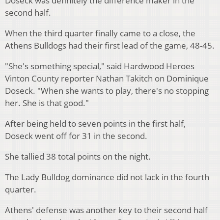
Doseck was definitely the difference maker in the
second half.
When the third quarter finally came to a close, the
Athens Bulldogs had their first lead of the game, 48-45.
"She's something special," said Hardwood Heroes
Vinton County reporter Nathan Takitch on Dominique
Doseck. "When she wants to play, there's no stopping
her. She is that good."
After being held to seven points in the first half,
Doseck went off for 31 in the second.
She tallied 38 total points on the night.
The Lady Bulldog dominance did not lack in the fourth
quarter.
Athens' defense was another key to their second half