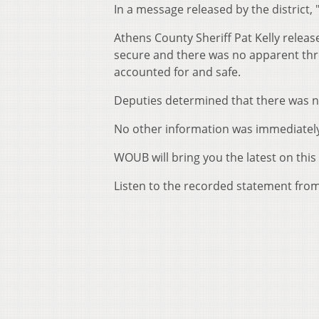
In a message released by the district, 
Athens County Sheriff Pat Kelly releas
secure and there was no apparent threa
accounted for and safe.
Deputies determined that there was no
No other information was immediately
WOUB will bring you the latest on this 
Listen to the recorded statement from 