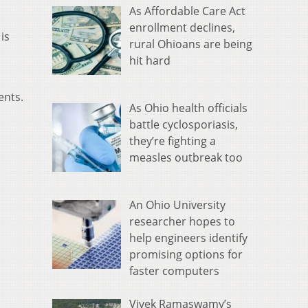
As Affordable Care Act
enrollment declines,
is
rural Ohioans are being
hit hard
ents.
As Ohio health officials
battle cyclosporiasis,
they’re fighting a
measles outbreak too
An Ohio University
researcher hopes to
help engineers identify
promising options for
faster computers
Vivek Ramaswamy’s