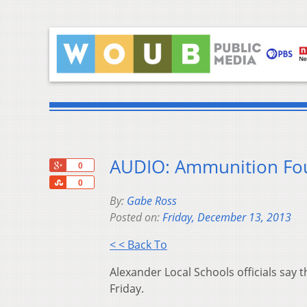
AUDIO: Ammunition Fo
+1
0
Share
0
By:
Gabe Ross
Posted on:
Friday, December 13, 2013
< < Back To
Alexander Local Schools officials sa
Friday.