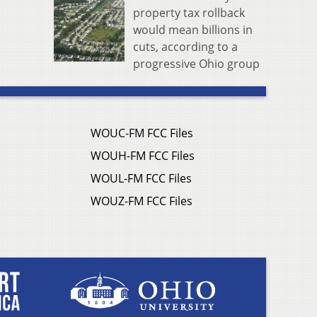
property tax rollback
would mean billions in
cuts, according to a
progressive Ohio group
WOUC-FM FCC Files
WOUH-FM FCC Files
WOUL-FM FCC Files
WOUZ-FM FCC Files