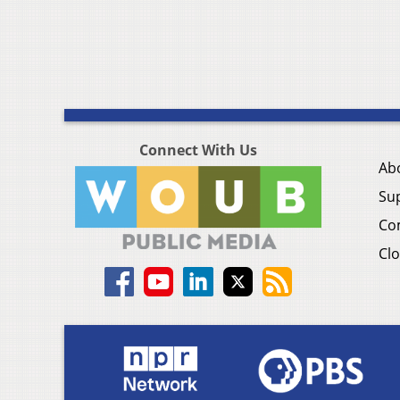
Connect With Us
Ab
Su
Co
Clo