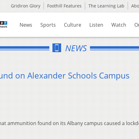
Gridiron Glory
Foothill Features
The Learning Lab
Ab
News
Sports
Culture
Listen
Watch
O
NEWS
und on Alexander Schools Campus
y that ammunition found on its Albany campus caused a lock