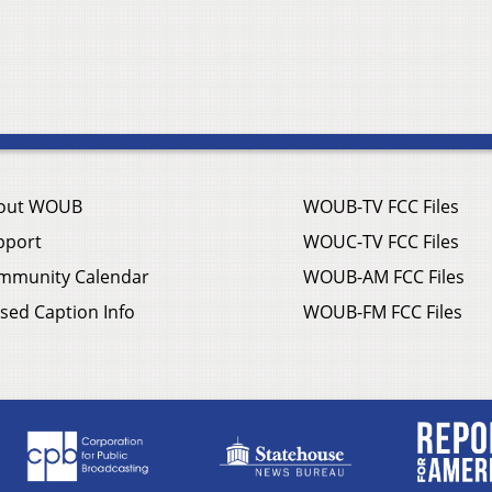
out WOUB
WOUB-TV FCC Files
pport
WOUC-TV FCC Files
mmunity Calendar
WOUB-AM FCC Files
sed Caption Info
WOUB-FM FCC Files