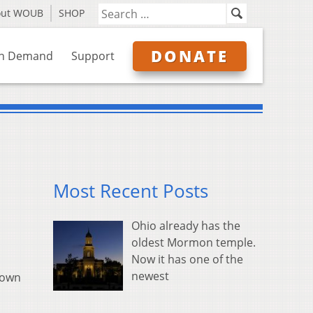
out WOUB
SHOP
DONATE
n Demand
Support
Most Recent Posts
Ohio already has the
oldest Mormon temple.
Now it has one of the
newest
down