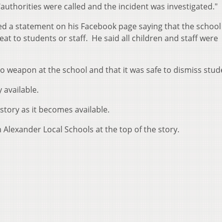
"authorities were called and the incident was investigated."
ed a statement on his Facebook page saying that the school 
t to students or staff. He said all children and staff were
 weapon at the school and that it was safe to dismiss stud
 available.
story as it becomes available.
Alexander Local Schools at the top of the story.