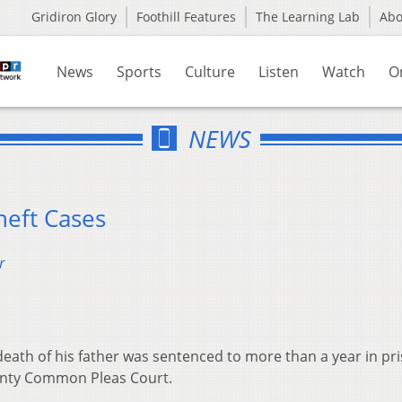
Gridiron Glory
Foothill Features
The Learning Lab
Ab
News
Sports
Culture
Listen
Watch
O
NEWS
heft Cases
r
death of his father was sentenced to more than a year in pr
unty Common Pleas Court.