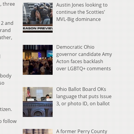
, three
Austin Jones looking to
continue the Scotties’
MVL-Big dominance
12 and
grand
ather,
Democratic Ohio
governor candidate Amy
d
Acton faces backlash
over LGBTQ+ comments
e body
lso
Ohio Ballot Board OKs
language that puts Issue
3, or photo ID, on ballot
tizen.
o follow
A former Perry County