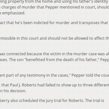
ing property from the home and using his father's identity 
The charges of murder that Pepper mentioned in court, shoul
ce emphasized.
act that he's been indicted for murder and transposes that 
issible in this court and should not be allowed to affect t
as connected because the victim in the murder case was al
cases. The son "benefitted from the death of his father," Pep
t part of any testimony in the cases," Pepper told the cour
that Paul J. Roberts had failed to show up to three differen
n his decision.
ry also scheduled the jury trial for Roberts. The trial is