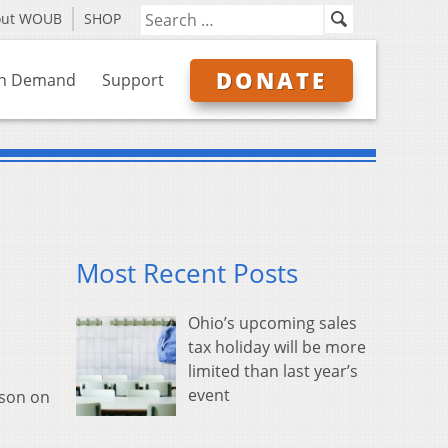
out WOUB
SHOP
DONATE
n Demand
Support
Most Recent Posts
Ohio’s upcoming sales
tax holiday will be more
limited than last year’s
event
ison on