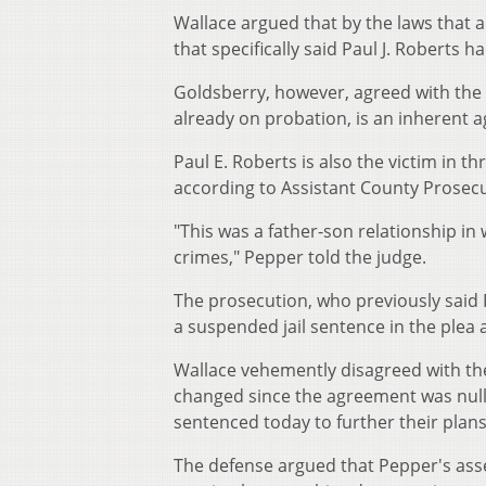
Wallace argued that by the laws that 
that specifically said Paul J. Roberts h
Goldsberry, however, agreed with the st
already on probation, is an inherent a
Paul E. Roberts is also the victim in 
according to Assistant County Prosecu
"This was a father-son relationship in 
crimes," Pepper told the judge.
The prosecution, who previously said
a suspended jail sentence in the plea
Wallace vehemently disagreed with th
changed since the agreement was nullif
sentenced today to further their plans 
The defense argued that Pepper's asser