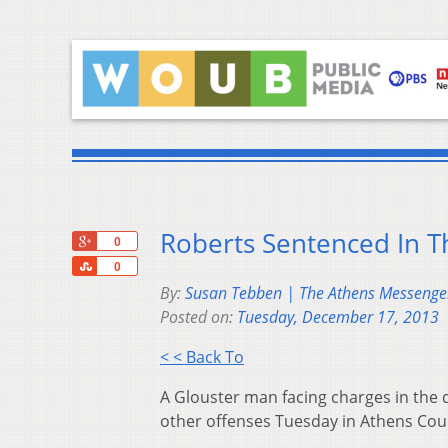
Roberts Sentenced In T
+1
0
Share
0
By:
Susan Tebben | The Athens Messenge
Posted on:
Tuesday, December 17, 2013
< < Back To
A Glouster man facing charges in the 
other offenses Tuesday in Athens Co