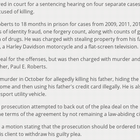
ared in court for a sentencing hearing on four separate cases
sed of killing.
berts to 18 months in prison for cases from 2009, 2011, 20
of identity fraud, one forgery count, along with counts of 
 of drugs. He was charged with stealing property from his f
, a Harley Davidson motorcycle and a flat-screen television.
eal for the offenses, but was then charged with murder an
her, Paul E. Roberts.
urder in October for allegedly killing his father, hiding th
me and then using his father's credit card illegally. He is a
sport utility vehicle.
e prosecution attempted to back out of the plea deal on the
e terms of the agreement by not remaining a law-abiding ci
a motion stating that the prosecution should be ordered t
 client to withdraw his guilty plea.