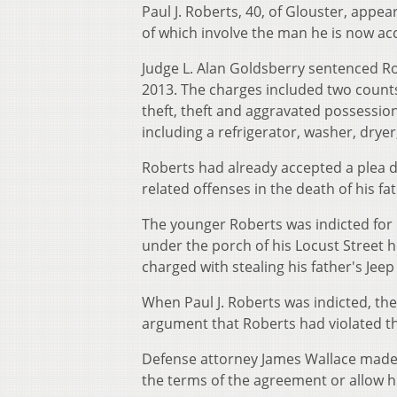
Paul J. Roberts, 40, of Glouster, appe
of which involve the man he is now accu
Judge L. Alan Goldsberry sentenced Ro
2013. The charges included two counts 
theft, theft and aggravated possession
including a refrigerator, washer, dryer
Roberts had already accepted a plea d
related offenses in the death of his fat
The younger Roberts was indicted for m
under the porch of his Locust Street ho
charged with stealing his father's Jeep 
When Paul J. Roberts was indicted, th
argument that Roberts had violated th
Defense attorney James Wallace made 
the terms of the agreement or allow his