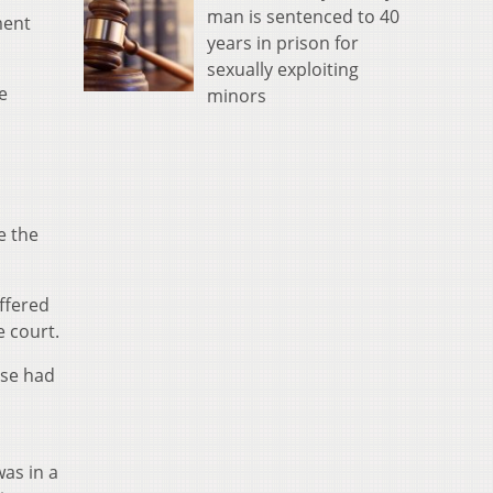
man is sentenced to 40
ment
years in prison for
sexually exploiting
e
minors
e the
ffered
 court.
ase had
was in a