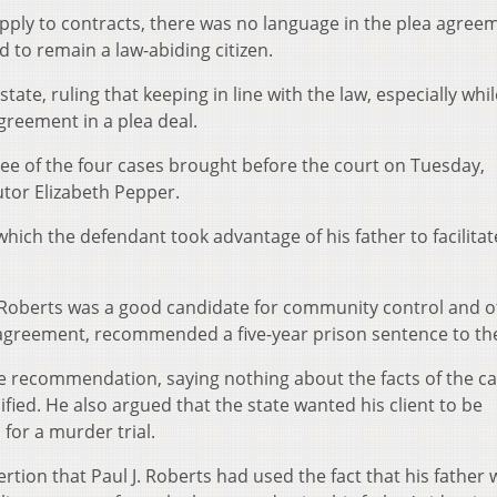
apply to contracts, there was no language in the plea agree
ad to remain a law-abiding citizen.
ate, ruling that keeping in line with the law, especially whil
greement in a plea deal.
three of the four cases brought before the court on Tuesday,
tor Elizabeth Pepper.
which the defendant took advantage of his father to facilitat
 Roberts was a good candidate for community control and o
 agreement, recommended a five-year prison sentence to the
e recommendation, saying nothing about the facts of the c
ied. He also argued that the state wanted his client to be
for a murder trial.
tion that Paul J. Roberts had used the fact that his father 