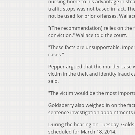
nursing home to his advantage in steal
traffic stops was not based in fact. 
not be used for prior offenses, Walla
"(The recommendation) relies on the f
conviction," Wallace told the court.
"These facts are unsupportable, imperm
cases."
Pepper argued that the murder case w
victim in the theft and identity fraud 
said.
"The victim would be the most importan
Goldsberry also weighed in on the fact 
sentence investigation appointments i
During the hearing on Tuesday, Goldsber
scheduled for March 18, 2014.