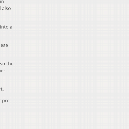
in
d also
into a
hese
so the
per
t.
t pre-