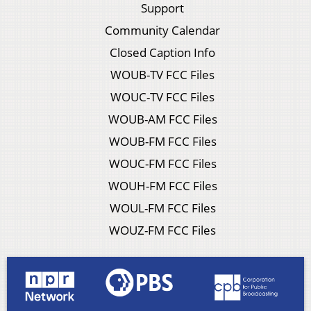
Support
Community Calendar
Closed Caption Info
WOUB-TV FCC Files
WOUC-TV FCC Files
WOUB-AM FCC Files
WOUB-FM FCC Files
WOUC-FM FCC Files
WOUH-FM FCC Files
WOUL-FM FCC Files
WOUZ-FM FCC Files