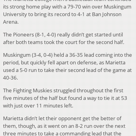
its strong home play with a 79-70 win over Muskingum
University to bring its record to 4-1 at Ban Johnson
Arena.
The Pioneers (8-1, 4-0) really didn’t get started until
after both teams took the court for the second half.
Muskingum (3-4, 0-4) held a 36-35 lead coming into the
period, but quickly fell apart on defense, as Marietta
used a 5-0 run to take their second lead of the game at
40-36.
The Fighting Muskies struggled throughout the first
five minutes of the half but found a way to tie it at 53
with just over 11 minutes left.
Marietta didn’t let their opponent get the better of
them, though, as it went on an 8-2 run over the next
three minutes to take a commanding lead that the