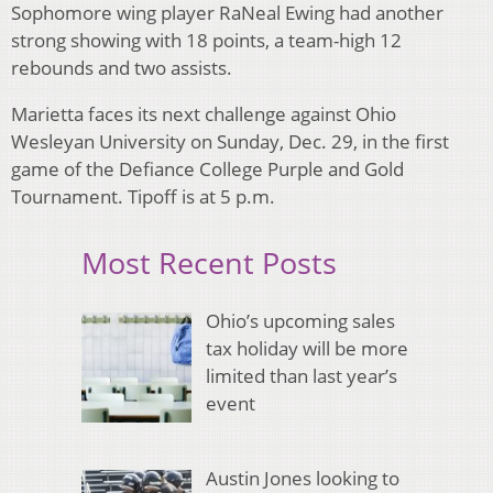
Sophomore wing player RaNeal Ewing had another
strong showing with 18 points, a team-high 12
rebounds and two assists.
Marietta faces its next challenge against Ohio
Wesleyan University on Sunday, Dec. 29, in the first
game of the Defiance College Purple and Gold
Tournament. Tipoff is at 5 p.m.
Most Recent Posts
Ohio’s upcoming sales
tax holiday will be more
limited than last year’s
event
Austin Jones looking to