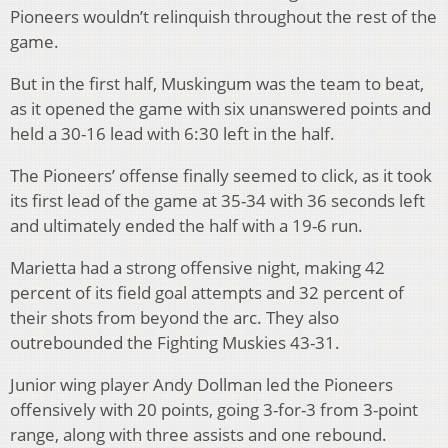
Pioneers wouldn’t relinquish throughout the rest of the
game.
But in the first half, Muskingum was the team to beat,
as it opened the game with six unanswered points and
held a 30-16 lead with 6:30 left in the half.
The Pioneers’ offense finally seemed to click, as it took
its first lead of the game at 35-34 with 36 seconds left
and ultimately ended the half with a 19-6 run.
Marietta had a strong offensive night, making 42
percent of its field goal attempts and 32 percent of
their shots from beyond the arc. They also
outrebounded the Fighting Muskies 43-31.
Junior wing player Andy Dollman led the Pioneers
offensively with 20 points, going 3-for-3 from 3-point
range, along with three assists and one rebound.