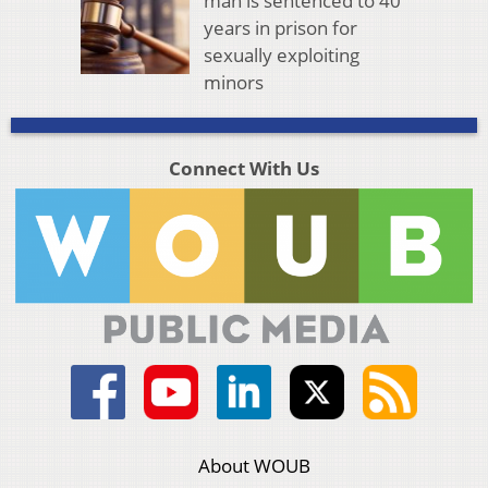
man is sentenced to 40
years in prison for
sexually exploiting
minors
Connect With Us
About WOUB