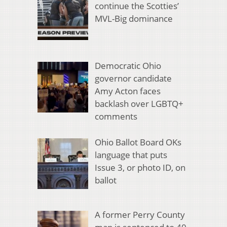
continue the Scotties’
MVL-Big dominance
Democratic Ohio
governor candidate
Amy Acton faces
backlash over LGBTQ+
comments
Ohio Ballot Board OKs
language that puts
Issue 3, or photo ID, on
ballot
A former Perry County