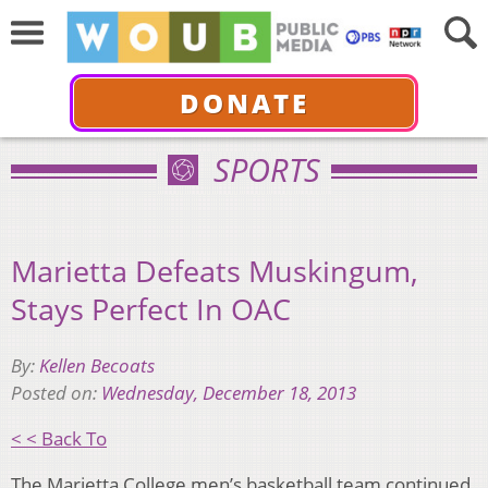
DONATE
SPORTS
Marietta Defeats Muskingum,
Stays Perfect In OAC
By:
Kellen Becoats
Posted on:
Wednesday, December 18, 2013
< < Back To
The Marietta College men’s basketball team continued