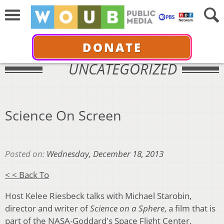
DONATE
UNCATEGORIZED
Science On Screen
Posted on:
Wednesday, December 18, 2013
< < Back To
Host Kelee Riesbeck talks with Michael Starobin,
director and writer of
Science on a Sphere
, a film that is
part of the NASA-Goddard's Space Flight Center.