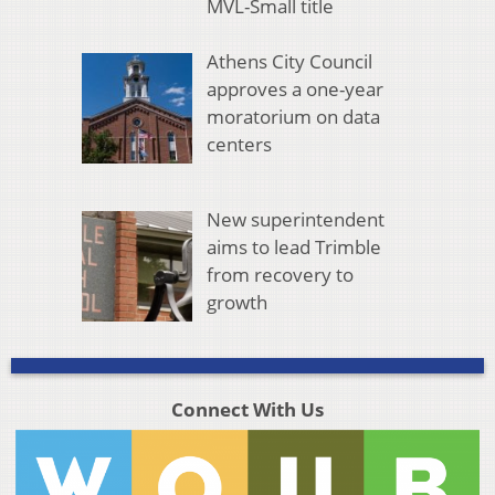
MVL-Small title
Athens City Council
approves a one-year
moratorium on data
centers
New superintendent
aims to lead Trimble
from recovery to
growth
Connect With Us