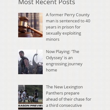
Most Recent Posts
A former Perry County
man is sentenced to 40
years in prison for
sexually exploiting
minors
Now Playing: ‘The
Odyssey’ is an
engrossing journey
home
The New Lexington
Panthers prepare
ahead of their chase for
a third consecutive