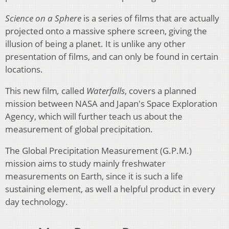
Science on a Sphere
is a series of films that are actually
projected onto a massive sphere screen, giving the
illusion of being a planet. It is unlike any other
presentation of films, and can only be found in certain
locations.
This new film
,
called
Waterfalls
, covers a planned
mission between NASA and Japan's Space Exploration
Agency, which will further teach us about the
measurement of global precipitation.
The Global Precipitation Measurement (G.P.M.)
mission aims to study mainly freshwater
measurements on Earth, since it is such a life
sustaining element, as well a helpful product in every
day technology.