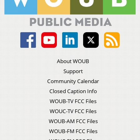
About WOUB
Support
Community Calendar
Closed Caption Info
WOUB-TV FCC Files
WOUC-TV FCC Files
WOUB-AM FCC Files
WOUB-FM FCC Files