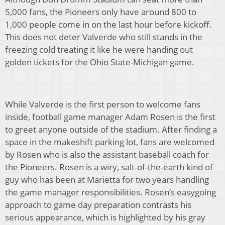
5,000 fans, the Pioneers only have around 800 to
1,000 people come in on the last hour before kickoff.
This does not deter Valverde who still stands in the
freezing cold treating it like he were handing out
golden tickets for the Ohio State-Michigan game.
While Valverde is the first person to welcome fans
inside, football game manager Adam Rosen is the first
to greet anyone outside of the stadium. After finding a
space in the makeshift parking lot, fans are welcomed
by Rosen who is also the assistant baseball coach for
the Pioneers. Rosen is a wiry, salt-of-the-earth kind of
guy who has been at Marietta for two years handling
the game manager responsibilities. Rosen’s easygoing
approach to game day preparation contrasts his
serious appearance, which is highlighted by his gray