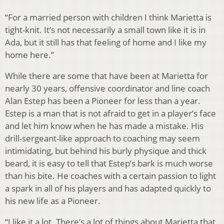
“For a married person with children I think Marietta is
tight-knit. It’s not necessarily a small town like it is in
Ada, but it still has that feeling of home and I like my
home here.”
While there are some that have been at Marietta for
nearly 30 years, offensive coordinator and line coach
Alan Estep has been a Pioneer for less than a year.
Estep is a man that is not afraid to get in a player’s face
and let him know when he has made a mistake. His
drill-sergeant-like approach to coaching may seem
intimidating, but behind his burly physique and thick
beard, it is easy to tell that Estep’s bark is much worse
than his bite. He coaches with a certain passion to light
a spark in all of his players and has adapted quickly to
his new life as a Pioneer.
“I like it a lot. There’s a lot of things about Marietta that