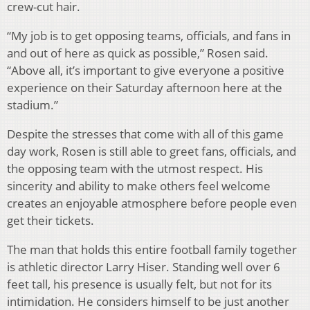
crew-cut hair.
“My job is to get opposing teams, officials, and fans in
and out of here as quick as possible,” Rosen said.
“Above all, it’s important to give everyone a positive
experience on their Saturday afternoon here at the
stadium.”
Despite the stresses that come with all of this game
day work, Rosen is still able to greet fans, officials, and
the opposing team with the utmost respect. His
sincerity and ability to make others feel welcome
creates an enjoyable atmosphere before people even
get their tickets.
The man that holds this entire football family together
is athletic director Larry Hiser. Standing well over 6
feet tall, his presence is usually felt, but not for its
intimidation. He considers himself to be just another