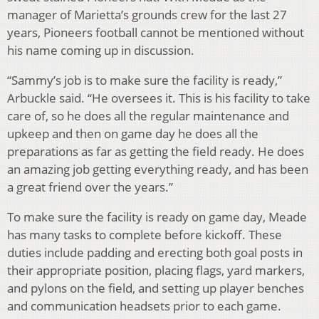
manager of Marietta’s grounds crew for the last 27
years, Pioneers football cannot be mentioned without
his name coming up in discussion.
“Sammy’s job is to make sure the facility is ready,”
Arbuckle said. “He oversees it. This is his facility to take
care of, so he does all the regular maintenance and
upkeep and then on game day he does all the
preparations as far as getting the field ready. He does
an amazing job getting everything ready, and has been
a great friend over the years.”
To make sure the facility is ready on game day, Meade
has many tasks to complete before kickoff. These
duties include padding and erecting both goal posts in
their appropriate position, placing flags, yard markers,
and pylons on the field, and setting up player benches
and communication headsets prior to each game.