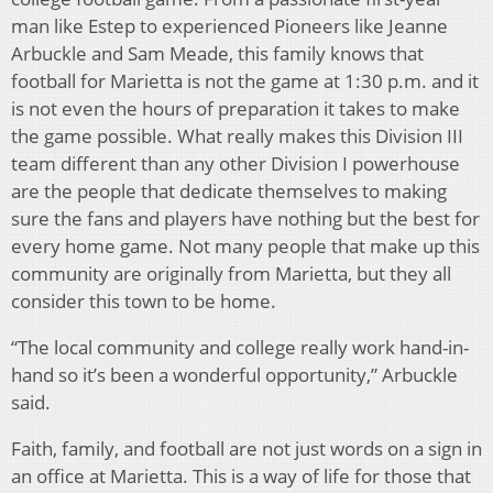
man like Estep to experienced Pioneers like Jeanne
Arbuckle and Sam Meade, this family knows that
football for Marietta is not the game at 1:30 p.m. and it
is not even the hours of preparation it takes to make
the game possible. What really makes this Division III
team different than any other Division I powerhouse
are the people that dedicate themselves to making
sure the fans and players have nothing but the best for
every home game. Not many people that make up this
community are originally from Marietta, but they all
consider this town to be home.
“The local community and college really work hand-in-
hand so it’s been a wonderful opportunity,” Arbuckle
said.
Faith, family, and football are not just words on a sign in
an office at Marietta. This is a way of life for those that