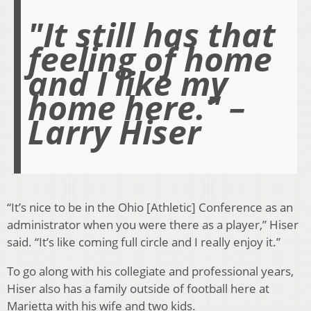
"It still has that
feeling of home
and I like my
home here." –
Larry Hiser
“It’s nice to be in the Ohio [Athletic] Conference as an
administrator when you were there as a player,” Hiser
said. “It’s like coming full circle and I really enjoy it.”
To go along with his collegiate and professional years,
Hiser also has a family outside of football here at
Marietta with his wife and two kids.