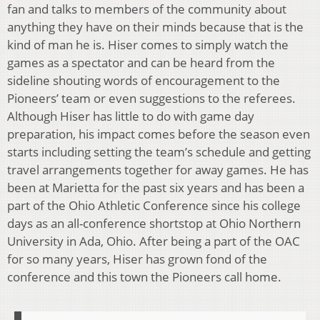
fan and talks to members of the community about
anything they have on their minds because that is the
kind of man he is. Hiser comes to simply watch the
games as a spectator and can be heard from the
sideline shouting words of encouragement to the
Pioneers’ team or even suggestions to the referees.
Although Hiser has little to do with game day
preparation, his impact comes before the season even
starts including setting the team’s schedule and getting
travel arrangements together for away games. He has
been at Marietta for the past six years and has been a
part of the Ohio Athletic Conference since his college
days as an all-conference shortstop at Ohio Northern
University in Ada, Ohio. After being a part of the OAC
for so many years, Hiser has grown fond of the
conference and this town the Pioneers call home.