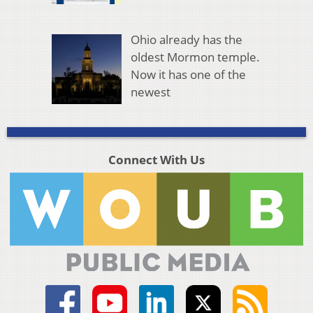
Ohio already has the
oldest Mormon temple.
Now it has one of the
newest
Connect With Us