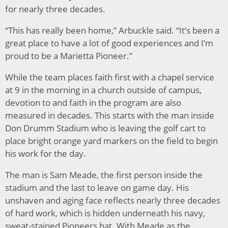
for nearly three decades.
“This has really been home,” Arbuckle said. “It’s been a
great place to have a lot of good experiences and I’m
proud to be a Marietta Pioneer.”
While the team places faith first with a chapel service
at 9 in the morning in a church outside of campus,
devotion to and faith in the program are also
measured in decades. This starts with the man inside
Don Drumm Stadium who is leaving the golf cart to
place bright orange yard markers on the field to begin
his work for the day.
The man is Sam Meade, the first person inside the
stadium and the last to leave on game day. His
unshaven and aging face reflects nearly three decades
of hard work, which is hidden underneath his navy,
sweat-stained Pioneers hat. With Meade as the