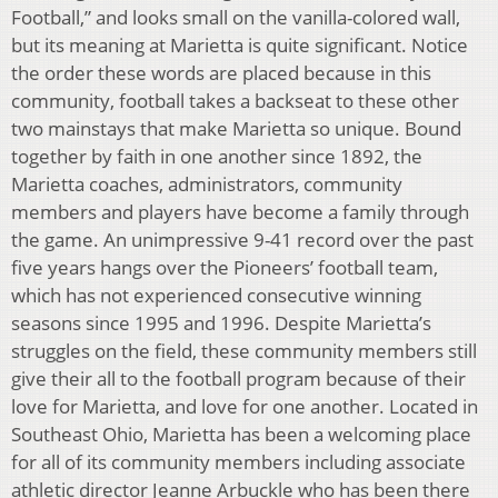
Football,” and looks small on the vanilla-colored wall,
but its meaning at Marietta is quite significant. Notice
the order these words are placed because in this
community, football takes a backseat to these other
two mainstays that make Marietta so unique. Bound
together by faith in one another since 1892, the
Marietta coaches, administrators, community
members and players have become a family through
the game. An unimpressive 9-41 record over the past
five years hangs over the Pioneers’ football team,
which has not experienced consecutive winning
seasons since 1995 and 1996. Despite Marietta’s
struggles on the field, these community members still
give their all to the football program because of their
love for Marietta, and love for one another. Located in
Southeast Ohio, Marietta has been a welcoming place
for all of its community members including associate
athletic director Jeanne Arbuckle who has been there