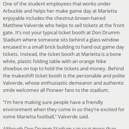
One of the student employees that works under
Arbuckle and helps her make game day at Marietta
enjoyable includes the chestnut-brown-haired
Matthew Valverde who helps to sell tickets at the front
gate. It’s not your typical ticket booth at Don Drumm
Stadium where someone sits behind a glass window
encased in a small brick building to hand out game day
tickets. Instead, the ticket booth at Marietta is a bone
white, plastic folding table with an orange Nike
shoebox on top to hold the tickets and money. Behind
the makeshift ticket booth is the personable and polite
Valverde, whose enthusiastic demeanor and authentic
smile welcomes all Pioneer fans to the stadium.
“I’m here making sure people have a friendly
environment when they come in so they’re excited for
some Marietta football,” Valverde said.
Although Don Drumm Stadium can seat more than