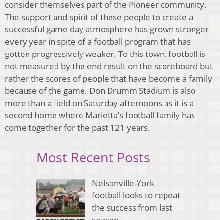
consider themselves part of the Pioneer community.
The support and spirit of these people to create a
successful game day atmosphere has grown stronger
every year in spite of a football program that has
gotten progressively weaker. To this town, football is
not measured by the end result on the scoreboard but
rather the scores of people that have become a family
because of the game. Don Drumm Stadium is also
more than a field on Saturday afternoons as it is a
second home where Marietta’s football family has
come together for the past 121 years.
Most Recent Posts
Nelsonville-York
football looks to repeat
the success from last
season