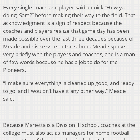
Every single coach and player said a quick “How ya
doing, Sam?” before making their way to the field. That
acknowledgment is a sign of respect because the
coaches and players realize that game day has been
made possible over the last three decades because of
Meade and his service to the school. Meade spoke
very briefly with the players and coaches, and is a man
of few words because he has a job to do for the
Pioneers.
“I make sure everything is cleaned up good, and ready
to go, and I wouldn’t have it any other way,” Meade
said.
Because Marietta is a Division III school, coaches at the
college must also act as managers for home football