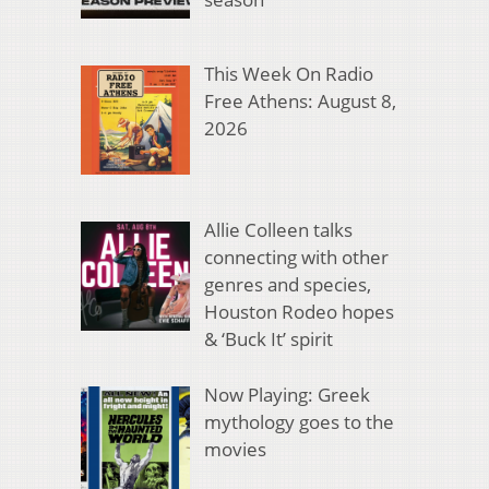
This Week On Radio
Free Athens: August 8,
2026
Allie Colleen talks
connecting with other
genres and species,
Houston Rodeo hopes
& ‘Buck It’ spirit
Now Playing: Greek
mythology goes to the
movies