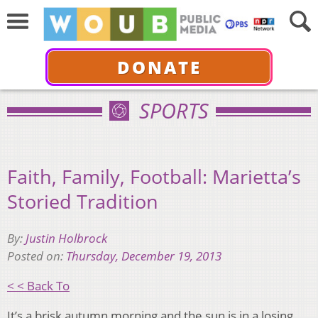
DONATE
SPORTS
Faith, Family, Football: Marietta’s
Storied Tradition
By:
Justin Holbrock
Posted on:
Thursday, December 19, 2013
< < Back To
It’s a brisk autumn morning and the sun is in a losing