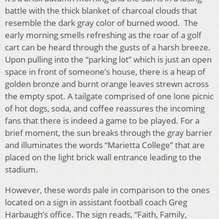
battle with the thick blanket of charcoal clouds that
resemble the dark gray color of burned wood. The
early morning smells refreshing as the roar of a golf
cart can be heard through the gusts of a harsh breeze.
Upon pulling into the “parking lot” which is just an open
space in front of someone’s house, there is a heap of
golden bronze and burnt orange leaves strewn across
the empty spot. A tailgate comprised of one lone picnic
of hot dogs, soda, and coffee reassures the incoming
fans that there is indeed a game to be played. For a
brief moment, the sun breaks through the gray barrier
and illuminates the words “Marietta College” that are
placed on the light brick wall entrance leading to the
stadium.
However, these words pale in comparison to the ones
located on a sign in assistant football coach Greg
Harbaugh’s office. The sign reads, “Faith, Family,