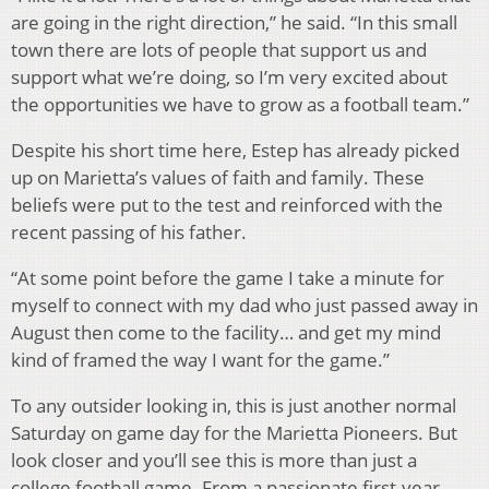
are going in the right direction,” he said. “In this small
town there are lots of people that support us and
support what we’re doing, so I’m very excited about
the opportunities we have to grow as a football team.”
Despite his short time here, Estep has already picked
up on Marietta’s values of faith and family. These
beliefs were put to the test and reinforced with the
recent passing of his father.
“At some point before the game I take a minute for
myself to connect with my dad who just passed away in
August then come to the facility… and get my mind
kind of framed the way I want for the game.”
To any outsider looking in, this is just another normal
Saturday on game day for the Marietta Pioneers. But
look closer and you’ll see this is more than just a
college football game. From a passionate first-year