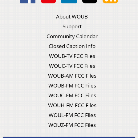
About WOUB
Support
Community Calendar
Closed Caption Info
WOUB-TV FCC Files
WOUC-TV FCC Files
WOUB-AM FCC Files
WOUB-FM FCC Files
WOUC-FM FCC Files
WOUH-FM FCC Files
WOUL-FM FCC Files
WOUZ-FM FCC Files