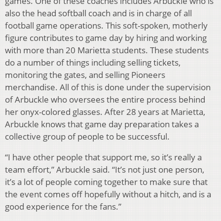
games. One of these coaches includes Arbuckle who is
also the head softball coach and is in charge of all
football game operations. This soft-spoken, motherly
figure contributes to game day by hiring and working
with more than 20 Marietta students. These students
do a number of things including selling tickets,
monitoring the gates, and selling Pioneers
merchandise. All of this is done under the supervision
of Arbuckle who oversees the entire process behind
her onyx-colored glasses. After 28 years at Marietta,
Arbuckle knows that game day preparation takes a
collective group of people to be successful.
“I have other people that support me, so it’s really a
team effort,” Arbuckle said. “It’s not just one person,
it’s a lot of people coming together to make sure that
the event comes off hopefully without a hitch, and is a
good experience for the fans.”