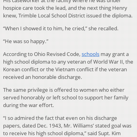
His caseworker at the facility where he was under
hospice care took the lead, and the next thing Henry
knew, Trimble Local School District issued the diploma.
“When I showed it to him, he cried,” she recalled.
“He was so happy.”
According to Ohio Revised Code,
schools
may grant a
high school diploma to any veteran of World War II, the
Korean conflict or the Vietnam conflict if the veteran
received an honorable discharge.
The same privilege is offered to women who either
served honorably or left school to support her family
during the war effort.
“I so admired the fact that even on his discharge
papers, dated Dec. 1943, Mr. Williams’ stated goal was
to receive his high school diploma,” said Supt. Kim