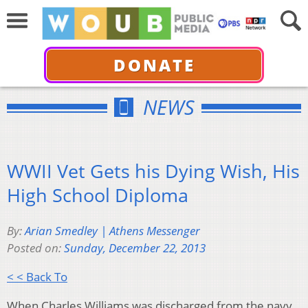
DONATE
NEWS
WWII Vet Gets his Dying Wish, His
High School Diploma
By:
Arian Smedley | Athens Messenger
Posted on:
Sunday, December 22, 2013
< < Back To
When Charles Williams was discharged from the navy