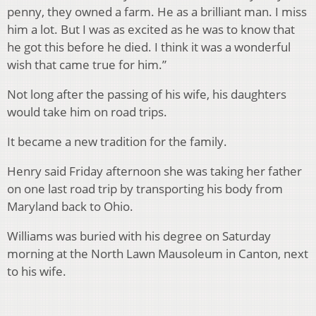
penny, they owned a farm. He as a brilliant man. I miss
him a lot. But I was as excited as he was to know that
he got this before he died. I think it was a wonderful
wish that came true for him.”
Not long after the passing of his wife, his daughters
would take him on road trips.
It became a new tradition for the family.
Henry said Friday afternoon she was taking her father
on one last road trip by transporting his body from
Maryland back to Ohio.
Williams was buried with his degree on Saturday
morning at the North Lawn Mausoleum in Canton, next
to his wife.