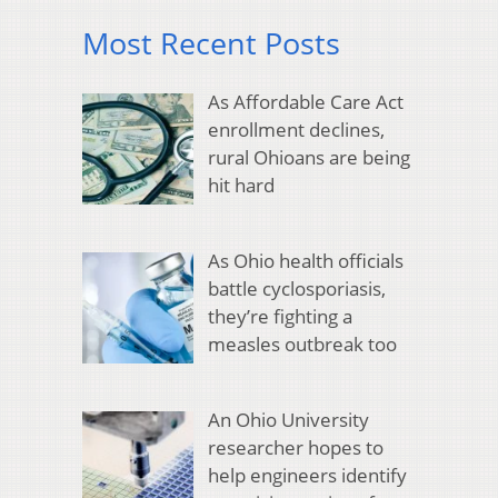
Most Recent Posts
As Affordable Care Act
enrollment declines,
rural Ohioans are being
hit hard
As Ohio health officials
battle cyclosporiasis,
they’re fighting a
measles outbreak too
An Ohio University
researcher hopes to
help engineers identify