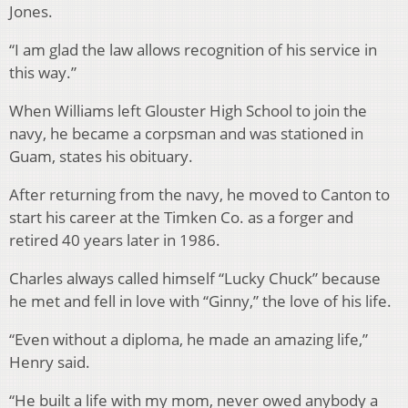
Jones.
“I am glad the law allows recognition of his service in
this way.”
When Williams left Glouster High School to join the
navy, he became a corpsman and was stationed in
Guam, states his obituary.
After returning from the navy, he moved to Canton to
start his career at the Timken Co. as a forger and
retired 40 years later in 1986.
Charles always called himself “Lucky Chuck” because
he met and fell in love with “Ginny,” the love of his life.
“Even without a diploma, he made an amazing life,”
Henry said.
“He built a life with my mom, never owed anybody a