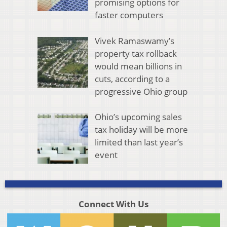
promising options for
faster computers
Vivek Ramaswamy’s
property tax rollback
would mean billions in
cuts, according to a
progressive Ohio group
Ohio’s upcoming sales
tax holiday will be more
limited than last year’s
event
Connect With Us