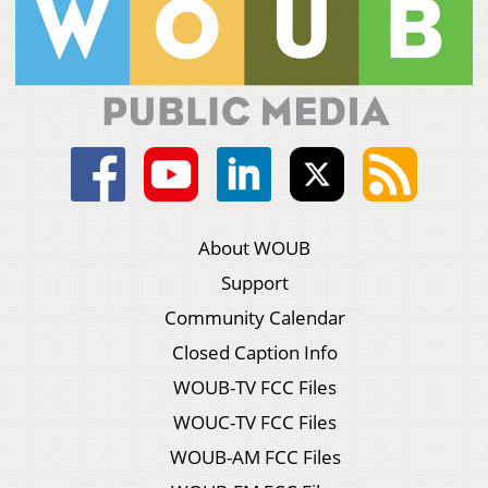
About WOUB
Support
Community Calendar
Closed Caption Info
WOUB-TV FCC Files
WOUC-TV FCC Files
WOUB-AM FCC Files