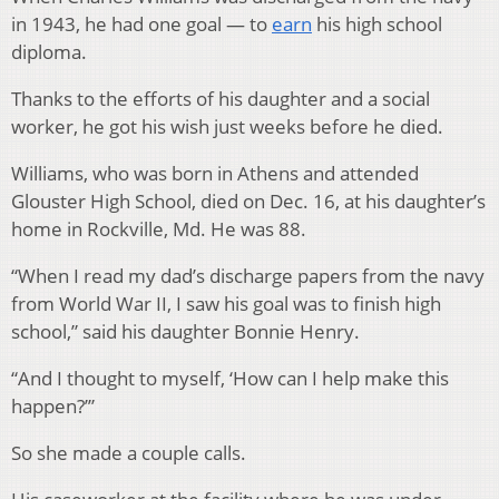
in 1943, he had one goal — to
earn
his high school
diploma.
Thanks to the efforts of his daughter and a social
worker, he got his wish just weeks before he died.
Williams, who was born in Athens and attended
Glouster High School, died on Dec. 16, at his daughter’s
home in Rockville, Md. He was 88.
“When I read my dad’s discharge papers from the navy
from World War II, I saw his goal was to finish high
school,” said his daughter Bonnie Henry.
“And I thought to myself, ‘How can I help make this
happen?’”
So she made a couple calls.