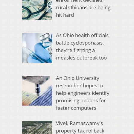
rural Ohioans are being
hit hard
As Ohio health officials
battle cyclosporiasis,
they’re fighting a
measles outbreak too
An Ohio University
researcher hopes to
help engineers identify
promising options for
faster computers
Vivek Ramaswamy’s
property tax rollback