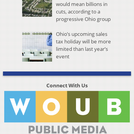
would mean billions in
cuts, according to a
progressive Ohio group
Ohio’s upcoming sales
tax holiday will be more
limited than last year’s
event
Connect With Us