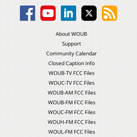
About WOUB
Support
Community Calendar
Closed Caption Info
WOUB-TV FCC Files
WOUC-TV FCC Files
WOUB-AM FCC Files
WOUB-FM FCC Files
WOUC-FM FCC Files
WOUH-FM FCC Files
WOUL-FM FCC Files