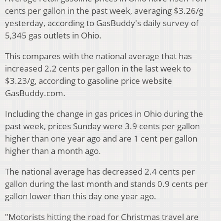
cents per gallon in the past week, averaging $3.26/g
yesterday, according to GasBuddy's daily survey of
5,345 gas outlets in Ohio.
This compares with the national average that has
increased 2.2 cents per gallon in the last week to
$3.23/g, according to gasoline price website
GasBuddy.com.
Including the change in gas prices in Ohio during the
past week, prices Sunday were 3.9 cents per gallon
higher than one year ago and are 1 cent per gallon
higher than a month ago.
The national average has decreased 2.4 cents per
gallon during the last month and stands 0.9 cents per
gallon lower than this day one year ago.
"Motorists hitting the road for Christmas travel are