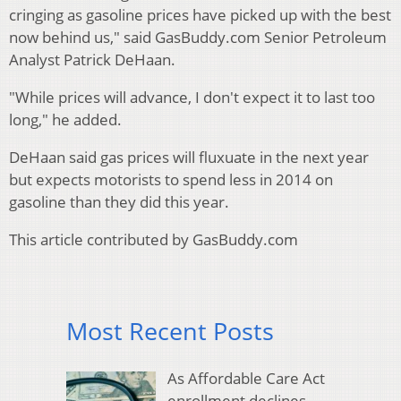
cringing as gasoline prices have picked up with the best
now behind us," said GasBuddy.com Senior Petroleum
Analyst Patrick DeHaan.
"While prices will advance, I don't expect it to last too
long," he added.
DeHaan said gas prices will fluxuate in the next year
but expects motorists to spend less in 2014 on
gasoline than they did this year.
This article contributed by GasBuddy.com
Most Recent Posts
As Affordable Care Act
enrollment declines,