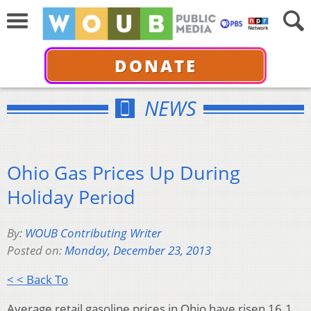
DONATE
NEWS
Ohio Gas Prices Up During
Holiday Period
By:
WOUB Contributing Writer
Posted on:
Monday, December 23, 2013
< < Back To
Average retail gasoline prices in Ohio have risen 16.1