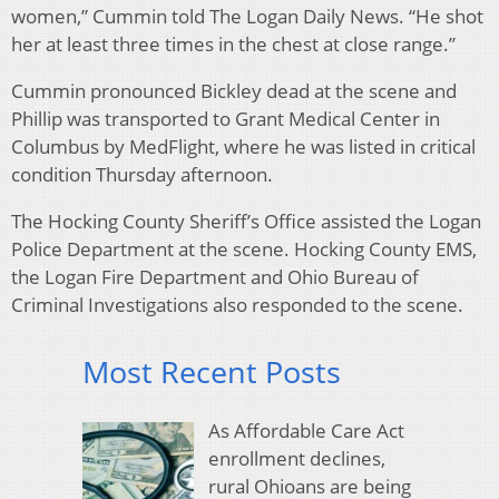
women,” Cummin told The Logan Daily News. “He shot
her at least three times in the chest at close range.”
Cummin pronounced Bickley dead at the scene and
Phillip was transported to Grant Medical Center in
Columbus by MedFlight, where he was listed in critical
condition Thursday afternoon.
The Hocking County Sheriff’s Office assisted the Logan
Police Department at the scene. Hocking County EMS,
the Logan Fire Department and Ohio Bureau of
Criminal Investigations also responded to the scene.
Most Recent Posts
As Affordable Care Act
enrollment declines,
rural Ohioans are being