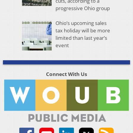
cuts, according to a
progressive Ohio group
Ohio’s upcoming sales
tax holiday will be more
limited than last year’s
event
Connect With Us