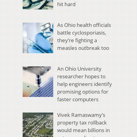
hit hard
As Ohio health officials
battle cyclosporiasis,
they’re fighting a
measles outbreak too
An Ohio University
researcher hopes to
help engineers identify
promising options for
faster computers
Vivek Ramaswamy’s
property tax rollback
would mean billions in