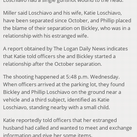
Miller said Loschiavo and his wife, Katie Loschiavo,
have been separated since October, and Phillip placed
the blame of their separation on Bickley, who was in a
relationship with his estranged wife.
A report obtained by The Logan Daily News indicates
that Katie told officers she and Bickley started a
relationship after the October separation.
The shooting happened at 5:48 p.m. Wednesday.
When officers arrived at the parking lot, they found
Bickley and Phillip Loschiavo on the ground near a
vehicle and a third subject, identified as Katie
Loschiavo, standing nearby with a small child.
Katie reportedly told officers that her estranged
husband had called and wanted to meet and exchange
information and give her some items.