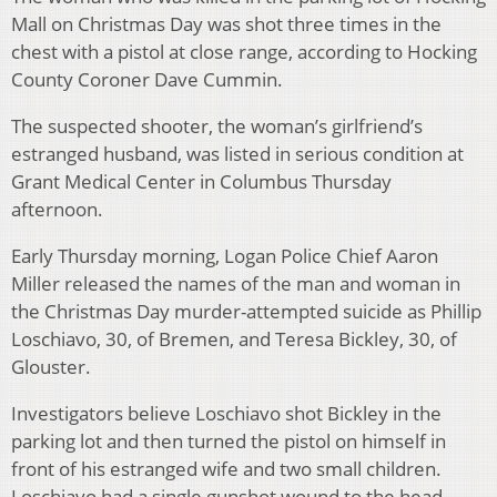
Mall on Christmas Day was shot three times in the
chest with a pistol at close range, according to Hocking
County Coroner Dave Cummin.
The suspected shooter, the woman’s girlfriend’s
estranged husband, was listed in serious condition at
Grant Medical Center in Columbus Thursday
afternoon.
Early Thursday morning, Logan Police Chief Aaron
Miller released the names of the man and woman in
the Christmas Day murder-attempted suicide as Phillip
Loschiavo, 30, of Bremen, and Teresa Bickley, 30, of
Glouster.
Investigators believe Loschiavo shot Bickley in the
parking lot and then turned the pistol on himself in
front of his estranged wife and two small children.
Loschiavo had a single gunshot wound to the head.