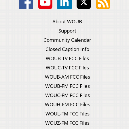
About WOUB
Support
Community Calendar
Closed Caption Info
WOUB-TV FCC Files
WOUC-TV FCC Files
WOUB-AM FCC Files
WOUB-FM FCC Files
WOUC-FM FCC Files
WOUH-FM FCC Files
WOUL-FM FCC Files
WOUZ-FM FCC Files