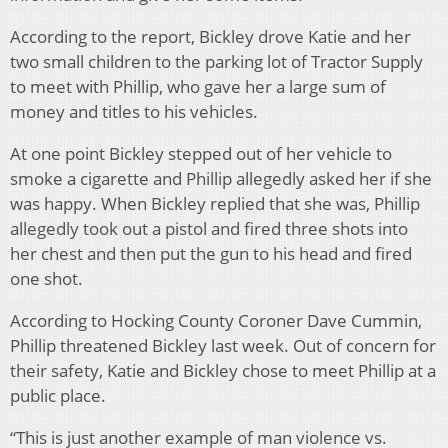
According to the report, Bickley drove Katie and her
two small children to the parking lot of Tractor Supply
to meet with Phillip, who gave her a large sum of
money and titles to his vehicles.
At one point Bickley stepped out of her vehicle to
smoke a cigarette and Phillip allegedly asked her if she
was happy. When Bickley replied that she was, Phillip
allegedly took out a pistol and fired three shots into
her chest and then put the gun to his head and fired
one shot.
According to Hocking County Coroner Dave Cummin,
Phillip threatened Bickley last week. Out of concern for
their safety, Katie and Bickley chose to meet Phillip at a
public place.
“This is just another example of man violence vs.