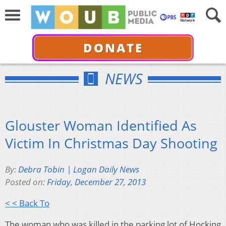
DONATE
NEWS
Glouster Woman Identified As
Victim In Christmas Day Shooting
By:
Debra Tobin | Logan Daily News
Posted on:
Friday, December 27, 2013
< < Back To
The woman who was killed in the parking lot of Hocking