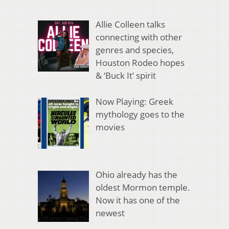
Allie Colleen talks
connecting with other
genres and species,
Houston Rodeo hopes
& ‘Buck It’ spirit
Now Playing: Greek
mythology goes to the
movies
Ohio already has the
oldest Mormon temple.
Now it has one of the
newest