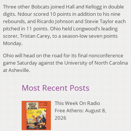
Three other Bobcats joined Hall and Kellogg in double
digits. Ndour scored 10 points in addition to his nine
rebounds, and Ricardo Johnson and Stevie Taylor each
pitched in 11 points. Ohio held Longwood’s leading
scorer, Tristan Carey, to a season-low seven points
Monday.
Ohio will head on the road for its final nonconference
game Saturday against the University of North Carolina
at Asheville.
Most Recent Posts
This Week On Radio
Free Athens: August 8,
2026