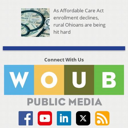
As Affordable Care Act
enrollment declines,
rural Ohioans are being
hit hard
Connect With Us