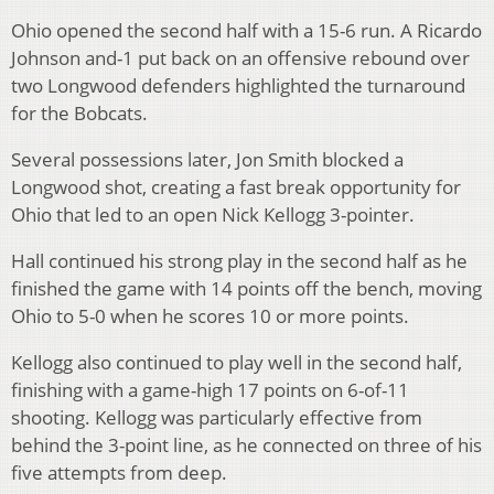
Ohio opened the second half with a 15-6 run. A Ricardo
Johnson and-1 put back on an offensive rebound over
two Longwood defenders highlighted the turnaround
for the Bobcats.
Several possessions later, Jon Smith blocked a
Longwood shot, creating a fast break opportunity for
Ohio that led to an open Nick Kellogg 3-pointer.
Hall continued his strong play in the second half as he
finished the game with 14 points off the bench, moving
Ohio to 5-0 when he scores 10 or more points.
Kellogg also continued to play well in the second half,
finishing with a game-high 17 points on 6-of-11
shooting. Kellogg was particularly effective from
behind the 3-point line, as he connected on three of his
five attempts from deep.