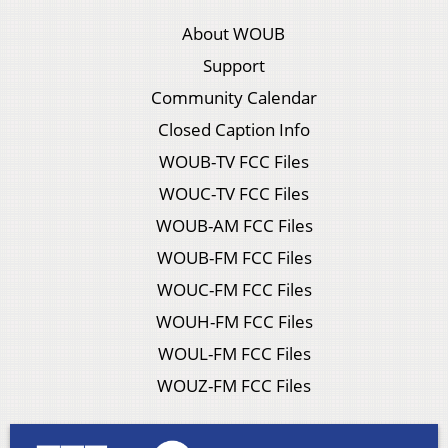
About WOUB
Support
Community Calendar
Closed Caption Info
WOUB-TV FCC Files
WOUC-TV FCC Files
WOUB-AM FCC Files
WOUB-FM FCC Files
WOUC-FM FCC Files
WOUH-FM FCC Files
WOUL-FM FCC Files
WOUZ-FM FCC Files