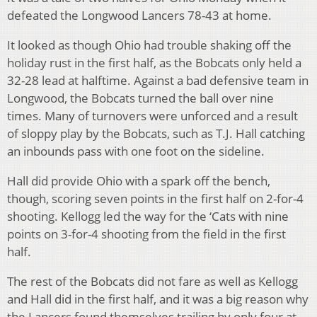
defeated the Longwood Lancers 78-43 at home.
It looked as though Ohio had trouble shaking off the
holiday rust in the first half, as the Bobcats only held a
32-28 lead at halftime. Against a bad defensive team in
Longwood, the Bobcats turned the ball over nine
times. Many of turnovers were unforced and a result
of sloppy play by the Bobcats, such as T.J. Hall catching
an inbounds pass with one foot on the sideline.
Hall did provide Ohio with a spark off the bench,
though, scoring seven points in the first half on 2-for-4
shooting. Kellogg led the way for the ‘Cats with nine
points on 3-for-4 shooting from the field in the first
half.
The rest of the Bobcats did not fare as well as Kellogg
and Hall did in the first half, and it was a big reason why
the Lancers found themselves trailing by only four at