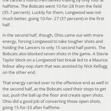
halftime. The Bobcats went 10-for-28 from the field
(35.7 percent). Luckily for them, Longwood was not
much better, going 10-for- 27 (37 percent) in the first
half.
In the second half, though, Ohio came out with more
energy, forcing Longwood to take tougher shots and
holding the Lancers to only 15 second half points. The
Bobcats also blocked seven shots in the game. A Stevie
Taylor block on a Longwood fast break led to a Maurice
Ndour alley-oop slam that was assisted by Nick Kellogg
on the other end.
That energy carried over to the offensive end as well in
the second half, as the Bobcats used their stops to get
out, push the ball up the floor and create open shots.
Ohio did a good job of converting those open shots,
going 15-for-33 after halftime.