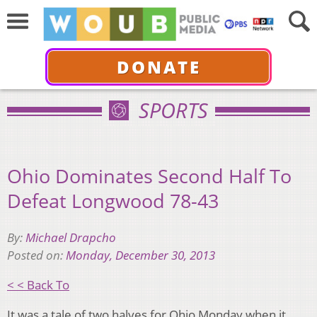
DONATE
SPORTS
Ohio Dominates Second Half To
Defeat Longwood 78-43
By:
Michael Drapcho
Posted on:
Monday, December 30, 2013
< < Back To
It was a tale of two halves for Ohio Monday when it