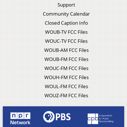
Support
Community Calendar
Closed Caption Info
WOUB-TV FCC Files
WOUC-TV FCC Files
WOUB-AM FCC Files
WOUB-FM FCC Files
WOUC-FM FCC Files
WOUH-FM FCC Files
WOUL-FM FCC Files
WOUZ-FM FCC Files