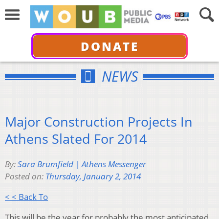
DONATE
NEWS
Major Construction Projects In
Athens Slated For 2014
By:
Sara Brumfield | Athens Messenger
Posted on:
Thursday, January 2, 2014
< < Back To
This will be the year for probably the most anticipated