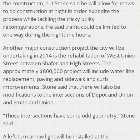
the construction, but Stone said he will allow for crews
to do construction at night in order expedite the
process while tackling the tricky utility
reconfigurations. He said traffic could be limited to
one-way during the nighttime hours.
Another major construction project the city will be
undertaking in 2014 is the rehabilitation of West Union
Street between Shafer and High Streets. The
approximately $800,000 project will include water line
replacement, paving and sidewalk and curb
improvements. Stone said that there will also be
modifications to the intersections of Depot and Union
and Smith and Union.
“Those intersections have some odd geometry,” Stone
said.
A left-turn-arrow light will be installed at the