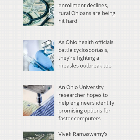
enrollment declines,
rural Ohioans are being
hit hard
As Ohio health officials
battle cyclosporiasis,
they’re fighting a
measles outbreak too
An Ohio University
researcher hopes to
help engineers identify
promising options for
faster computers
Vivek Ramaswamy’s