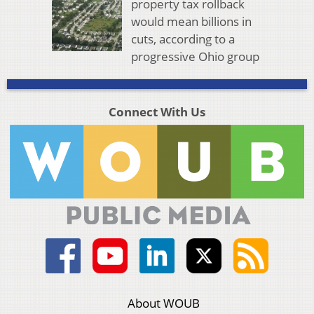
property tax rollback
would mean billions in
cuts, according to a
progressive Ohio group
Connect With Us
About WOUB