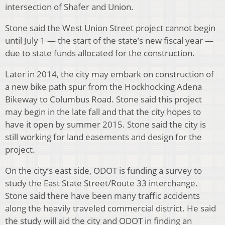
intersection of Shafer and Union.
Stone said the West Union Street project cannot begin
until July 1 — the start of the state’s new fiscal year —
due to state funds allocated for the construction.
Later in 2014, the city may embark on construction of
a new bike path spur from the Hockhocking Adena
Bikeway to Columbus Road. Stone said this project
may begin in the late fall and that the city hopes to
have it open by summer 2015. Stone said the city is
still working for land easements and design for the
project.
On the city’s east side, ODOT is funding a survey to
study the East State Street/Route 33 interchange.
Stone said there have been many traffic accidents
along the heavily traveled commercial district. He said
the study will aid the city and ODOT in finding an