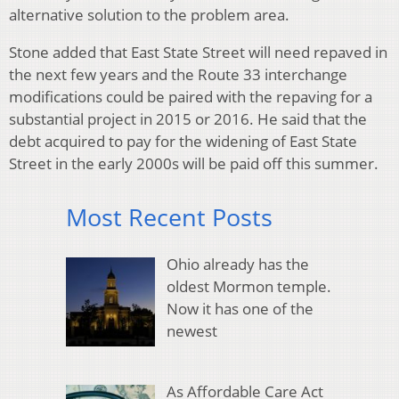
alternative solution to the problem area.
Stone added that East State Street will need repaved in
the next few years and the Route 33 interchange
modifications could be paired with the repaving for a
substantial project in 2015 or 2016. He said that the
debt acquired to pay for the widening of East State
Street in the early 2000s will be paid off this summer.
Most Recent Posts
Ohio already has the
oldest Mormon temple.
Now it has one of the
newest
As Affordable Care Act