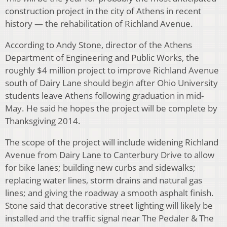
construction project in the city of Athens in recent
history — the rehabilitation of Richland Avenue.
According to Andy Stone, director of the Athens
Department of Engineering and Public Works, the
roughly $4 million project to improve Richland Avenue
south of Dairy Lane should begin after Ohio University
students leave Athens following graduation in mid-
May. He said he hopes the project will be complete by
Thanksgiving 2014.
The scope of the project will include widening Richland
Avenue from Dairy Lane to Canterbury Drive to allow
for bike lanes; building new curbs and sidewalks;
replacing water lines, storm drains and natural gas
lines; and giving the roadway a smooth asphalt finish.
Stone said that decorative street lighting will likely be
installed and the traffic signal near The Pedaler & The