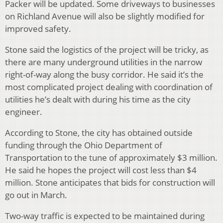
Packer will be updated. Some driveways to businesses
on Richland Avenue will also be slightly modified for
improved safety.
Stone said the logistics of the project will be tricky, as
there are many underground utilities in the narrow
right-of-way along the busy corridor. He said it’s the
most complicated project dealing with coordination of
utilities he’s dealt with during his time as the city
engineer.
According to Stone, the city has obtained outside
funding through the Ohio Department of
Transportation to the tune of approximately $3 million.
He said he hopes the project will cost less than $4
million. Stone anticipates that bids for construction will
go out in March.
Two-way traffic is expected to be maintained during