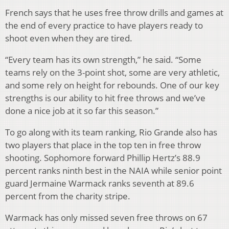
French says that he uses free throw drills and games at
the end of every practice to have players ready to
shoot even when they are tired.
“Every team has its own strength,” he said. “Some
teams rely on the 3-point shot, some are very athletic,
and some rely on height for rebounds. One of our key
strengths is our ability to hit free throws and we’ve
done a nice job at it so far this season.”
To go along with its team ranking, Rio Grande also has
two players that place in the top ten in free throw
shooting. Sophomore forward Phillip Hertz’s 88.9
percent ranks ninth best in the NAIA while senior point
guard Jermaine Warmack ranks seventh at 89.6
percent from the charity stripe.
Warmack has only missed seven free throws on 67