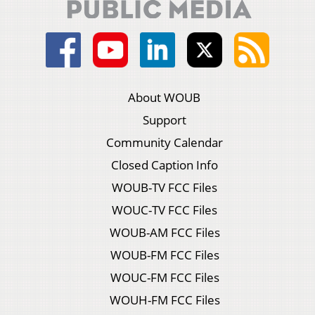
About WOUB
Support
Community Calendar
Closed Caption Info
WOUB-TV FCC Files
WOUC-TV FCC Files
WOUB-AM FCC Files
WOUB-FM FCC Files
WOUC-FM FCC Files
WOUH-FM FCC Files