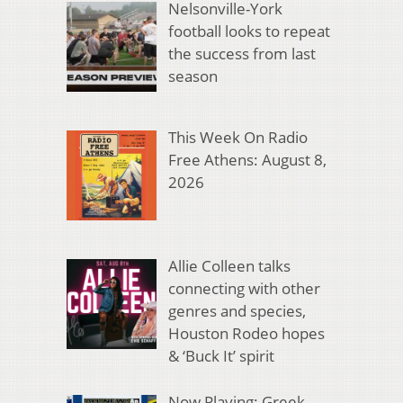
Nelsonville-York
football looks to repeat
the success from last
season
This Week On Radio
Free Athens: August 8,
2026
Allie Colleen talks
connecting with other
genres and species,
Houston Rodeo hopes
& ‘Buck It’ spirit
Now Playing: Greek