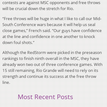
contests are against MSC opponents and free throws
will be crucial down the stretch for Rio.
“Free throws will be huge in what I like to call our Mid-
South Conference wars because it will help us seal
close games,” French said. “Our guys have confidence
at the line and confidence in one another to knock
down foul shots.”
Although the RedStorm were picked in the preseason
rankings to finish ninth overall in the MSC, they have
already won two out of three conference games. With
15 still remaining, Rio Grande will need to rely on its
strength and continue its success at the free throw
line.
Most Recent Posts