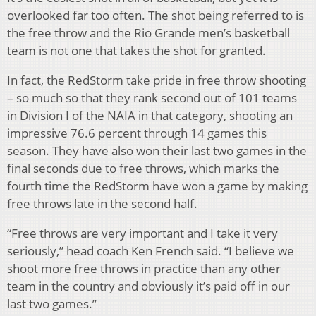
overlooked far too often. The shot being referred to is
the free throw and the Rio Grande men’s basketball
team is not one that takes the shot for granted.
In fact, the RedStorm take pride in free throw shooting
– so much so that they rank second out of 101 teams
in Division I of the NAIA in that category, shooting an
impressive 76.6 percent through 14 games this
season. They have also won their last two games in the
final seconds due to free throws, which marks the
fourth time the RedStorm have won a game by making
free throws late in the second half.
“Free throws are very important and I take it very
seriously,” head coach Ken French said. “I believe we
shoot more free throws in practice than any other
team in the country and obviously it’s paid off in our
last two games.”