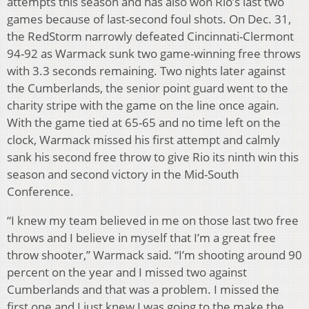
attempts this season and has also won Rio’s last two
games because of last-second foul shots. On Dec. 31,
the RedStorm narrowly defeated Cincinnati-Clermont
94-92 as Warmack sunk two game-winning free throws
with 3.3 seconds remaining. Two nights later against
the Cumberlands, the senior point guard went to the
charity stripe with the game on the line once again.
With the game tied at 65-65 and no time left on the
clock, Warmack missed his first attempt and calmly
sank his second free throw to give Rio its ninth win this
season and second victory in the Mid-South
Conference.
“I knew my team believed in me on those last two free
throws and I believe in myself that I’m a great free
throw shooter,” Warmack said. “I’m shooting around 90
percent on the year and I missed two against
Cumberlands and that was a problem. I missed the
first one and I just knew I was going to the make the