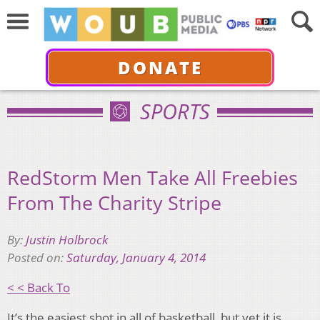
DONATE
SPORTS
RedStorm Men Take All Freebies
From The Charity Stripe
By:
Justin Holbrock
Posted on:
Saturday, January 4, 2014
< < Back To
It’s the easiest shot in all of basketball, but yet it is