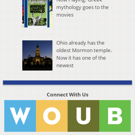
mythology goes to the
movies
Ohio already has the
oldest Mormon temple.
Now it has one of the
newest
Connect With Us