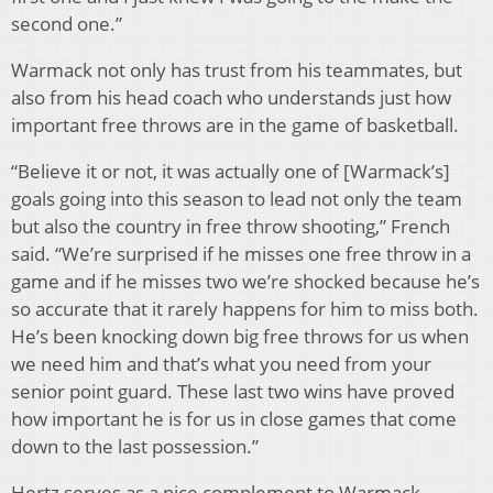
second one.”
Warmack not only has trust from his teammates, but
also from his head coach who understands just how
important free throws are in the game of basketball.
“Believe it or not, it was actually one of [Warmack’s]
goals going into this season to lead not only the team
but also the country in free throw shooting,” French
said. “We’re surprised if he misses one free throw in a
game and if he misses two we’re shocked because he’s
so accurate that it rarely happens for him to miss both.
He’s been knocking down big free throws for us when
we need him and that’s what you need from your
senior point guard. These last two wins have proved
how important he is for us in close games that come
down to the last possession.”
Hertz serves as a nice complement to Warmack