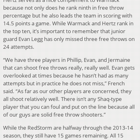
because not only does he rank ninth in free throw
percentage but he also leads the team in scoring with
14.5 points a game. While Warmack and Hertz rank in
the top ten, it’s important to remember that junior
guard Evan Legg has only missed three free throws on
24 attempts.
“We have three players in Phillip, Evan, and Jermaine
that can shoot free throws really, really well. Evan gets
overlooked at times because he hasn’t had as many
attempts but in practice he does not miss,” French
said. “As far as our other players are concerned, they
all shoot relatively well. There isn’t any Shaq-type
player that you can foul and put on the line because all
of our guys are solid free throw shooters.”
While the RedStorm are halfway through the 2013-14
season, they still have 15 games remaining. All 15