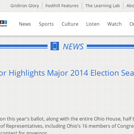
Gridiron Glory
Foothill Features
The Learning Lab
Ab
News
Sports
Culture
Listen
Watch
O
NEWS
or Highlights Major 2014 Election Se
 on this year’s ballot, along with the entire Ohio House, half 
of Representatives, including Ohio’s 16 members of Congre
 contest for governor.