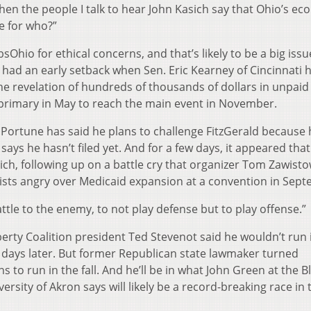
en the people I talk to hear John Kasich say that Ohio’s e
le for who?”
sOhio for ethical concerns, and that’s likely to be a big issu
had an early setback when Sen. Eric Kearney of Cincinnati 
he revelation of hundreds of thousands of dollars in unpaid 
 primary in May to reach the main event in November.
rtune has said he plans to challenge FitzGerald because h
ays he hasn’t filed yet. And for a few days, it appeared tha
ich, following up on a battle cry that organizer Tom Zawisto
ivists angry over Medicaid expansion at a convention in Sep
ttle to the enemy, to not play defense but to play offense.”
erty Coalition president Ted Stevenot said he wouldn’t run 
 days later. But former Republican state lawmaker turned
ns to run in the fall. And he’ll be in what John Green at the Bl
iversity of Akron says will likely be a record-breaking race in