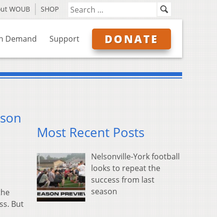
out WOUB
SHOP
DONATE
n Demand
Support
ason
Most Recent Posts
Nelsonville-York football
looks to repeat the
success from last
season
the
ss. But