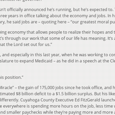
’t officially announced he’s running, but he’s expected to.
ree years in office talking about the economy and jobs. In h
ary, he said jobs are – quoting here – “our greatest moral p
ing economy that allows people to realize their hopes and 
’s through our work that some of our life has meaning. It‘s
at the Lord set out for us.”
n, and especially in this last year, when he was working to c
islature to expand Medicaid – as he did in a speech at the C
is position.”
iracle” – the gain of 175,000 jobs since he took office, and h
ted $8 billion deficit to a $1.5 billion surplus. But his like
differently. Cuyahoga County Executive Ed FitzGerald launch
ne everywhere is spending more hours on the job, less time 
 and smaller paychecks while they’re paying more and more 