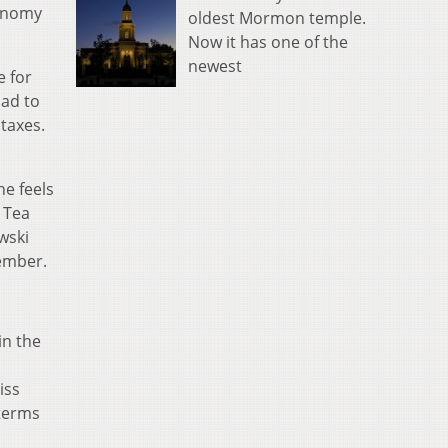
conomy
oldest Mormon temple.
Now it has one of the
newest
e for
had to
taxes.
e feels
t Tea
wski
tember.
in the
iss
 terms