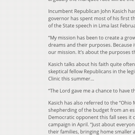
Incumbent Republican John Kasich hasn
governor has spent most of his first th
of the State speech in Lima last Febru
“My mission has been to create a grow
dreams and their purposes. Because it
our mission. It’s about the purposes th
Kasich talks about his faith quite ofte
skeptical fellow Republicans in the leg
Clinic this summer…
“The Lord gave me a chance to have th
Kasich has also referred to the “Ohio M
shepherding of the budget from an estima
Democratic opponent this fall sees it 
campaign in April. “Just about everyo
their families, bringing home smaller