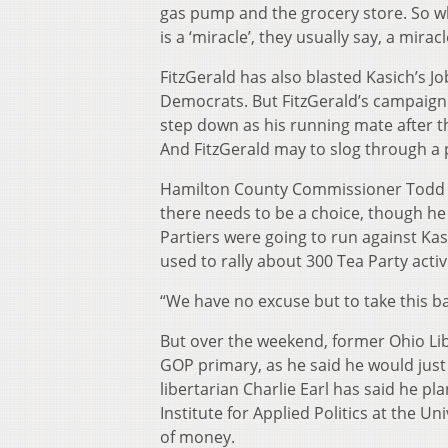
gas pump and the grocery store. So wh
is a ‘miracle’, they usually say, a mirac
FitzGerald has also blasted Kasich’s Job
Democrats. But FitzGerald’s campaign 
step down as his running mate after t
And FitzGerald may to slog through a
Hamilton County Commissioner Todd Po
there needs to be a choice, though he s
Partiers were going to run against Kas
used to rally about 300 Tea Party act
“We have no excuse but to take this ba
But over the weekend, former Ohio Lib
GOP primary, as he said he would just
libertarian Charlie Earl has said he pla
Institute for Applied Politics at the Un
of money.