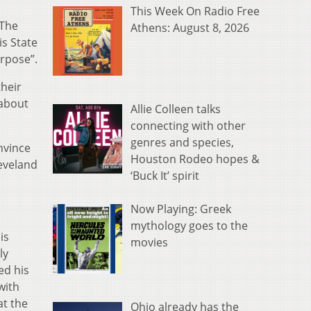
This Week On Radio Free
 The
Athens: August 8, 2026
is State
urpose”.
their
 about
Allie Colleen talks
connecting with other
genres and species,
onvince
Houston Rodeo hopes &
leveland
‘Buck It’ spirit
Now Playing: Greek
mythology goes to the
is
movies
ly
ed his
with
at the
Ohio already has the