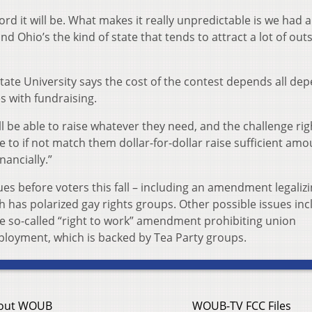
cord it will be. What makes it really unpredictable is we had a 
nd Ohio’s the kind of state that tends to attract a lot of out
 State University says the cost of the contest depends all de
 with fundraising.
ll be able to raise whatever they need, and the challenge ri
le to if not match them dollar-for-dollar raise sufficient amo
nancially.”
ues before voters this fall – including an amendment legaliz
h has polarized gay rights groups. Other possible issues inc
e so-called “right to work” amendment prohibiting union
loyment, which is backed by Tea Party groups.
out WOUB
WOUB-TV FCC Files