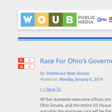
Race For Ohio’s Govern
+1
0
Share
0
By:
Statehouse News Bureau
Posted on:
Monday, January 6, 2014
< < Back To
All five statewide executive offices are
Ohio Senate, and the entire US House 
arguably the marquee race will be the