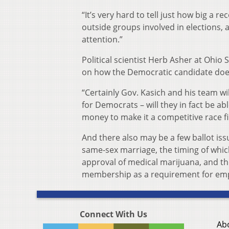
“It’s very hard to tell just how big a re
outside groups involved in elections, a
attention.”
Political scientist Herb Asher at Ohio
on how the Democratic candidate does
“Certainly Gov. Kasich and his team wi
for Democrats – will they in fact be ab
money to make it a competitive race fi
And there also may be a few ballot iss
same-sex marriage, the timing of whic
approval of medical marijuana, and th
membership as a requirement for emp
Connect With Us
Ab