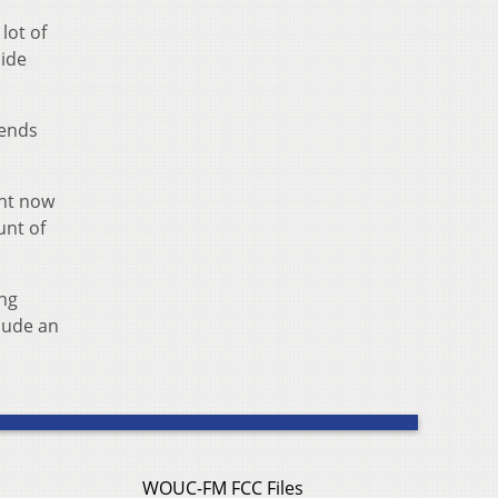
lot of
side
pends
ght now
unt of
ing
lude an
WOUC-FM FCC Files