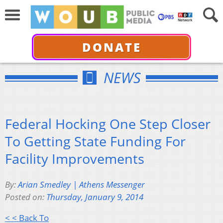
DONATE
NEWS
Federal Hocking One Step Closer
To Getting State Funding For
Facility Improvements
By:
Arian Smedley | Athens Messenger
Posted on:
Thursday, January 9, 2014
< < Back To