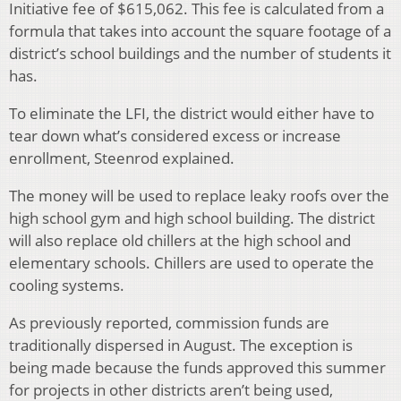
Initiative fee of $615,062. This fee is calculated from a
formula that takes into account the square footage of a
district’s school buildings and the number of students it
has.
To eliminate the LFI, the district would either have to
tear down what’s considered excess or increase
enrollment, Steenrod explained.
The money will be used to replace leaky roofs over the
high school gym and high school building. The district
will also replace old chillers at the high school and
elementary schools. Chillers are used to operate the
cooling systems.
As previously reported, commission funds are
traditionally dispersed in August. The exception is
being made because the funds approved this summer
for projects in other districts aren’t being used,