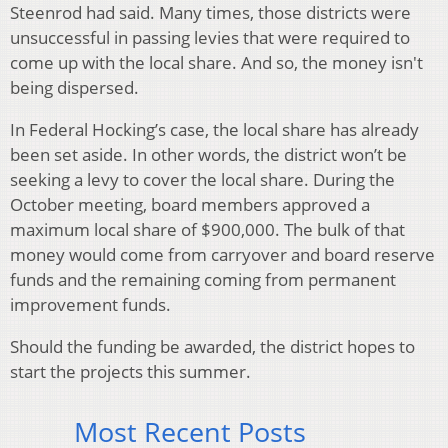
Steenrod had said. Many times, those districts were
unsuccessful in passing levies that were required to
come up with the local share. And so, the money isn't
being dispersed.
In Federal Hocking’s case, the local share has already
been set aside. In other words, the district won’t be
seeking a levy to cover the local share. During the
October meeting, board members approved a
maximum local share of $900,000. The bulk of that
money would come from carryover and board reserve
funds and the remaining coming from permanent
improvement funds.
Should the funding be awarded, the district hopes to
start the projects this summer.
Most Recent Posts