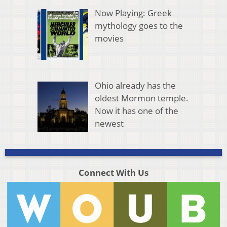
Now Playing: Greek
mythology goes to the
movies
Ohio already has the
oldest Mormon temple.
Now it has one of the
newest
Connect With Us