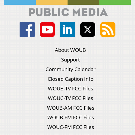
About WOUB
Support
Community Calendar
Closed Caption Info
WOUB-TV FCC Files
WOUC-TV FCC Files
WOUB-AM FCC Files
WOUB-FM FCC Files
WOUC-FM FCC Files