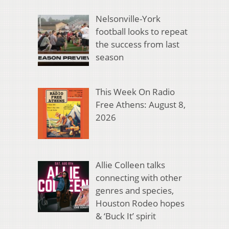
Nelsonville-York
football looks to repeat
the success from last
season
This Week On Radio
Free Athens: August 8,
2026
Allie Colleen talks
connecting with other
genres and species,
Houston Rodeo hopes
& ‘Buck It’ spirit