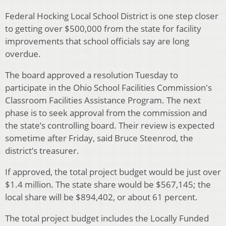
Federal Hocking Local School District is one step closer
to getting over $500,000 from the state for facility
improvements that school officials say are long
overdue.
The board approved a resolution Tuesday to
participate in the Ohio School Facilities Commission's
Classroom Facilities Assistance Program. The next
phase is to seek approval from the commission and
the state’s controlling board. Their review is expected
sometime after Friday, said Bruce Steenrod, the
district’s treasurer.
If approved, the total project budget would be just over
$1.4 million. The state share would be $567,145; the
local share will be $894,402, or about 61 percent.
The total project budget includes the Locally Funded