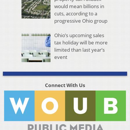
would mean billions in
cuts, according to a
progressive Ohio group
Ohio’s upcoming sales
tax holiday will be more
limited than last year’s
event
Connect With Us