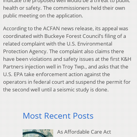
indicate the proposed well would be a threat to public
health or safety. The commissioners held their own
public meeting on the application.
According to the ACFAN news release, its appeal was
coordinated with Buckeye Forest Council’s filing of a
related complaint with the U.S. Environmental
Protection Agency. The complaint also claims there
have been violations and safety issues at the first K&H
Partners injection well in Troy Twp., and asks that the
U.S. EPA take enforcement action against the
operators in federal court and suspend the permit for
the second well until a seismic study is done.
Most Recent Posts
As Affordable Care Act