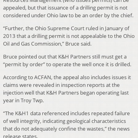
appealed, but that issuance of a drilling permit is not
considered under Ohio law to be an order by the chief.
“Further, the Ohio Supreme Court ruled in January of
2013 that a drilling permit is not appealable to the Ohio
Oil and Gas Commission,” Bruce said.
Bruce pointed out that K&H Partners still must get a
“permit by order” to operate the well once it is drilled.
According to ACFAN, the appeal also includes issues it
claims were revealed in inspection reports at the
injection well that K&H Partners began operating last
year in Troy Twp.
“The K&H1 data referenced includes repeated failure
of well integrity, indicating geological characteristics
that do not adequately confine the wastes,” the news
release states.