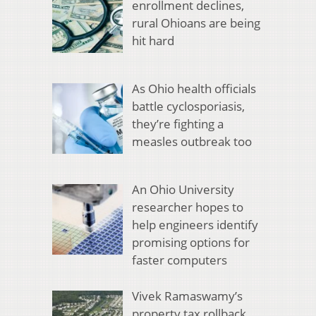
enrollment declines,
rural Ohioans are being
hit hard
As Ohio health officials
battle cyclosporiasis,
they’re fighting a
measles outbreak too
An Ohio University
researcher hopes to
help engineers identify
promising options for
faster computers
Vivek Ramaswamy’s
property tax rollback