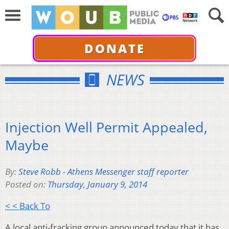
DONATE
NEWS
Injection Well Permit Appealed,
Maybe
By:
Steve Robb - Athens Messenger staff reporter
Posted on:
Thursday, January 9, 2014
< < Back To
A local anti-fracking group announced today that it has