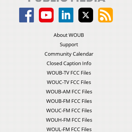
About WOUB
Support
Community Calendar
Closed Caption Info
WOUB-TV FCC Files
WOUC-TV FCC Files
WOUB-AM FCC Files
WOUB-FM FCC Files
WOUC-FM FCC Files
WOUH-FM FCC Files
WOUL-FM FCC Files