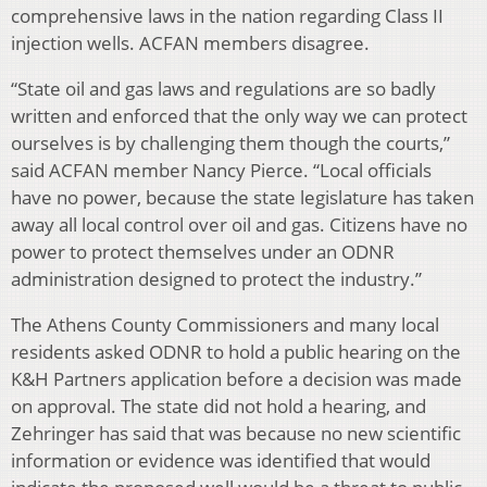
comprehensive laws in the nation regarding Class II
injection wells. ACFAN members disagree.
“State oil and gas laws and regulations are so badly
written and enforced that the only way we can protect
ourselves is by challenging them though the courts,”
said ACFAN member Nancy Pierce. “Local officials
have no power, because the state legislature has taken
away all local control over oil and gas. Citizens have no
power to protect themselves under an ODNR
administration designed to protect the industry.”
The Athens County Commissioners and many local
residents asked ODNR to hold a public hearing on the
K&H Partners application before a decision was made
on approval. The state did not hold a hearing, and
Zehringer has said that was because no new scientific
information or evidence was identified that would