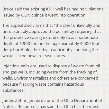
Bruce said the existing K&H well has had no violations
issued by ODNR since it went into operation.
The appeal also claims that “the chief unlawfully and
unreasonably approved the permit by requiring that
the protective casing extend only to an inadequate
depth of 1,900 feet in the approximately 4,000 foot
deep borehole, thereby insufficiently confining the
waste…,” the news release states.
Injection wells are used to dispose of waste from oil
and gas wells, including waste from the fracking of
wells. Environmentalists and others are concerned
because fracking waste contains hazardous
substances.
James Zehringer, director of the Ohio Department of
Natural Resources, has said that Ohio has the most