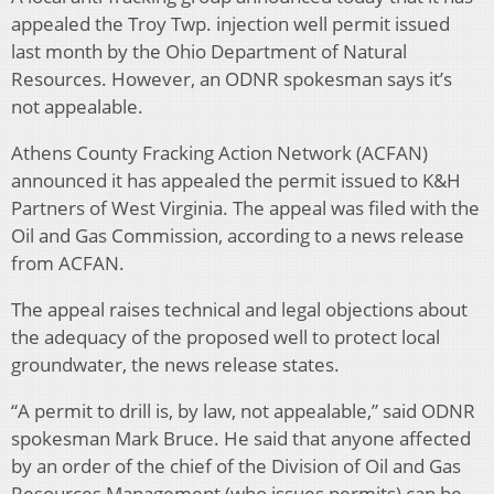
appealed the Troy Twp. injection well permit issued
last month by the Ohio Department of Natural
Resources. However, an ODNR spokesman says it’s
not appealable.
Athens County Fracking Action Network (ACFAN)
announced it has appealed the permit issued to K&H
Partners of West Virginia. The appeal was filed with the
Oil and Gas Commission, according to a news release
from ACFAN.
The appeal raises technical and legal objections about
the adequacy of the proposed well to protect local
groundwater, the news release states.
“A permit to drill is, by law, not appealable,” said ODNR
spokesman Mark Bruce. He said that anyone affected
by an order of the chief of the Division of Oil and Gas
Resources Management (who issues permits) can be