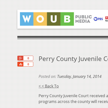
Perry County Juvenile C
+1
0
Share
0
Posted on:
Tuesday, January 14, 2014
< < Back To
Perry County Juvenile Court received 
programs across the county will recei