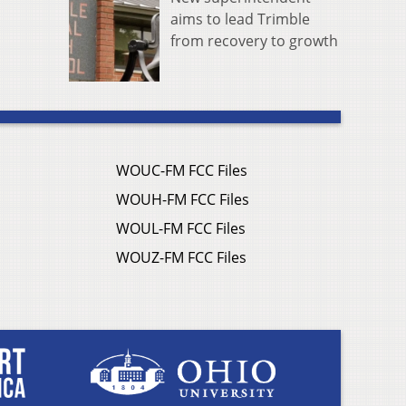
aims to lead Trimble
from recovery to growth
WOUC-FM FCC Files
WOUH-FM FCC Files
WOUL-FM FCC Files
WOUZ-FM FCC Files