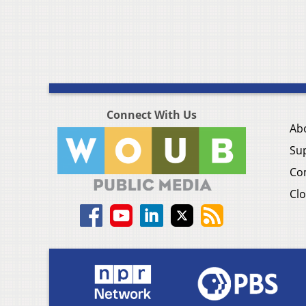
Connect With Us
Ab
Su
Co
Clo