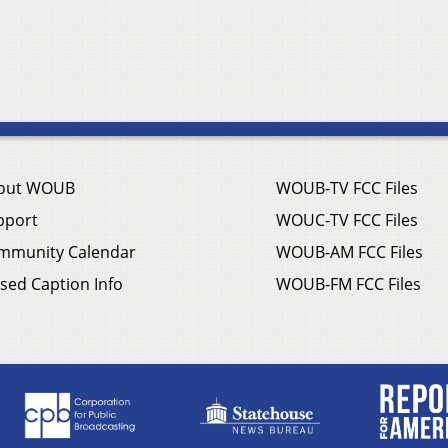
out WOUB
WOUB-TV FCC Files
pport
WOUC-TV FCC Files
mmunity Calendar
WOUB-AM FCC Files
sed Caption Info
WOUB-FM FCC Files