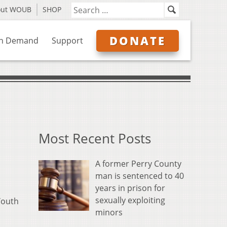
out WOUB
SHOP
DONATE
n Demand
Support
Most Recent Posts
A former Perry County
man is sentenced to 40
years in prison for
sexually exploiting
Youth
minors