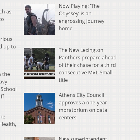
Now Playing: ‘The
ch as
Odyssey’ is an
to
engrossing journey
home
arious
d up to
The New Lexington
Panthers prepare ahead
of their chase for a third
consecutive MVL-Small
m the
title
avy
 School
Athens City Council
ff
approves a one-year
moratorium on data
the
centers
 Health,
New superintendent