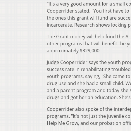
"It's a very good amount for a small c
Cooperrider stated. "You first have t
the ones this grant will fund are succe
incarcerate. Research shows locking p
The Grant money will help fund the AL
other programs that will benefit the 
approximately $329,000.
Judge Cooperrider says the youth prog
success rate in rehabilitating troubl
youth programs, saying, "She came to 
drug use and she had a small child. 
and a parent program and today she's 1
drugs and got her an education. She's 
Cooperrider also spoke of the interde
programs. "It's not just the juvenile c
Help Me Grow, and our probation office