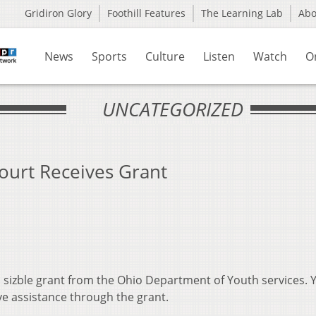
Gridiron Glory
Foothill Features
The Learning Lab
Ab
News
Sports
Culture
Listen
Watch
O
UNCATEGORIZED
ourt Receives Grant
a sizble grant from the Ohio Department of Youth services. 
ve assistance through the grant.