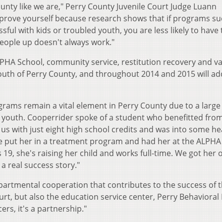
ounty like we are," Perry County Juvenile Court Judge Luann
o prove yourself because research shows that if programs su
ssful with kids or troubled youth, you are less likely to have 
eople up doesn't always work."
PHA School, community service, restitution recovery and v
youth of Perry County, and throughout 2014 and 2015 will ad
rams remain a vital element in Perry County due to a large
ed youth. Cooperrider spoke of a student who benefitted fro
us with just eight high school credits and was into some he
We put her in a treatment program and had her at the ALPHA
9, she's raising her child and works full-time. We got her o
a real success story."
partmental cooperation that contributes to the success of 
ourt, but also the education service center, Perry Behavioral
rs, it's a partnership."