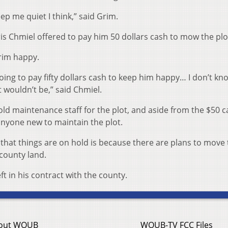
ep me quiet I think,” said Grim.
 Chmiel offered to pay him 50 dollars cash to mow the plo
Grim happy.
going to pay fifty dollars cash to keep him happy… I don’t kno
it wouldn’t be,” said Chmiel.
old maintenance staff for the plot, and aside from the $50 
anyone new to maintain the plot.
that things are on hold is because there are plans to move 
 county land.
eft in his contract with the county.
out WOUB
WOUB-TV FCC Files