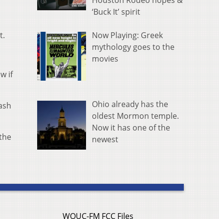
Houston Rodeo hopes &
‘Buck It’ spirit
Now Playing: Greek
t.
mythology goes to the
movies
w if
Ohio already has the
cash
oldest Mormon temple.
Now it has one of the
the
newest
WOUC-FM FCC Files