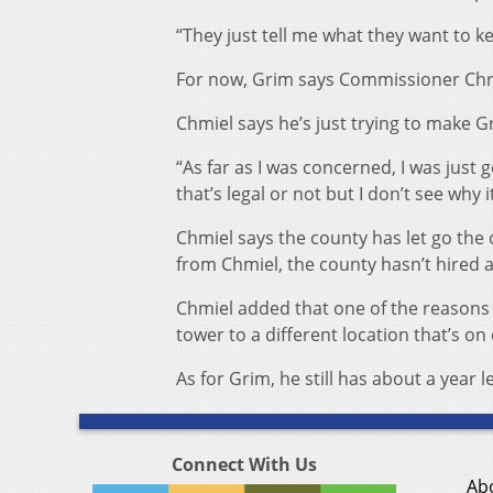
“They just tell me what they want to ke
For now, Grim says Commissioner Chris
Chmiel says he’s just trying to make 
“As far as I was concerned, I was just 
that’s legal or not but I don’t see why 
Chmiel says the county has let go the 
from Chmiel, the county hasn’t hired 
Chmiel added that one of the reasons 
tower to a different location that’s on
As for Grim, he still has about a year l
Connect With Us
Ab