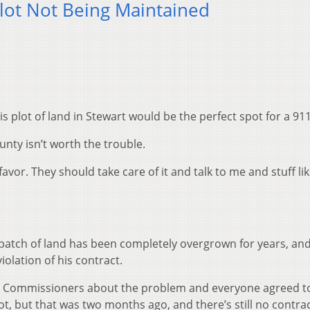
lot Not Being Maintained
s plot of land in Stewart would be the perfect spot for a 91
nty isn’t worth the trouble.
favor. They should take care of it and talk to me and stuff lik
patch of land has been completely overgrown for years, and
olation of his contract.
ty Commissioners about the problem and everyone agreed t
, but that was two months ago, and there’s still no contrac