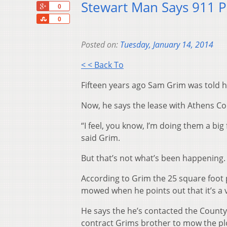
Stewart Man Says 911 P
+1
0
Share
0
Posted on:
Tuesday, January 14, 2014
< < Back To
Fifteen years ago Sam Grim was told hi
Now, he says the lease with Athens Cou
“I feel, you know, I’m doing them a big 
said Grim.
But that’s not what’s been happening.
According to Grim the 25 square foot 
mowed when he points out that it’s a vi
He says the he’s contacted the Coun
contract Grims brother to mow the plot