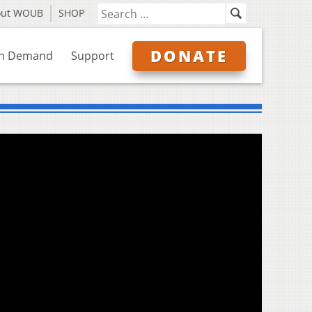
out WOUB
SHOP
DONATE
n Demand
Support