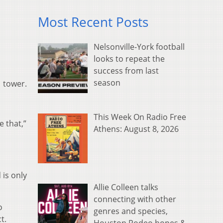
Most Recent Posts
Nelsonville-York football
looks to repeat the
success from last
season
1 tower.
This Week On Radio Free
e that,”
Athens: August 8, 2026
 is only
Allie Colleen talks
connecting with other
o
genres and species,
t.