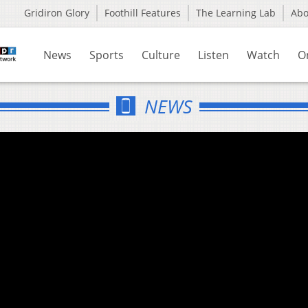
Gridiron Glory
Foothill Features
The Learning Lab
Ab
News
Sports
Culture
Listen
Watch
O
NEWS