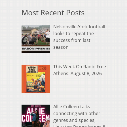
Most Recent Posts
Nelsonville-York football
looks to repeat the
success from last
season
This Week On Radio Free
Athens: August 8, 2026
Allie Colleen talks
connecting with other
genres and species,