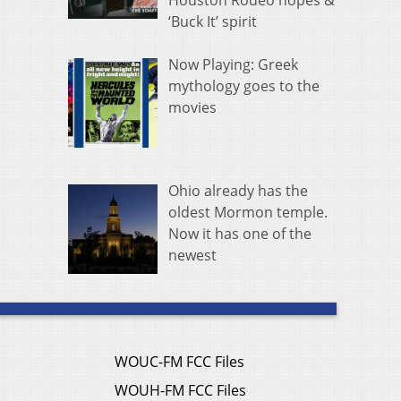
Houston Rodeo hopes &
‘Buck It’ spirit
Now Playing: Greek
mythology goes to the
movies
Ohio already has the
oldest Mormon temple.
Now it has one of the
newest
WOUC-FM FCC Files
WOUH-FM FCC Files