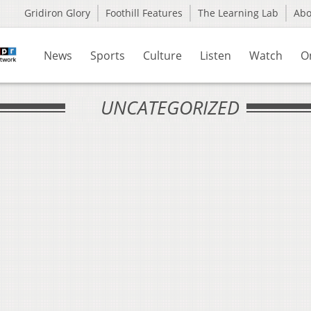
Gridiron Glory
Foothill Features
The Learning Lab
Ab
News
Sports
Culture
Listen
Watch
O
UNCATEGORIZED