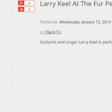
Larry Keel At The Fur 
+1
0
Share
0
Posted on:
Wednesday, January 15, 2014
< < Back To
Guitarist and singer Larry Keel in pe