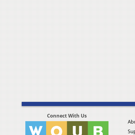
Connect With Us
Ab
Su