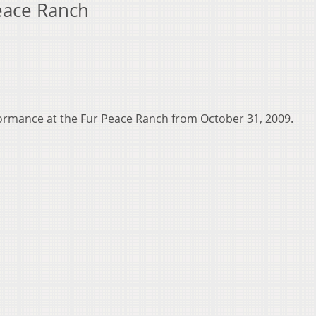
Peace Ranch
rformance at the Fur Peace Ranch from October 31, 2009.