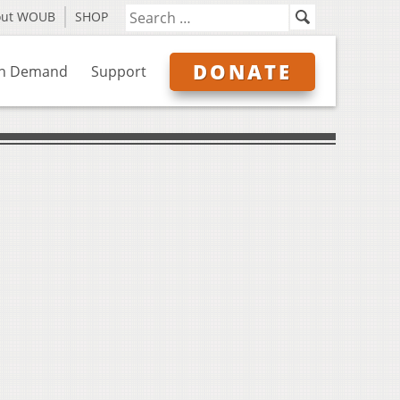
out WOUB
SHOP
DONATE
n Demand
Support