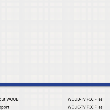
out WOUB
WOUB-TV FCC Files
pport
WOUC-TV FCC Files