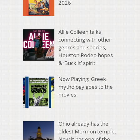
2026
Allie Colleen talks
connecting with other
genres and species,
Houston Rodeo hopes
& ‘Buck It’ spirit
Now Playing: Greek
mythology goes to the
movies
Ohio already has the
oldest Mormon temple.
Now it has one of the