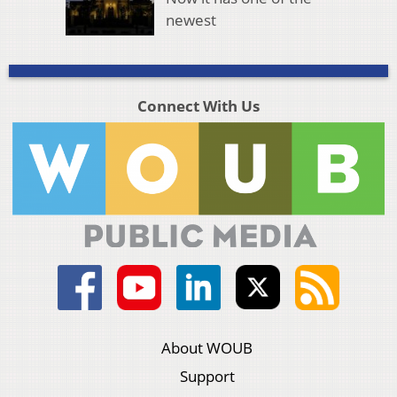
newest
Connect With Us
About WOUB
Support