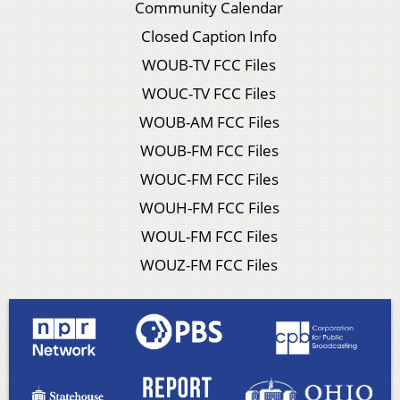
Community Calendar
Closed Caption Info
WOUB-TV FCC Files
WOUC-TV FCC Files
WOUB-AM FCC Files
WOUB-FM FCC Files
WOUC-FM FCC Files
WOUH-FM FCC Files
WOUL-FM FCC Files
WOUZ-FM FCC Files