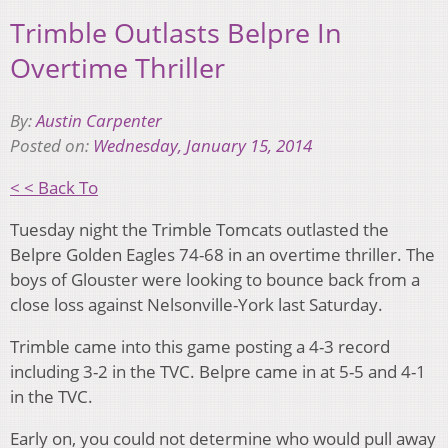
Trimble Outlasts Belpre In
Overtime Thriller
By:
Austin Carpenter
Posted on:
Wednesday, January 15, 2014
< < Back To
Tuesday night the Trimble Tomcats outlasted the
Belpre Golden Eagles 74-68 in an overtime thriller. The
boys of Glouster were looking to bounce back from a
close loss against Nelsonville-York last Saturday.
Trimble came into this game posting a 4-3 record
including 3-2 in the TVC. Belpre came in at 5-5 and 4-1
in the TVC.
Early on, you could not determine who would pull away