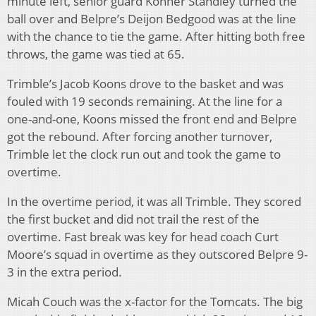
minute left, senior guard Konner Standley turned the
ball over and Belpre’s Deijon Bedgood was at the line
with the chance to tie the game. After hitting both free
throws, the game was tied at 65.
Trimble’s Jacob Koons drove to the basket and was
fouled with 19 seconds remaining. At the line for a
one-and-one, Koons missed the front end and Belpre
got the rebound. After forcing another turnover,
Trimble let the clock run out and took the game to
overtime.
In the overtime period, it was all Trimble. They scored
the first bucket and did not trail the rest of the
overtime. Fast break was key for head coach Curt
Moore’s squad in overtime as they outscored Belpre 9-
3 in the extra period.
Micah Couch was the x-factor for the Tomcats. The big