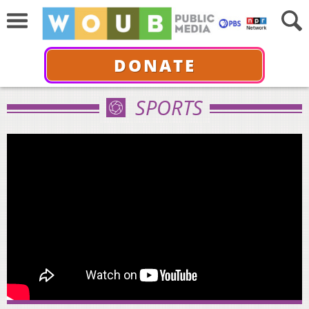
DONATE
SPORTS