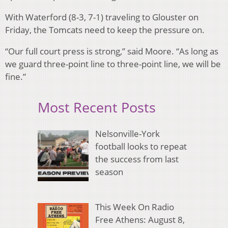
With Waterford (8-3, 7-1) traveling to Glouster on
Friday, the Tomcats need to keep the pressure on.
“Our full court press is strong,” said Moore. “As long as
we guard three-point line to three-point line, we will be
fine.”
Most Recent Posts
Nelsonville-York
football looks to repeat
the success from last
season
This Week On Radio
Free Athens: August 8,