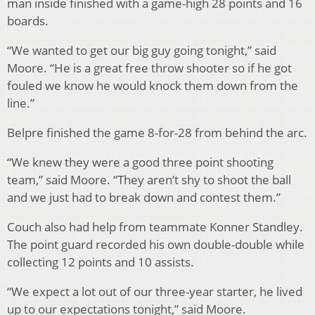
man inside finished with a game-high 28 points and 16
boards.
“We wanted to get our big guy going tonight,” said
Moore. “He is a great free throw shooter so if he got
fouled we know he would knock them down from the
line.”
Belpre finished the game 8-for-28 from behind the arc.
“We knew they were a good three point shooting
team,” said Moore. “They aren’t shy to shoot the ball
and we just had to break down and contest them.”
Couch also had help from teammate Konner Standley.
The point guard recorded his own double-double while
collecting 12 points and 10 assists.
“We expect a lot out of our three-year starter, he lived
up to our expectations tonight,” said Moore.