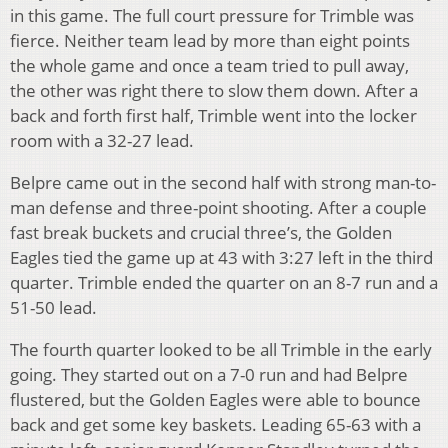
in this game. The full court pressure for Trimble was
fierce. Neither team lead by more than eight points
the whole game and once a team tried to pull away,
the other was right there to slow them down. After a
back and forth first half, Trimble went into the locker
room with a 32-27 lead.
Belpre came out in the second half with strong man-to-
man defense and three-point shooting. After a couple
fast break buckets and crucial three’s, the Golden
Eagles tied the game up at 43 with 3:27 left in the third
quarter. Trimble ended the quarter on an 8-7 run and a
51-50 lead.
The fourth quarter looked to be all Trimble in the early
going. They started out on a 7-0 run and had Belpre
flustered, but the Golden Eagles were able to bounce
back and get some key baskets. Leading 65-63 with a