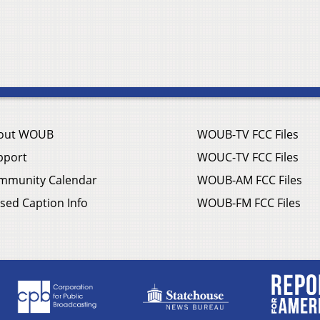
out WOUB
WOUB-TV FCC Files
pport
WOUC-TV FCC Files
mmunity Calendar
WOUB-AM FCC Files
sed Caption Info
WOUB-FM FCC Files