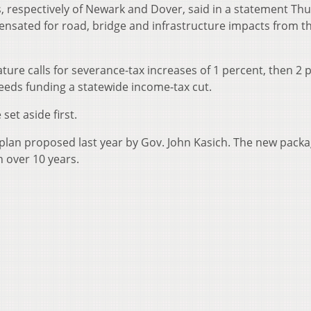
s, respectively of Newark and Dover, said in a statement Th
nsated for road, bridge and infrastructure impacts from t
ure calls for severance-tax increases of 1 percent, then 2 
oceeds funding a statewide income-tax cut.
set aside first.
x plan proposed last year by Gov. John Kasich. The new pack
n over 10 years.