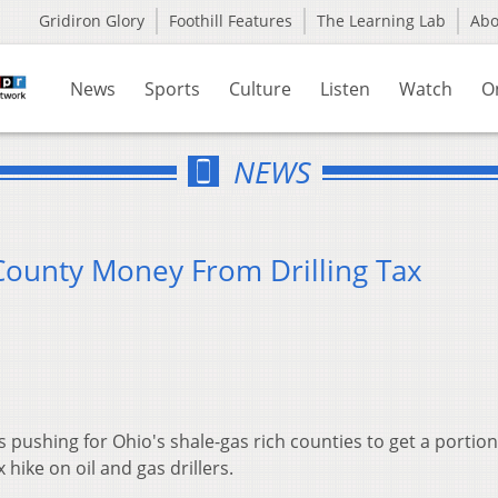
Gridiron Glory
Foothill Features
The Learning Lab
Ab
News
Sports
Culture
Listen
Watch
O
NEWS
unty Money From Drilling Tax
s pushing for Ohio's shale-gas rich counties to get a portion
ike on oil and gas drillers.