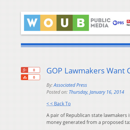
GOP Lawmakers Want Co
+1
0
Share
0
By:
Associated Press
Posted on:
Thursday, January 16, 2014
< < Back To
A pair of Republican state lawmakers i
money generated from a proposed tax h