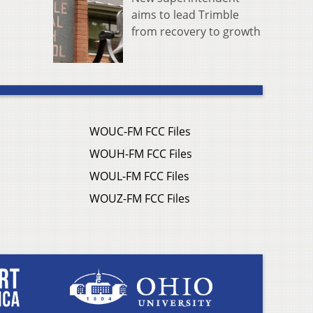
aims to lead Trimble
from recovery to growth
WOUC-FM FCC Files
WOUH-FM FCC Files
WOUL-FM FCC Files
WOUZ-FM FCC Files