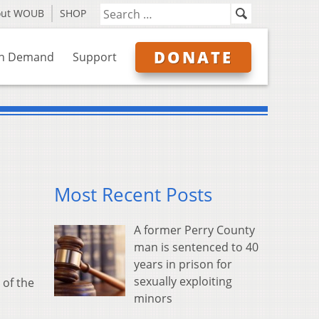
out WOUB
SHOP
DONATE
n Demand
Support
Most Recent Posts
A former Perry County
man is sentenced to 40
years in prison for
sexually exploiting
 of the
minors