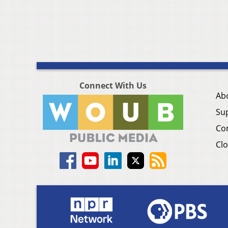
Connect With Us
Ab
Su
Co
Clo