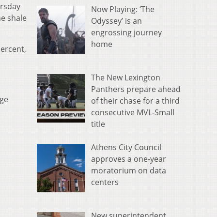
ursday
Now Playing: ‘The
he shale
Odyssey’ is an
engrossing journey
home
percent,
The New Lexington
Panthers prepare ahead
age
of their chase for a third
consecutive MVL-Small
title
Athens City Council
approves a one-year
moratorium on data
centers
New superintendent