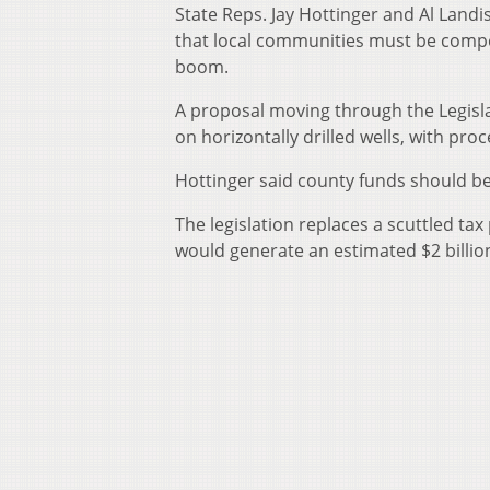
State Reps. Jay Hottinger and Al Landi
that local communities must be compe
boom.
A proposal moving through the Legislat
on horizontally drilled wells, with pr
Hottinger said county funds should be 
The legislation replaces a scuttled ta
would generate an estimated $2 billio