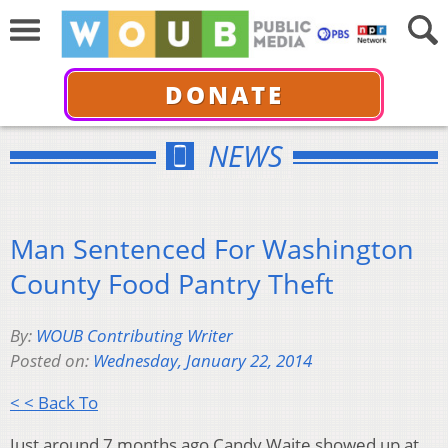
DONATE
NEWS
Man Sentenced For Washington
County Food Pantry Theft
By:
WOUB Contributing Writer
Posted on:
Wednesday, January 22, 2014
< < Back To
Just around 7 months ago Candy Waite showed up at