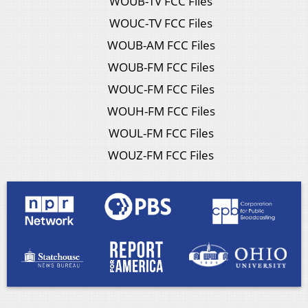
WOUB-TV FCC Files
WOUC-TV FCC Files
WOUB-AM FCC Files
WOUB-FM FCC Files
WOUC-FM FCC Files
WOUH-FM FCC Files
WOUL-FM FCC Files
WOUZ-FM FCC Files