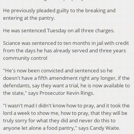
He previously pleaded guilty to the breaking and
entering at the pantry.
He was sentenced Tuesday on all three charges.
Sciance was sentenced to ten months in jail with credit
from the days he has already served and three years
community control
"He's now been convicted and sentenced so he
doesn't have a fifth amendment right any longer, if the
defendants, say they want a trial, he is now available to
the state," says Prosecutor Kevin Rings.
"I wasn't mad I didn't know how to pray, and it took the
lord a week to show me, how to pray, that they will be
truly sorry for what they did and never do this to
anyone let alone a food pantry," says Candy Waite.