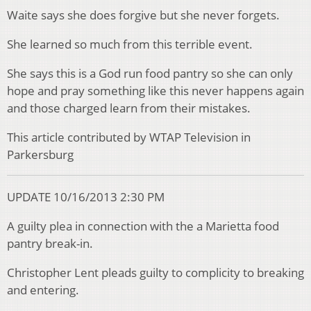
Waite says she does forgive but she never forgets.
She learned so much from this terrible event.
She says this is a God run food pantry so she can only
hope and pray something like this never happens again
and those charged learn from their mistakes.
This article contributed by WTAP Television in
Parkersburg
UPDATE 10/16/2013 2:30 PM
A guilty plea in connection with the a Marietta food
pantry break-in.
Christopher Lent pleads guilty to complicity to breaking
and entering.