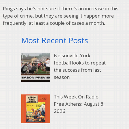
Rings says he's not sure if there's an increase in this
type of crime, but they are seeing it happen more
frequently, at least a couple of cases a month.
Most Recent Posts
Nelsonville-York
football looks to repeat
the success from last
season
This Week On Radio
Free Athens: August 8,
2026