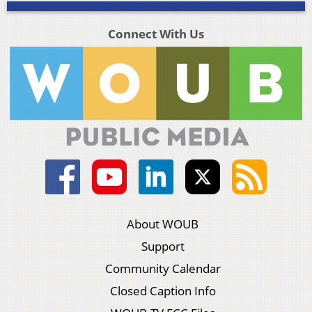
Connect With Us
About WOUB
Support
Community Calendar
Closed Caption Info