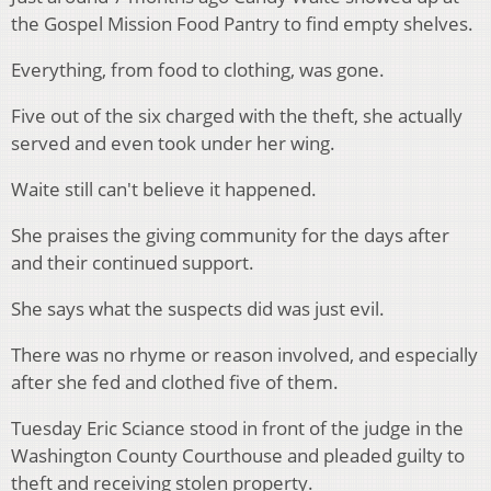
the Gospel Mission Food Pantry to find empty shelves.
Everything, from food to clothing, was gone.
Five out of the six charged with the theft, she actually
served and even took under her wing.
Waite still can't believe it happened.
She praises the giving community for the days after
and their continued support.
She says what the suspects did was just evil.
There was no rhyme or reason involved, and especially
after she fed and clothed five of them.
Tuesday Eric Sciance stood in front of the judge in the
Washington County Courthouse and pleaded guilty to
theft and receiving stolen property.