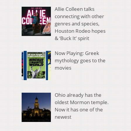
Allie Colleen talks
connecting with other
genres and species,
Houston Rodeo hopes
& ‘Buck It’ spirit
Now Playing: Greek
mythology goes to the
movies
Ohio already has the
oldest Mormon temple.
Now it has one of the
newest