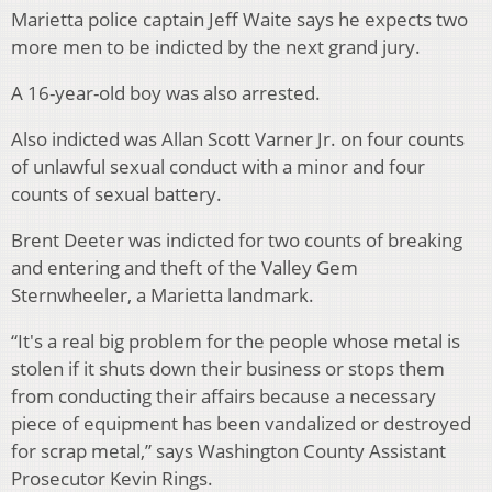
Marietta police captain Jeff Waite says he expects two
more men to be indicted by the next grand jury.
A 16-year-old boy was also arrested.
Also indicted was Allan Scott Varner Jr. on four counts
of unlawful sexual conduct with a minor and four
counts of sexual battery.
Brent Deeter was indicted for two counts of breaking
and entering and theft of the Valley Gem
Sternwheeler, a Marietta landmark.
“It's a real big problem for the people whose metal is
stolen if it shuts down their business or stops them
from conducting their affairs because a necessary
piece of equipment has been vandalized or destroyed
for scrap metal,” says Washington County Assistant
Prosecutor Kevin Rings.