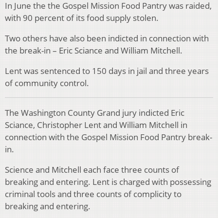
In June the the Gospel Mission Food Pantry was raided,
with 90 percent of its food supply stolen.
Two others have also been indicted in connection with
the break-in – Eric Sciance and William Mitchell.
Lent was sentenced to 150 days in jail and three years
of community control.
The Washington County Grand jury indicted Eric
Sciance, Christopher Lent and William Mitchell in
connection with the Gospel Mission Food Pantry break-
in.
Science and Mitchell each face three counts of
breaking and entering. Lent is charged with possessing
criminal tools and three counts of complicity to
breaking and entering.