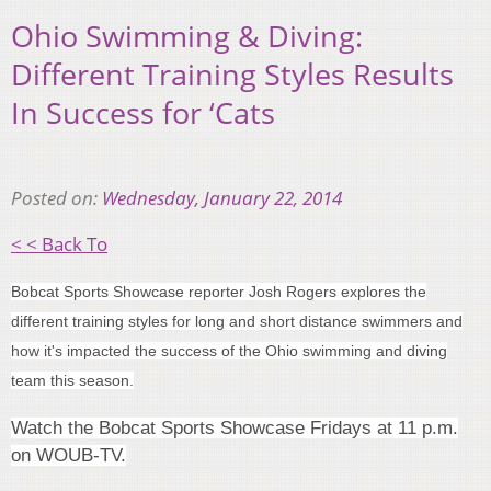
Ohio Swimming & Diving:
Different Training Styles Results
In Success for ‘Cats
Posted on:
Wednesday, January 22, 2014
< < Back To
Bobcat Sports Showcase reporter Josh Rogers explores the
different training styles for long and short distance swimmers and
how it's impacted the success of the Ohio swimming and diving
team this season.
Watch the Bobcat Sports Showcase Fridays at 11 p.m.
on WOUB-TV.