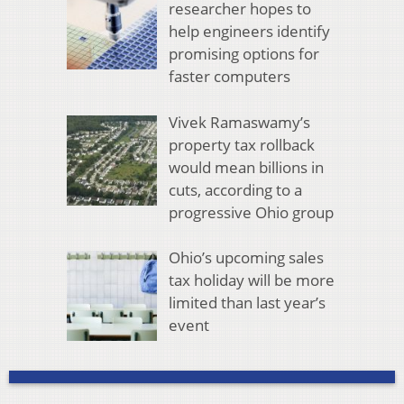
researcher hopes to
help engineers identify
promising options for
faster computers
Vivek Ramaswamy’s
property tax rollback
would mean billions in
cuts, according to a
progressive Ohio group
Ohio’s upcoming sales
tax holiday will be more
limited than last year’s
event