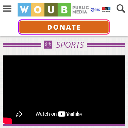
DONATE
SPORTS