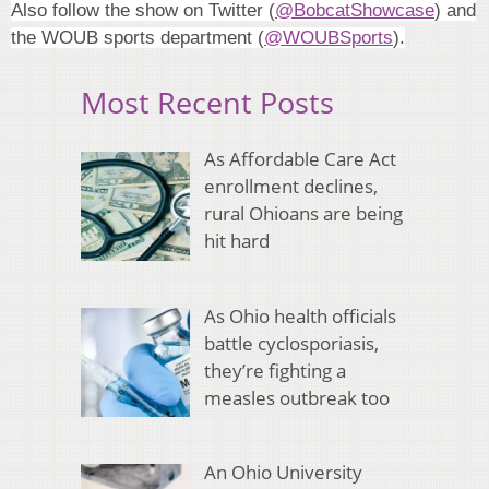
Also follow the show on Twitter (
@BobcatShowcase
) and
the WOUB sports department (
@WOUBSports
).
Most Recent Posts
As Affordable Care Act
enrollment declines,
rural Ohioans are being
hit hard
As Ohio health officials
battle cyclosporiasis,
they’re fighting a
measles outbreak too
An Ohio University