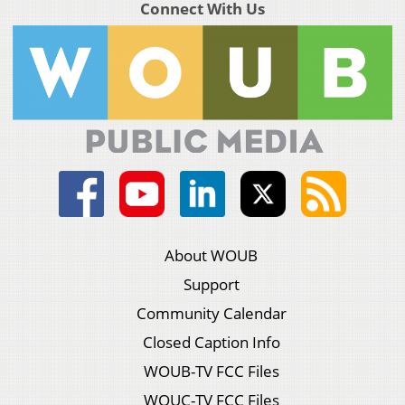
Connect With Us
About WOUB
Support
Community Calendar
Closed Caption Info
WOUB-TV FCC Files
WOUC-TV FCC Files