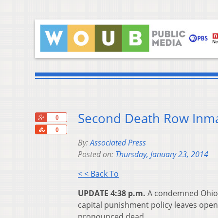
Second Death Row Inma
+1
0
Share
0
By:
Associated Press
Posted on:
Thursday, January 23, 2014
< < Back To
UPDATE 4:38 p.m.
A condemned Ohio ki
capital punishment policy leaves open 
pronounced dead.