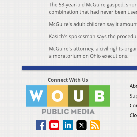
The 53-year-old McGuire gasped, snort
combination that had never been used 
McGuire's adult children say it amount
Kasich's spokesman says the procedur
McGuire's attorney, a civil rights-o
a moratorium on Ohio executions.
Connect With Us
Ab
Su
Co
Clo