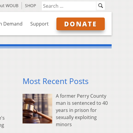
out WOUB
SHOP
DONATE
n Demand
Support
Most Recent Posts
A former Perry County
man is sentenced to 40
years in prison for
sexually exploiting
e's
minors
ng