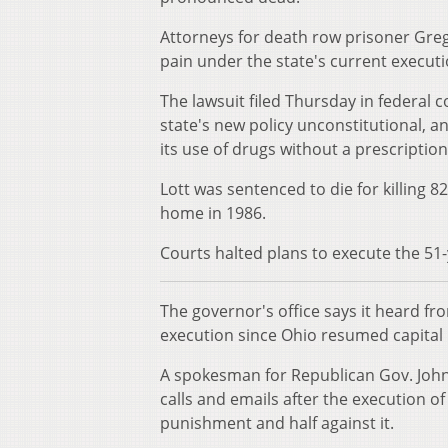
Attorneys for death row prisoner Greg
pain under the state's current execut
The lawsuit filed Thursday in federal c
state's new policy unconstitutional, a
its use of drugs without a prescription
Lott was sentenced to die for killing 8
home in 1986.
Courts halted plans to execute the 51-
The governor's office says it heard f
execution since Ohio resumed capital
A spokesman for Republican Gov. John 
calls and emails after the execution o
punishment and half against it.