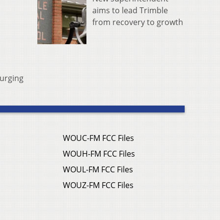
aims to lead Trimble
from recovery to growth
 urging
WOUC-FM FCC Files
WOUH-FM FCC Files
WOUL-FM FCC Files
WOUZ-FM FCC Files