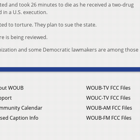
ed and took 26 minutes to die as he received a two-drug
in a U.S. execution.
ed to torture. They plan to sue the state.
e is being reviewed.
rganization and some Democratic lawmakers are among those
out WOUB
WOUB-TV FCC Files
pport
WOUC-TV FCC Files
mmunity Calendar
WOUB-AM FCC Files
sed Caption Info
WOUB-FM FCC Files