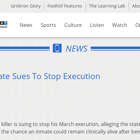
Gridiron Glory
Foothill Features
The Learning Lab
Ab
News
Sports
Culture
Listen
Watch
O
NEWS
te Sues To Stop Execution
ller is suing to stop his March execution, alleging the stat
the chance an inmate could remain clinically alive after bei