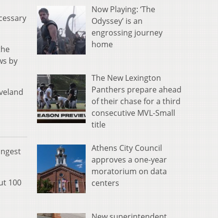
Now Playing: ‘The
ecessary
Odyssey’ is an
engrossing journey
home
the
ws by
The New Lexington
Panthers prepare ahead
eveland
of their chase for a third
consecutive MVL-Small
title
Athens City Council
ongest
approves a one-year
moratorium on data
ut 100
centers
New superintendent