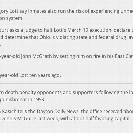
ory Lott say inmates also run the risk of experiencing unn
ion system.
ourt asks a judge to halt Lott's March 19 execution, declare 
nd determine that Ohio is violating state and federal drug la
.
2-year-old John McGrath by setting him on fire in his East Cl
year-old Lott ten years ago.
rom death penalty opponents and supporters following the l
 punishment in 1999.
Kasich tells the Dayton Daily News the office received abo
f Dennis McGuire last week, with about half favoring capital