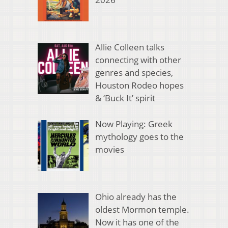
Allie Colleen talks
connecting with other
genres and species,
Houston Rodeo hopes
& ‘Buck It’ spirit
Now Playing: Greek
mythology goes to the
movies
Ohio already has the
oldest Mormon temple.
Now it has one of the