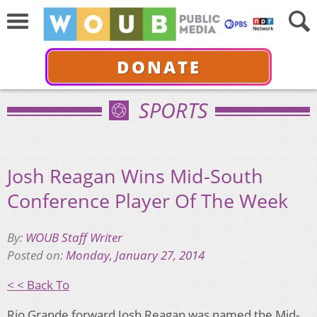
DONATE
SPORTS
Josh Reagan Wins Mid-South
Conference Player Of The Week
By:
WOUB Staff Writer
Posted on:
Monday, January 27, 2014
< < Back To
Rio Grande forward Josh Reagan was named the Mid-