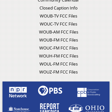
Closed Caption Info
WOUB-TV FCC Files
WOUC-TV FCC Files
WOUB-AM FCC Files
WOUB-FM FCC Files
WOUC-FM FCC Files
WOUH-FM FCC Files
WOUL-FM FCC Files
WOUZ-FM FCC Files