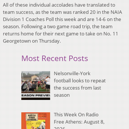
All of these individual accolades have translated to
team success, as the team was ranked 20 in the NAIA
Division 1 Coaches Poll this week and are 14-6 on the
season. Following a two game road trip, the team
returns home for their next game to take on No. 11
Georgetown on Thursday.
Most Recent Posts
Nelsonville-York
football looks to repeat
the success from last
season
This Week On Radio
Free Athens: August 8,
2026