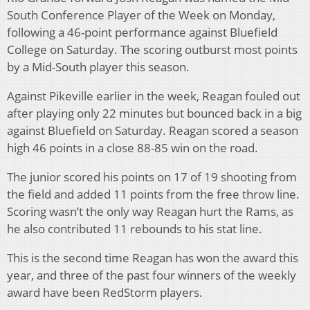
South Conference Player of the Week on Monday,
following a 46-point performance against Bluefield
College on Saturday. The scoring outburst most points
by a Mid-South player this season.
Against Pikeville earlier in the week, Reagan fouled out
after playing only 22 minutes but bounced back in a big
against Bluefield on Saturday. Reagan scored a season
high 46 points in a close 88-85 win on the road.
The junior scored his points on 17 of 19 shooting from
the field and added 11 points from the free throw line.
Scoring wasn’t the only way Reagan hurt the Rams, as
he also contributed 11 rebounds to his stat line.
This is the second time Reagan has won the award this
year, and three of the past four winners of the weekly
award have been RedStorm players.