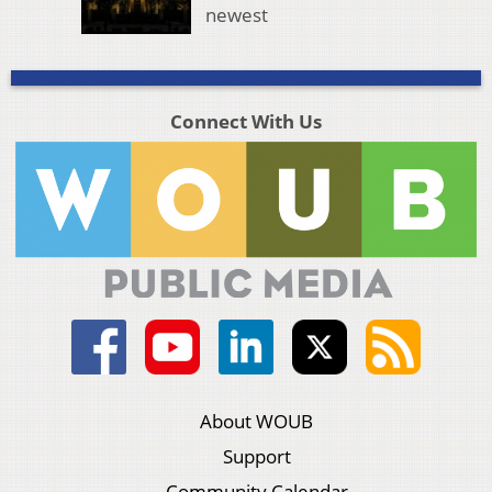
newest
Connect With Us
About WOUB
Support
Community Calendar