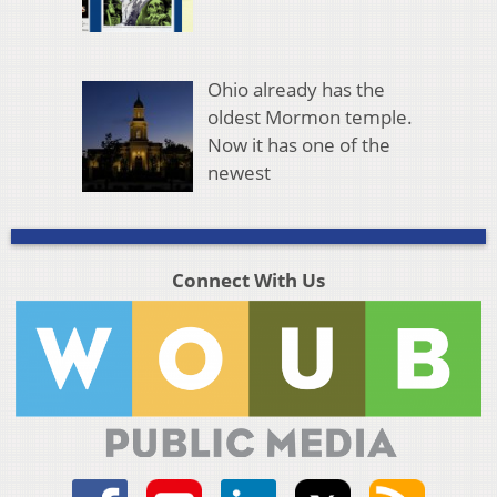
Ohio already has the
oldest Mormon temple.
Now it has one of the
newest
Connect With Us