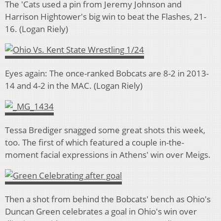
The 'Cats used a pin from Jeremy Johnson and
Harrison Hightower's big win to beat the Flashes, 21-
16. (Logan Riely)
Eyes again: The once-ranked Bobcats are 8-2 in 2013-
14 and 4-2 in the MAC. (Logan Riely)
Tessa Brediger snagged some great shots this week,
too. The first of which featured a couple in-the-
moment facial expressions in Athens' win over Meigs.
Then a shot from behind the Bobcats' bench as Ohio's
Duncan Green celebrates a goal in Ohio's win over