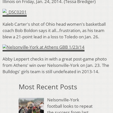
Illinois on Friday, Jan. 24, 2014. (Tessa Brediger)
Kaleb Carter's shot of Ohio head women's basketball
coach Bob Boldon says it all…frustration, as his team
blew a 21-point lead in a loss to Toledo on Jan. 26.
Abby Leppert checks in with a great post-game photo
from Athens' win over Nelsonville-York on Jan. 23. The
Bulldogs' girls team is still undefeated in 2013-14.
Most Recent Posts
Nelsonville-York
football looks to repeat
the success from last