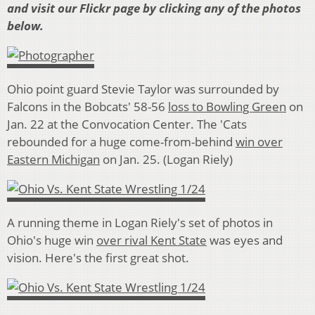
and visit our Flickr page by clicking any of the photos
below.
Ohio point guard Stevie Taylor was surrounded by
Falcons in the Bobcats' 58-56
loss to Bowling Green
on
Jan. 22 at the Convocation Center. The 'Cats
rebounded for a huge come-from-behind
win over
Eastern Michigan
on Jan. 25. (Logan Riely)
A running theme in Logan Riely's set of photos in
Ohio's huge win
over rival Kent State
was eyes and
vision. Here's the first great shot.