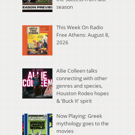
season
This Week On Radio
Free Athens: August 8,
2026
Allie Colleen talks
connecting with other
genres and species,
Houston Rodeo hopes
& ‘Buck It’ spirit
Now Playing: Greek
mythology goes to the
movies