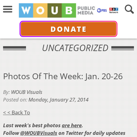
DONATE
UNCATEGORIZED
Photos Of The Week: Jan. 20-26
By:
WOUB Visuals
Posted on:
Monday, January 27, 2014
< < Back To
Last week's best photos
are here
.
Follow
@WOUBVisuals
on Twitter for daily updates