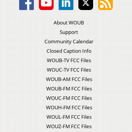
About WOUB
Support
Community Calendar
Closed Caption Info
WOUB-TV FCC Files
WOUC-TV FCC Files
WOUB-AM FCC Files
WOUB-FM FCC Files
WOUC-FM FCC Files
WOUH-FM FCC Files
WOUL-FM FCC Files
WOUZ-FM FCC Files