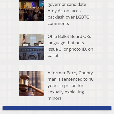
governor candidate
Amy Acton faces
backlash over LGBTQ+
comments
Ohio Ballot Board OKs
language that puts
Issue 3, or photo ID, on
ballot
A former Perry County
man is sentenced to 40
years in prison for
sexually exploiting
minors