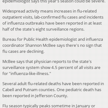
epidemiologist says this year's season could be severe.
Widespread activity means increases in flu-related
outpatient visits, lab-confirmed flu cases and incidents
of influenza outbreaks have been reported in at least
half of the state's eight surveillance regions.
Bureau for Public Health epidemiologist and influenza
coordinator Shannon McBee says there's no sign that
flu cases are declining.
McBee says that physician reports to the state's
surveillance system show 4.5 percent of all visits are
for "influenza-like-illness."
Several adult flu-related deaths have been reported in
Cabell and Putnam counties. One pediatric death has
been reported in Jefferson County.
Flu season typically peaks sometime in January or