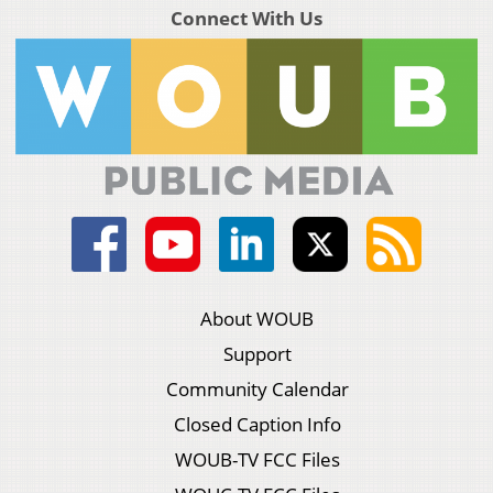
Connect With Us
About WOUB
Support
Community Calendar
Closed Caption Info
WOUB-TV FCC Files