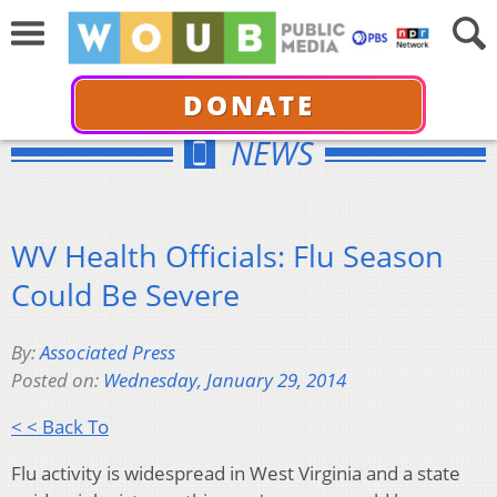
DONATE
NEWS
WV Health Officials: Flu Season
Could Be Severe
By:
Associated Press
Posted on:
Wednesday, January 29, 2014
< < Back To
Flu activity is widespread in West Virginia and a state