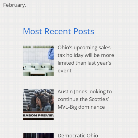
February.
Most Recent Posts
Ohio’s upcoming sales
tax holiday will be more
limited than last year’s
event
Austin Jones looking to
continue the Scotties’
MVL-Big dominance
Democratic Ohio