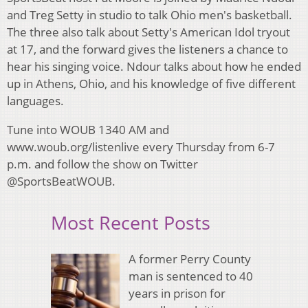
and Treg Setty in studio to talk Ohio men's basketball.
The three also talk about Setty's American Idol tryout
at 17, and the forward gives the listeners a chance to
hear his singing voice. Ndour talks about how he ended
up in Athens, Ohio, and his knowledge of five different
languages.
Tune into WOUB 1340 AM and
www.woub.org/listenlive every Thursday from 6-7
p.m. and follow the show on Twitter
@SportsBeatWOUB.
Most Recent Posts
A former Perry County
man is sentenced to 40
years in prison for