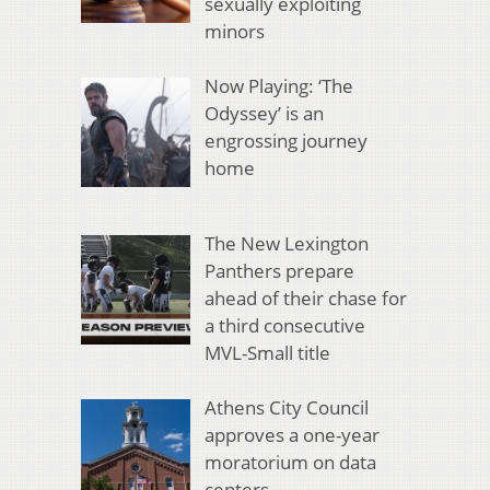
sexually exploiting
minors
Now Playing: ‘The
Odyssey’ is an
engrossing journey
home
The New Lexington
Panthers prepare
ahead of their chase for
a third consecutive
MVL-Small title
Athens City Council
approves a one-year
moratorium on data
centers