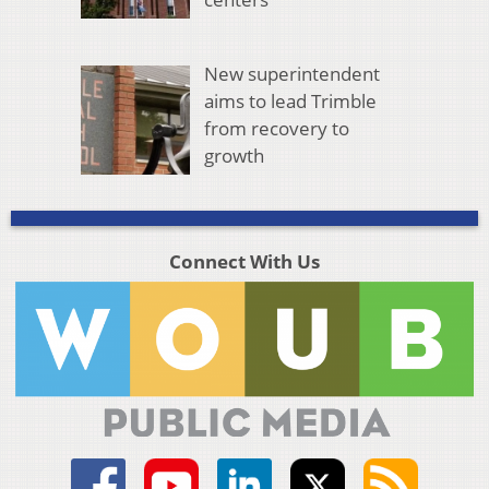
New superintendent
aims to lead Trimble
from recovery to
growth
Connect With Us