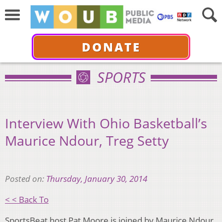
DONATE
SPORTS
Interview With Ohio Basketball’s
Maurice Ndour, Treg Setty
Posted on:
Thursday, January 30, 2014
< < Back To
SportsBeat host Pat Moore is joined by Maurice Ndour