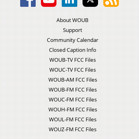
About WOUB
Support
Community Calendar
Closed Caption Info
WOUB-TV FCC Files
WOUC-TV FCC Files
WOUB-AM FCC Files
WOUB-FM FCC Files
WOUC-FM FCC Files
WOUH-FM FCC Files
WOUL-FM FCC Files
WOUZ-FM FCC Files