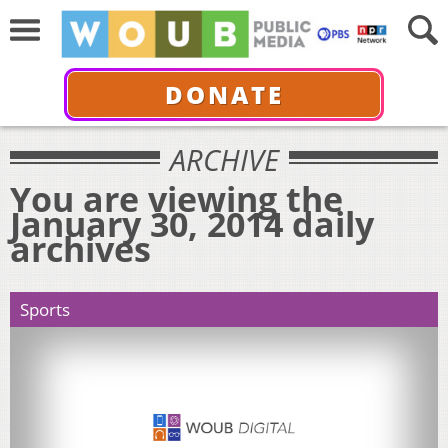
DONATE
ARCHIVE
You are viewing the
January 30, 2014 daily
archives
Sports