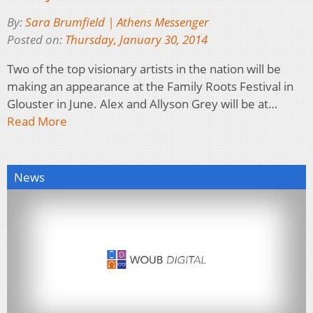
By:
Sara Brumfield | Athens Messenger
Posted on:
Thursday, January 30, 2014
Two of the top visionary artists in the nation will be
making an appearance at the Family Roots Festival in
Glouster in June. Alex and Allyson Grey will be at…
Read More
News