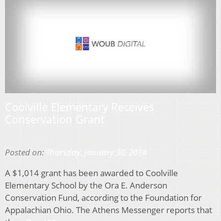
Coolville Elementary Receives
Conservation Grant
Posted on:
Thursday, January 30, 2014
A $1,014 grant has been awarded to Coolville
Elementary School by the Ora E. Anderson
Conservation Fund, according to the Foundation for
Appalachian Ohio. The Athens Messenger reports that