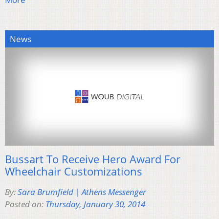
News
Bussart To Receive Hero Award For
Wheelchair Customizations
By:
Sara Brumfield | Athens Messenger
Posted on:
Thursday, January 30, 2014