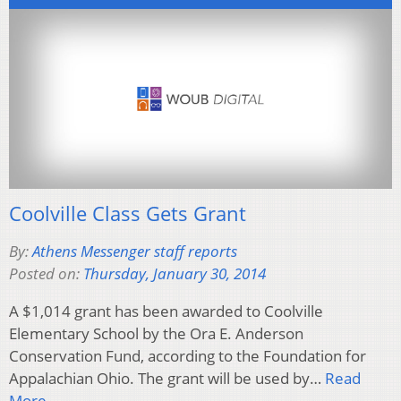
Coolville Class Gets Grant
By:
Athens Messenger staff reports
Posted on:
Thursday, January 30, 2014
A $1,014 grant has been awarded to Coolville
Elementary School by the Ora E. Anderson
Conservation Fund, according to the Foundation for
Appalachian Ohio. The grant will be used by…
Read
More