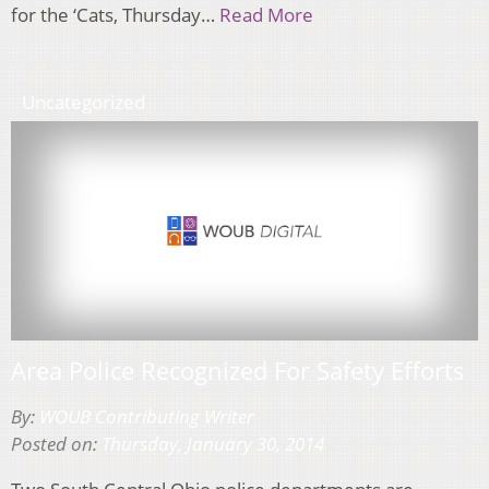
for the ‘Cats, Thursday…
Read More
Uncategorized
Area Police Recognized For Safety Efforts
By:
WOUB Contributing Writer
Posted on:
Thursday, January 30, 2014