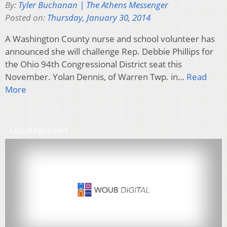
By:
Tyler Buchanan | The Athens Messenger
Posted on:
Thursday, January 30, 2014
A Washington County nurse and school volunteer has
announced she will challenge Rep. Debbie Phillips for
the Ohio 94th Congressional District seat this
November. Yolan Dennis, of Warren Twp. in…
Read
More
Uncategorized