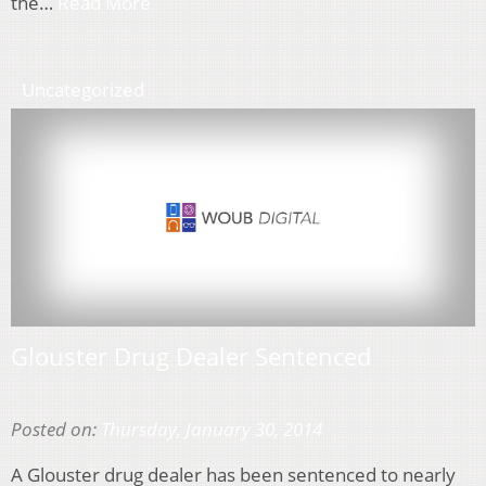
the…
Read More
Uncategorized
Glouster Drug Dealer Sentenced
Posted on:
Thursday, January 30, 2014
A Glouster drug dealer has been sentenced to nearly