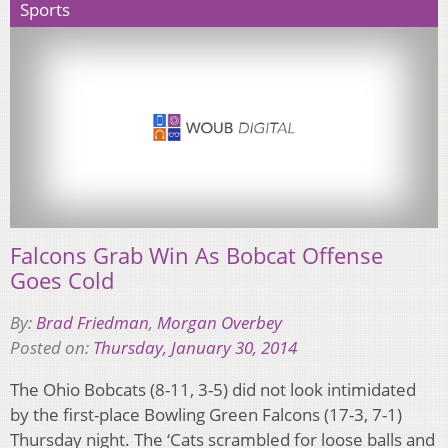
Sports
Falcons Grab Win As Bobcat Offense
Goes Cold
By:
Brad Friedman
,
Morgan Overbey
Posted on:
Thursday, January 30, 2014
The Ohio Bobcats (8-11, 3-5) did not look intimidated
by the first-place Bowling Green Falcons (17-3, 7-1)
Thursday night. The ‘Cats scrambled for loose balls and