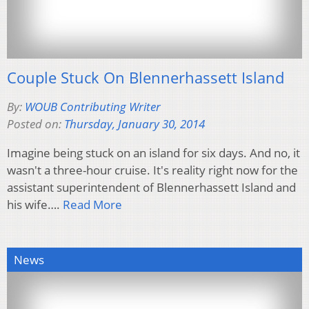
Couple Stuck On Blennerhassett Island
By:
WOUB Contributing Writer
Posted on:
Thursday, January 30, 2014
Imagine being stuck on an island for six days. And no, it
wasn't a three-hour cruise. It's reality right now for the
assistant superintendent of Blennerhassett Island and
his wife….
Read More
News