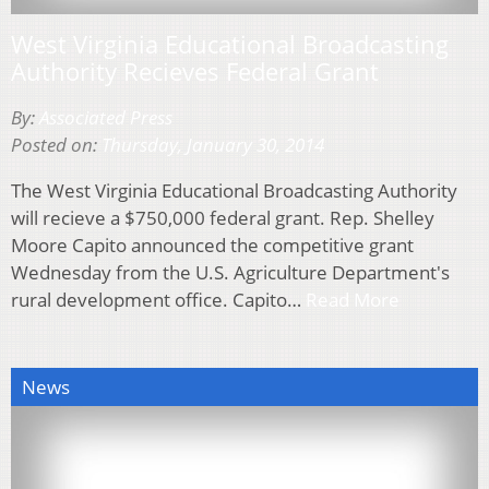
West Virginia Educational Broadcasting
Authority Recieves Federal Grant
By:
Associated Press
Posted on:
Thursday, January 30, 2014
The West Virginia Educational Broadcasting Authority
will recieve a $750,000 federal grant. Rep. Shelley
Moore Capito announced the competitive grant
Wednesday from the U.S. Agriculture Department's
rural development office. Capito…
Read More
News