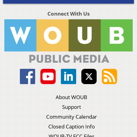
Connect With Us
About WOUB
Support
Community Calendar
Closed Caption Info
WOUB-TV FCC Files