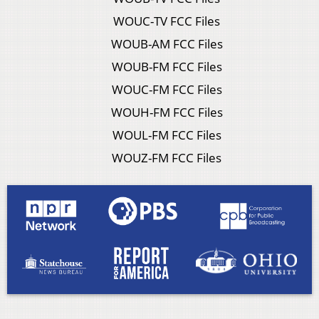
WOUC-TV FCC Files
WOUB-AM FCC Files
WOUB-FM FCC Files
WOUC-FM FCC Files
WOUH-FM FCC Files
WOUL-FM FCC Files
WOUZ-FM FCC Files