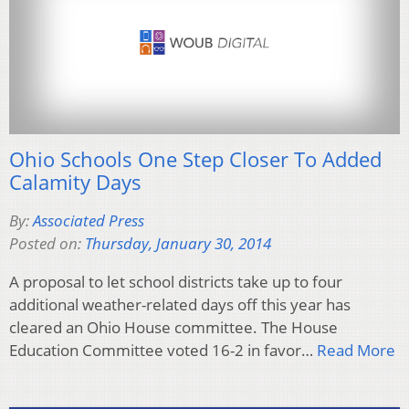
Ohio Schools One Step Closer To Added
Calamity Days
By:
Associated Press
Posted on:
Thursday, January 30, 2014
A proposal to let school districts take up to four
additional weather-related days off this year has
cleared an Ohio House committee. The House
Education Committee voted 16-2 in favor…
Read More