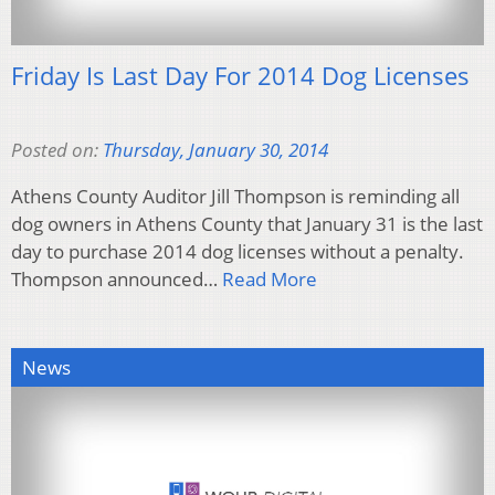
Friday Is Last Day For 2014 Dog Licenses
Posted on:
Thursday, January 30, 2014
Athens County Auditor Jill Thompson is reminding all
dog owners in Athens County that January 31 is the last
day to purchase 2014 dog licenses without a penalty.
Thompson announced…
Read More
News