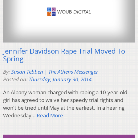
Jennifer Davidson Rape Trial Moved To
Spring
By:
Susan Tebben | The Athens Messenger
Posted on:
Thursday, January 30, 2014
An Albany woman charged with raping a 10-year-old
girl has agreed to waive her speedy trial rights and
won't be tried until May at the earliest. In a hearing
Wednesday…
Read More