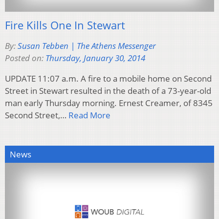
Fire Kills One In Stewart
By:
Susan Tebben | The Athens Messenger
Posted on:
Thursday, January 30, 2014
UPDATE 11:07 a.m. A fire to a mobile home on Second
Street in Stewart resulted in the death of a 73-year-old
man early Thursday morning. Ernest Creamer, of 8345
Second Street,…
Read More
News