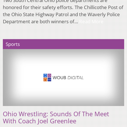
Two South Central Ohio police departments are
honored for their safety efforts. The Chillicothe Post of
the Ohio State Highway Patrol and the Waverly Police
Department are both winners of…
Read More
Sports
Ohio Wrestling: Sounds Of The Meet
With Coach Joel Greenlee