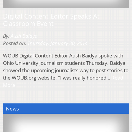
Digital Content Editor Speaks At
Classroom Event
By:
Atish Baidya
Posted on:
Thursday, January 30, 2014
WOUB Digital Content Editor Atish Baidya spoke with
Ohio University journalism students Thursday. Baidya
showed the upcoming journalists way to post stories to
the WOUB.org website. "I was really honored…
Read
More
News