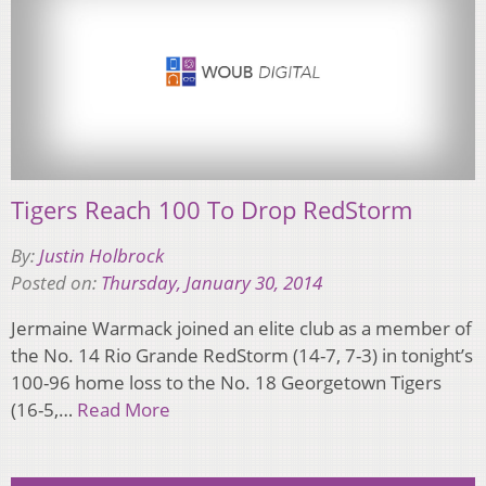
Tigers Reach 100 To Drop RedStorm
By:
Justin Holbrock
Posted on:
Thursday, January 30, 2014
Jermaine Warmack joined an elite club as a member of
the No. 14 Rio Grande RedStorm (14-7, 7-3) in tonight’s
100-96 home loss to the No. 18 Georgetown Tigers
(16-5,…
Read More