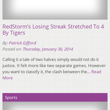
RedStorm’s Losing Streak Stretched To 4
By Tigers
By:
Patrick Gifford
Posted on:
Thursday, January 30, 2014
Calling it a tale of two halves simply would not do it
justice. It felt more like two separate games. However
you want to classify it, the clash between the…
Read
More
Sports