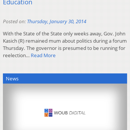
Education
Posted on:
Thursday, January 30, 2014
With the State of the State only weeks away, Gov. John
Kasich (R) remained mum about politics during a forum
Thursday. The governor is presumed to be running for
reelection…
Read More
News