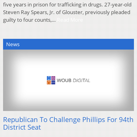
five years in prison for trafficking in drugs. 27-year-old
Steven Ray Spears, Jr. of Glouster, previously pleaded
guilty to four counts,…
Read More
News
Republican To Challenge Phillips For 94th
District Seat