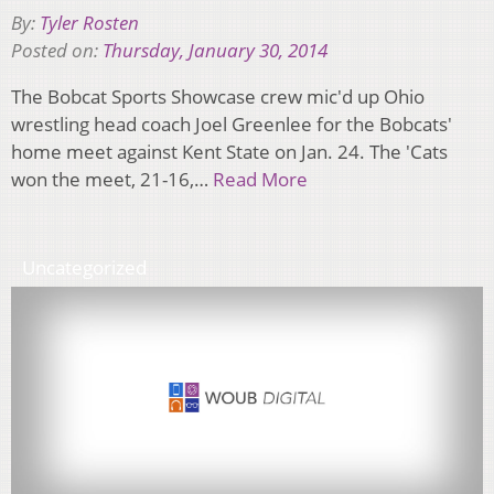
By:
Tyler Rosten
Posted on:
Thursday, January 30, 2014
The Bobcat Sports Showcase crew mic'd up Ohio
wrestling head coach Joel Greenlee for the Bobcats'
home meet against Kent State on Jan. 24. The 'Cats
won the meet, 21-16,…
Read More
Uncategorized