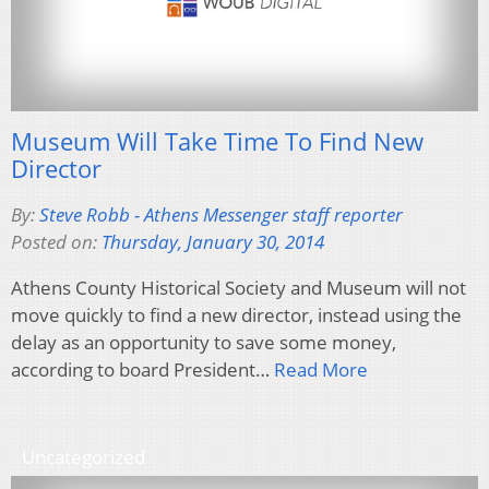
Museum Will Take Time To Find New
Director
By:
Steve Robb - Athens Messenger staff reporter
Posted on:
Thursday, January 30, 2014
Athens County Historical Society and Museum will not
move quickly to find a new director, instead using the
delay as an opportunity to save some money,
according to board President…
Read More
Uncategorized