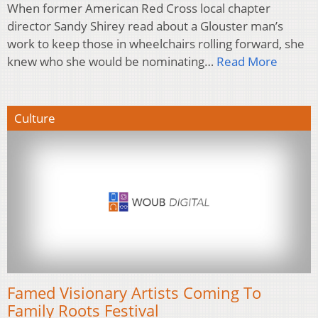
When former American Red Cross local chapter
director Sandy Shirey read about a Glouster man’s
work to keep those in wheelchairs rolling forward, she
knew who she would be nominating…
Read More
Culture
Famed Visionary Artists Coming To
Family Roots Festival