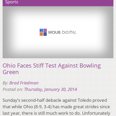
Sports
Ohio Faces Stiff Test Against Bowling
Green
By:
Brad Friedman
Posted on:
Thursday, January 30, 2014
Sunday’s second-half debacle against Toledo proved
that while Ohio (8-9, 3-4) has made great strides since
last year, there is still much work to do. Unfortunately