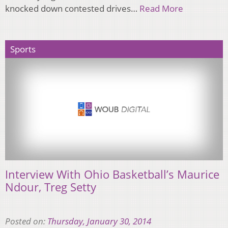
knocked down contested drives…
Read More
Sports
Interview With Ohio Basketball’s Maurice
Ndour, Treg Setty
Posted on:
Thursday, January 30, 2014