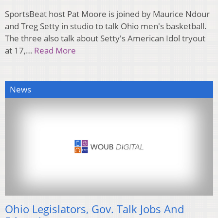
SportsBeat host Pat Moore is joined by Maurice Ndour
and Treg Setty in studio to talk Ohio men's basketball.
The three also talk about Setty's American Idol tryout
at 17,…
Read More
News
Ohio Legislators, Gov. Talk Jobs And