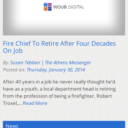
Fire Chief To Retire After Four Decades
On Job
By:
Susan Tebben | The Athens Messenger
Posted on:
Thursday, January 30, 2014
After 40 years in a job he never really thought he’d
have as a youth, a local department head is retiring
from the profession of being a firefighter. Robert
Troxel,…
Read More
News