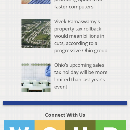
faster computers
Vivek Ramaswamy’s
property tax rollback
would mean billions in
cuts, according to a
progressive Ohio group
Ohio’s upcoming sales
tax holiday will be more
limited than last year’s
event
Connect With Us