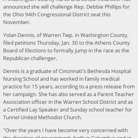
announced she will challenge Rep. Debbie Phillips for
the Ohio 94th Congressional District seat this
November.
Yolan Dennis, of Warren Twp. in Washington County,
filed petitions Thursday, Jan. 30 to the Athens County
Board of Elections to formally jump in the race as the
Republican challenger.
Dennis is a graduate of Cincinnati's Bethesda Hospital
Nursing School and has worked in family medical
practice for 15 years, according to a press release from
her campaign. She has also served as a Parent Teacher
Association officer in the Warren School District and as
a Certified Lay Speaker and Sunday school teacher for
Tunnel United Methodist Church.
"Over the years I have become very concerned with
the direction of government, both in Columbus and in