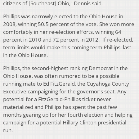
citizens of [Southeast] Ohio," Dennis said.
Phillips was narrowly elected to the Ohio House in
2008, winning 50.5 percent of the vote. She won more
comfortably in her re-election efforts, winning 64
percent in 2010 and 72 percent in 2012. If re-elected,
term limits would make this coming term Phillips' last
in the Ohio House.
Phillips, the second-highest ranking Democrat in the
Ohio House, was often rumored to be a possible
running mate to Ed FitzGerald, the Cuyahoga County
Executive campaigning for the governor's seat. Any
potential for a FitzGerald-Phillips ticket never
materialized and Phillips has spent the past few
months gearing up for her fourth election and helping
campaign for a potential Hillary Clinton presidential
run.