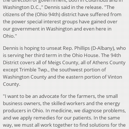
Washington D.C.," Dennis said in the release. "The
citizens of the (Ohio 94th) district have suffered from
the power special interest groups have gained over
our government in Washington and even here in
Ohio."
Dennis is hoping to unseat Rep. Phillips (D-Albany), who
is serving her third term in the Ohio House. The 94th
District covers all of Meigs County, all of Athens County
except Trimble Twp., the southwest portion of
Washington County and the eastern portion of Vinton
County.
"I want to be an advocate for the farmers, the small
business owners, the skilled workers and the energy
producers in Ohio. In medicine, we diagnose problems,
and we apply remedies for our patients. In the same
way, we must all work together to find solutions for the