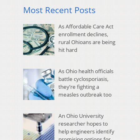
Most Recent Posts
As Affordable Care Act
enrollment declines,
rural Ohioans are being
hit hard
As Ohio health officials
battle cyclosporiasis,
they’re fighting a
measles outbreak too
An Ohio University
researcher hopes to
help engineers identify
promising options for