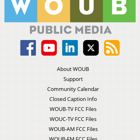
About WOUB
Support
Community Calendar
Closed Caption Info
WOUB-TV FCC Files
WOUC-TV FCC Files
WOUB-AM FCC Files
WOUB-FM FCC Files