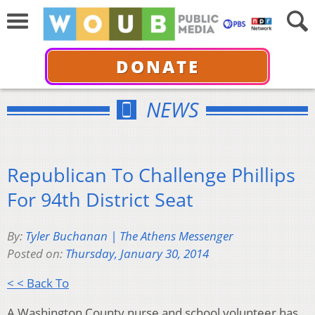
DONATE
NEWS
Republican To Challenge Phillips
For 94th District Seat
By:
Tyler Buchanan | The Athens Messenger
Posted on:
Thursday, January 30, 2014
< < Back To
A Washington County nurse and school volunteer has