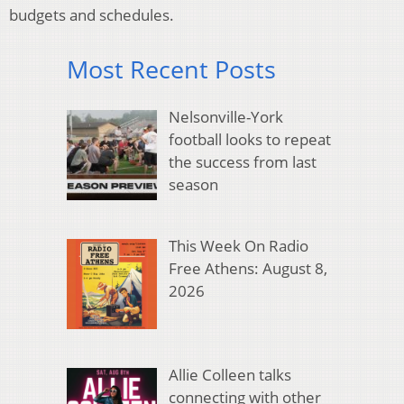
budgets and schedules.
Most Recent Posts
Nelsonville-York
football looks to repeat
the success from last
season
This Week On Radio
Free Athens: August 8,
2026
Allie Colleen talks
connecting with other