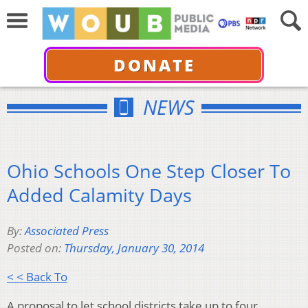
DONATE
NEWS
Ohio Schools One Step Closer To
Added Calamity Days
By:
Associated Press
Posted on:
Thursday, January 30, 2014
< < Back To
A proposal to let school districts take up to four