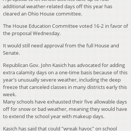
additional weather-related days off this year has
cleared an Ohio House committee.
The House Education Committee voted 16-2 in favor of
the proposal Wednesday.
It would still need approval from the full House and
Senate.
Republican Gov. John Kasich has advocated for adding
extra calamity days on a one-time basis because of this
year's unusually severe weather, including the deep
freeze that canceled classes in many districts early this
week.
Many schools have exhausted their five allowable days
off for snow or bad weather, meaning they would have
to extend the school year with makeup days.
Kasich has said that could "wreak havoc" on school