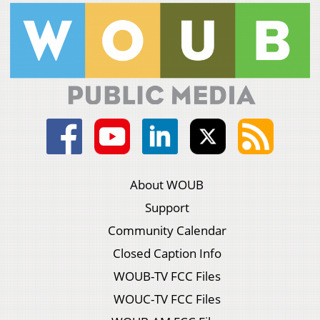
About WOUB
Support
Community Calendar
Closed Caption Info
WOUB-TV FCC Files
WOUC-TV FCC Files