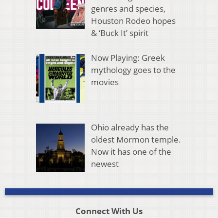
genres and species,
Houston Rodeo hopes
& ‘Buck It’ spirit
Now Playing: Greek
mythology goes to the
movies
Ohio already has the
oldest Mormon temple.
Now it has one of the
newest
Connect With Us