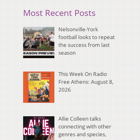
Most Recent Posts
Nelsonville-York
football looks to repeat
the success from last
season
This Week On Radio
Free Athens: August 8,
2026
Allie Colleen talks
connecting with other
genres and species,