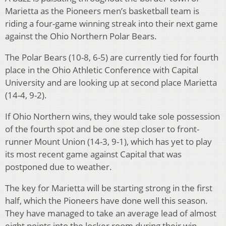
Marietta as the Pioneers men’s basketball team is
riding a four-game winning streak into their next game
against the Ohio Northern Polar Bears.
The Polar Bears (10-8, 6-5) are currently tied for fourth
place in the Ohio Athletic Conference with Capital
University and are looking up at second place Marietta
(14-4, 9-2).
If Ohio Northern wins, they would take sole possession
of the fourth spot and be one step closer to front-
runner Mount Union (14-3, 9-1), which has yet to play
its most recent game against Capital that was
postponed due to weather.
The key for Marietta will be starting strong in the first
half, which the Pioneers have done well this season.
They have managed to take an average lead of almost
eight points into the locker room during their win