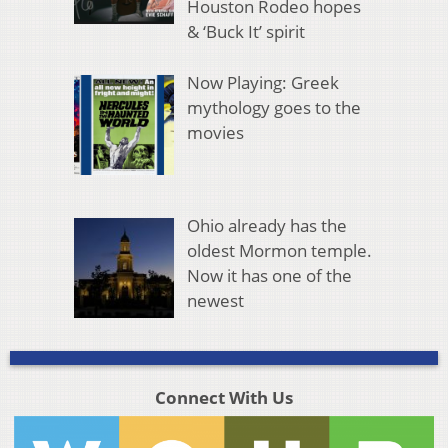
Houston Rodeo hopes
& ‘Buck It’ spirit
Now Playing: Greek
mythology goes to the
movies
Ohio already has the
oldest Mormon temple.
Now it has one of the
newest
Connect With Us