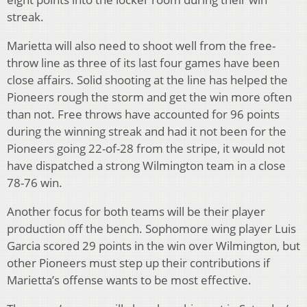
streak.
Marietta will also need to shoot well from the free-
throw line as three of its last four games have been
close affairs. Solid shooting at the line has helped the
Pioneers rough the storm and get the win more often
than not. Free throws have accounted for 96 points
during the winning streak and had it not been for the
Pioneers going 22-of-28 from the stripe, it would not
have dispatched a strong Wilmington team in a close
78-76 win.
Another focus for both teams will be their player
production off the bench. Sophomore wing player Luis
Garcia scored 29 points in the win over Wilmington, but
other Pioneers must step up their contributions if
Marietta’s offense wants to be most effective.