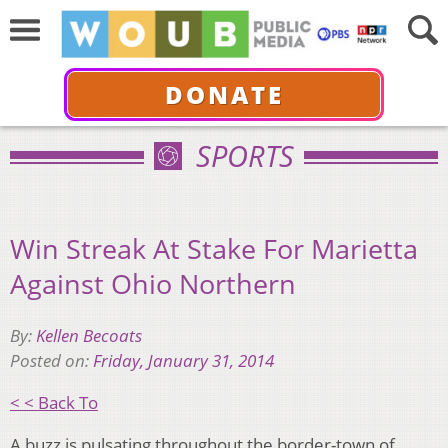
DONATE
SPORTS
Win Streak At Stake For Marietta
Against Ohio Northern
By:
Kellen Becoats
Posted on:
Friday, January 31, 2014
< < Back To
A buzz is pulsating throughout the border-town of