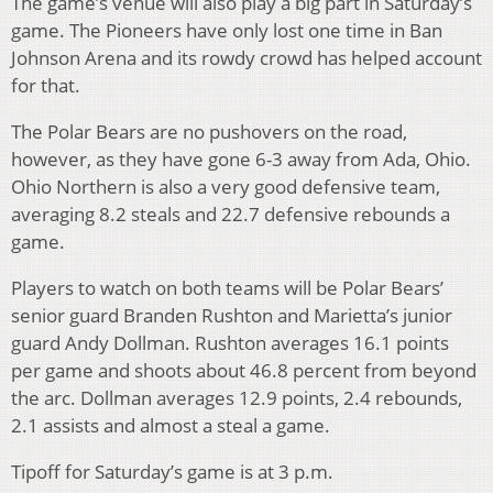
The game’s venue will also play a big part in Saturday’s
game. The Pioneers have only lost one time in Ban
Johnson Arena and its rowdy crowd has helped account
for that.
The Polar Bears are no pushovers on the road,
however, as they have gone 6-3 away from Ada, Ohio.
Ohio Northern is also a very good defensive team,
averaging 8.2 steals and 22.7 defensive rebounds a
game.
Players to watch on both teams will be Polar Bears’
senior guard Branden Rushton and Marietta’s junior
guard Andy Dollman. Rushton averages 16.1 points
per game and shoots about 46.8 percent from beyond
the arc. Dollman averages 12.9 points, 2.4 rebounds,
2.1 assists and almost a steal a game.
Tipoff for Saturday’s game is at 3 p.m.