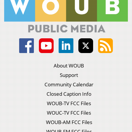
About WOUB
Support
Community Calendar
Closed Caption Info
WOUB-TV FCC Files
WOUC-TV FCC Files
WOUB-AM FCC Files
WOUB-FM FCC Files