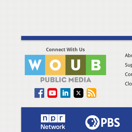
Connect With Us
Ab
Su
Co
Clo