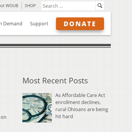
out WOUB
SHOP
DONATE
n Demand
Support
Most Recent Posts
As Affordable Care Act
enrollment declines,
rural Ohioans are being
hit hard
 on