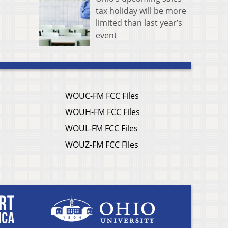
tax holiday will be more
limited than last year’s
event
WOUC-FM FCC Files
WOUH-FM FCC Files
WOUL-FM FCC Files
WOUZ-FM FCC Files