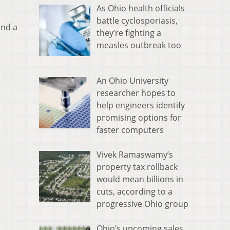
As Ohio health officials
battle cyclosporiasis,
and a
they’re fighting a
measles outbreak too
An Ohio University
researcher hopes to
help engineers identify
promising options for
faster computers
Vivek Ramaswamy’s
property tax rollback
would mean billions in
cuts, according to a
progressive Ohio group
Ohio’s upcoming sales