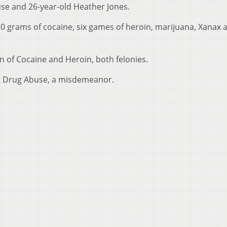
use and 26-year-old Heather Jones.
20 grams of cocaine, six games of heroin, marijuana, Xanax 
n of Cocaine and Heroin, both felonies.
ng Drug Abuse, a misdemeanor.