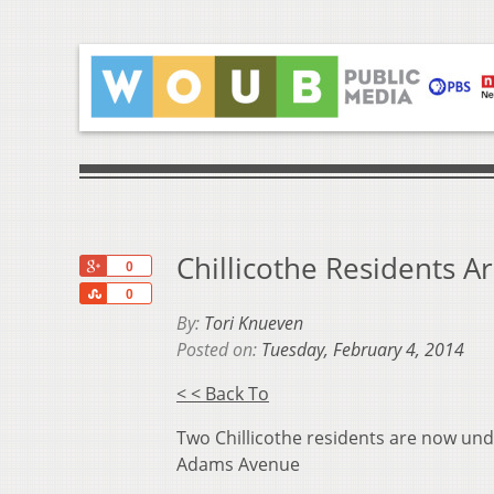
Chillicothe Residents A
+1
0
Share
0
By:
Tori Knueven
Posted on:
Tuesday, February 4, 2014
< < Back To
Two Chillicothe residents are now und
Adams Avenue