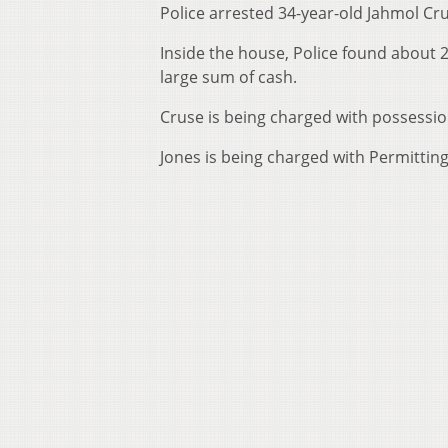
Police arrested 34-year-old Jahmol Cr
Inside the house, Police found about 
large sum of cash.
Cruse is being charged with possessio
Jones is being charged with Permitti