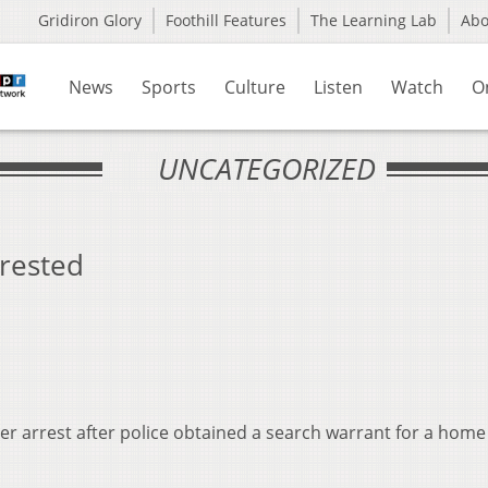
Gridiron Glory
Foothill Features
The Learning Lab
Ab
News
Sports
Culture
Listen
Watch
O
UNCATEGORIZED
rrested
er arrest after police obtained a search warrant for a home