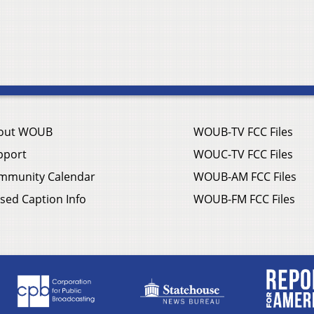
out WOUB
WOUB-TV FCC Files
pport
WOUC-TV FCC Files
mmunity Calendar
WOUB-AM FCC Files
sed Caption Info
WOUB-FM FCC Files