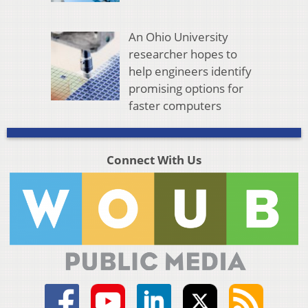
An Ohio University
researcher hopes to
help engineers identify
promising options for
faster computers
Connect With Us