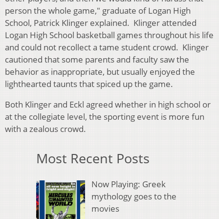
person the whole game," graduate of Logan High
School, Patrick Klinger explained. Klinger attended
Logan High School basketball games throughout his life
and could not recollect a tame student crowd. Klinger
cautioned that some parents and faculty saw the
behavior as inappropriate, but usually enjoyed the
lighthearted taunts that spiced up the game.
Both Klinger and Eckl agreed whether in high school or
at the collegiate level, the sporting event is more fun
with a zealous crowd.
Most Recent Posts
Now Playing: Greek
mythology goes to the
movies