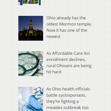
Ohio already has the
oldest Mormon temple.
Now it has one of the
newest
As Affordable Care Act
enrollment declines,
rural Ohioans are being
hit hard
As Ohio health officials
battle cyclosporiasis,
they’re fighting a
measles outbreak too