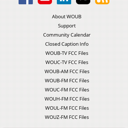
About WOUB
Support
Community Calendar
Closed Caption Info
WOUB-TV FCC Files
WOUC-TV FCC Files
WOUB-AM FCC Files
WOUB-FM FCC Files
WOUC-FM FCC Files
WOUH-FM FCC Files
WOUL-FM FCC Files
WOUZ-FM FCC Files