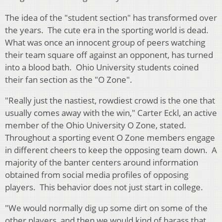
The idea of the "student section" has transformed over
the years. The cute era in the sporting world is dead.
What was once an innocent group of peers watching
their team square off against an opponent, has turned
into a blood bath. Ohio University students coined
their fan section as the "O Zone".
"Really just the nastiest, rowdiest crowd is the one that
usually comes away with the win," Carter Eckl, an active
member of the Ohio University O Zone, stated.
Throughout a sporting event O Zone members engage
in different cheers to keep the opposing team down. A
majority of the banter centers around information
obtained from social media profiles of opposing
players. This behavior does not just start in college.
"We would normally dig up some dirt on some of the
other players, and then we would kind of harass that