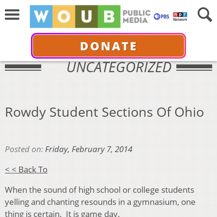
DONATE
UNCATEGORIZED
Rowdy Student Sections Of Ohio
Posted on:
Friday, February 7, 2014
< < Back To
When the sound of high school or college students
yelling and chanting resounds in a gymnasium, one
thing is certain. It is game day.