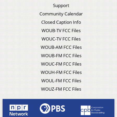
Support
Community Calendar
Closed Caption Info
WOUB-TV FCC Files
WOUC-TV FCC Files
WOUB-AM FCC Files
WOUB-FM FCC Files
WOUC-FM FCC Files
WOUH-FM FCC Files
WOUL-FM FCC Files
WOUZ-FM FCC Files