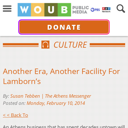
DONATE
CULTURE
Another Era, Another Facility For
Lamborn’s
By:
Susan Tebben | The Athens Messenger
Posted on:
Monday, February 10, 2014
< < Back To
An Athens business that has spent decades uptown will