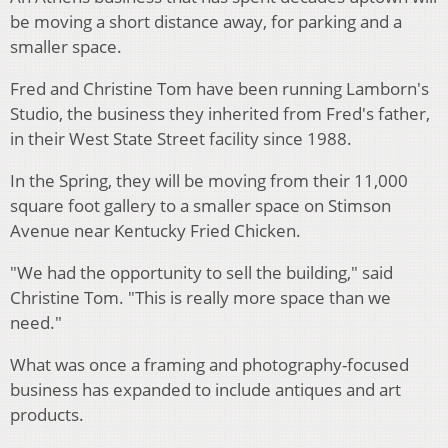
be moving a short distance away, for parking and a
smaller space.
Fred and Christine Tom have been running Lamborn's
Studio, the business they inherited from Fred's father,
in their West State Street facility since 1988.
In the Spring, they will be moving from their 11,000
square foot gallery to a smaller space on Stimson
Avenue near Kentucky Fried Chicken.
"We had the opportunity to sell the building," said
Christine Tom. "This is really more space than we
need."
What was once a framing and photography-focused
business has expanded to include antiques and art
products.