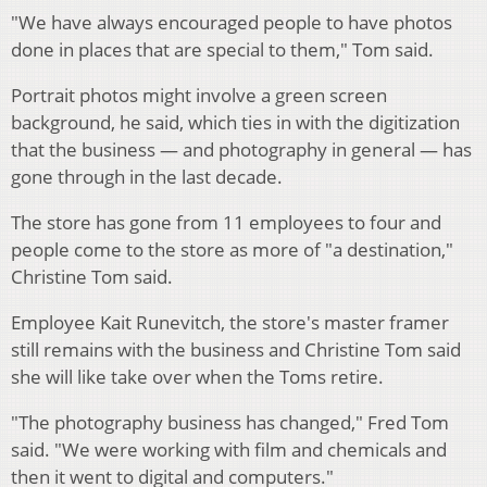
"We have always encouraged people to have photos
done in places that are special to them," Tom said.
Portrait photos might involve a green screen
background, he said, which ties in with the digitization
that the business — and photography in general — has
gone through in the last decade.
The store has gone from 11 employees to four and
people come to the store as more of "a destination,"
Christine Tom said.
Employee Kait Runevitch, the store's master framer
still remains with the business and Christine Tom said
she will like take over when the Toms retire.
"The photography business has changed," Fred Tom
said. "We were working with film and chemicals and
then it went to digital and computers."