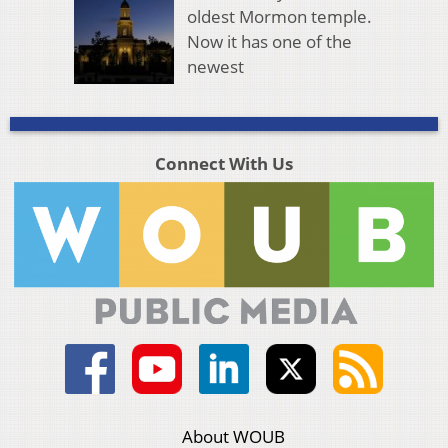
oldest Mormon temple.
Now it has one of the
newest
Connect With Us
About WOUB