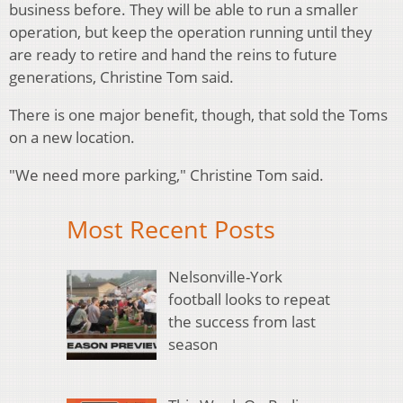
business before. They will be able to run a smaller
operation, but keep the operation running until they
are ready to retire and hand the reins to future
generations, Christine Tom said.
There is one major benefit, though, that sold the Toms
on a new location.
"We need more parking," Christine Tom said.
Most Recent Posts
Nelsonville-York
football looks to repeat
the success from last
season