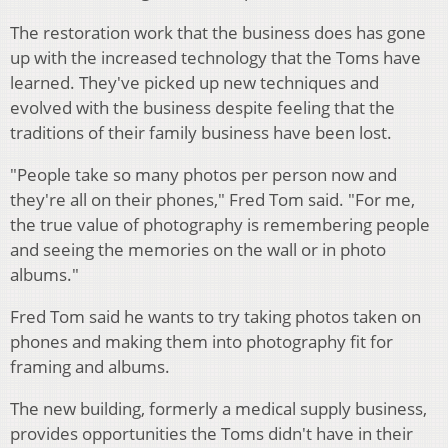
The restoration work that the business does has gone
up with the increased technology that the Toms have
learned. They've picked up new techniques and
evolved with the business despite feeling that the
traditions of their family business have been lost.
"People take so many photos per person now and
they're all on their phones," Fred Tom said. "For me,
the true value of photography is remembering people
and seeing the memories on the wall or in photo
albums."
Fred Tom said he wants to try taking photos taken on
phones and making them into photography fit for
framing and albums.
The new building, formerly a medical supply business,
provides opportunities the Toms didn't have in their