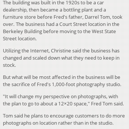
The building was built in the 1920s to be a car
dealership, then became a bottling plant and a
furniture store before Fred's father, Darrel Tom, took
over. The business had a Court Street location in the
Berkeley Building before moving to the West State
Street location.
Utilizing the Internet, Christine said the business has
changed and scaled down what they need to keep in
stock.
But what will be most affected in the business will be
the sacrifice of Fred's 1,000-foot photography studio.
"It will change my perspective on photographs, with
the plan to go to about a 12×20 space," Fred Tom said.
Tom said he plans to encourage customers to do more
photographs on location rather than in the studio.