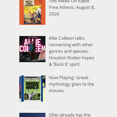
This Week On Radio
Free Athens: August 8,
2026
Allie Colleen talks
connecting with other
genres and species,
Houston Rodeo hopes
& ‘Buck It’ spirit
Now Playing: Greek
mythology goes to the
movies
Ohio already has the