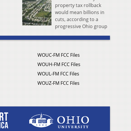
property tax rollback
would mean billions in
cuts, according to a
progressive Ohio group
WOUC-FM FCC Files
WOUH-FM FCC Files
WOUL-FM FCC Files
WOUZ-FM FCC Files