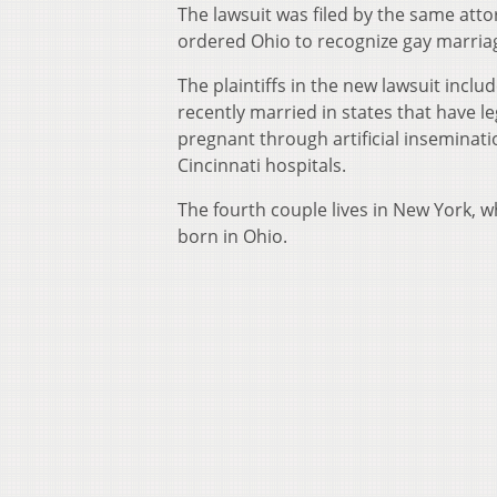
The lawsuit was filed by the same att
ordered Ohio to recognize gay marriage
The plaintiffs in the new lawsuit inclu
recently married in states that have 
pregnant through artificial inseminati
Cincinnati hospitals.
The fourth couple lives in New York, w
born in Ohio.