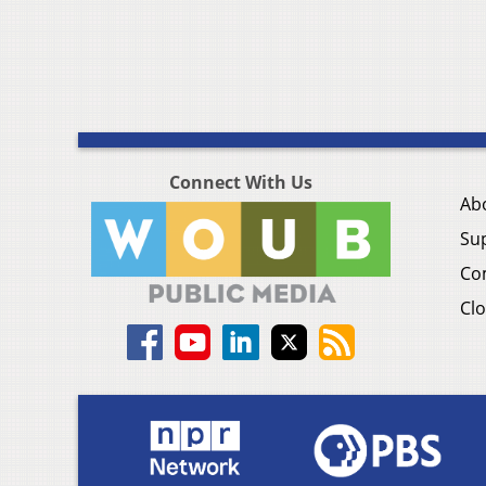
Connect With Us
Ab
Su
Co
Clo