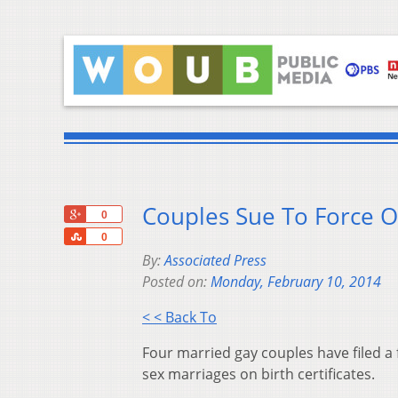
Couples Sue To Force O
+1
0
Share
0
By:
Associated Press
Posted on:
Monday, February 10, 2014
< < Back To
Four married gay couples have filed a f
sex marriages on birth certificates.