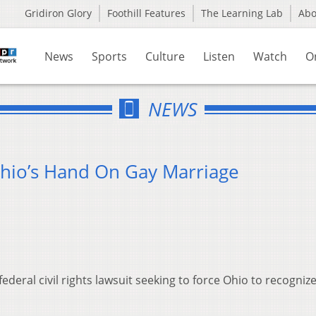
Gridiron Glory
Foothill Features
The Learning Lab
Ab
News
Sports
Culture
Listen
Watch
O
NEWS
hio’s Hand On Gay Marriage
ederal civil rights lawsuit seeking to force Ohio to recogniz