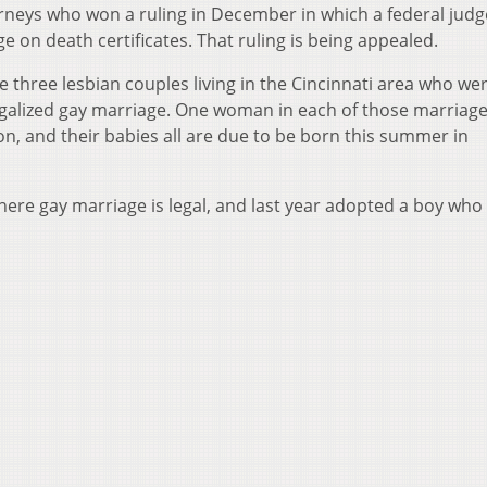
orneys who won a ruling in December in which a federal judg
 on death certificates. That ruling is being appealed.
de three lesbian couples living in the Cincinnati area who we
legalized gay marriage. One woman in each of those marriage
on, and their babies all are due to be born this summer in
here gay marriage is legal, and last year adopted a boy who