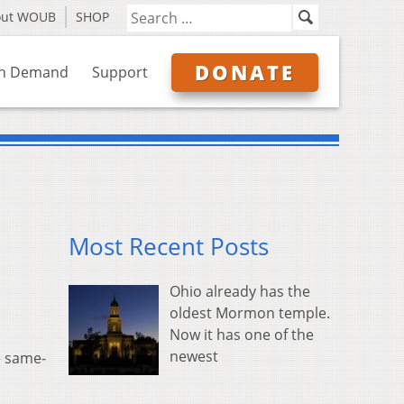
out WOUB
SHOP
DONATE
n Demand
Support
Most Recent Posts
Ohio already has the
oldest Mormon temple.
Now it has one of the
newest
e same-