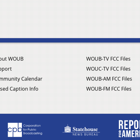
out WOUB
WOUB-TV FCC Files
pport
WOUC-TV FCC Files
mmunity Calendar
WOUB-AM FCC Files
sed Caption Info
WOUB-FM FCC Files