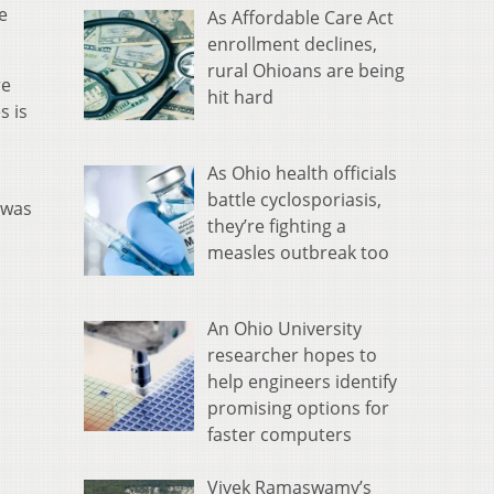
e
As Affordable Care Act
enrollment declines,
rural Ohioans are being
re
hit hard
s is
As Ohio health officials
battle cyclosporiasis,
 was
they’re fighting a
measles outbreak too
An Ohio University
researcher hopes to
help engineers identify
promising options for
faster computers
Vivek Ramaswamy’s