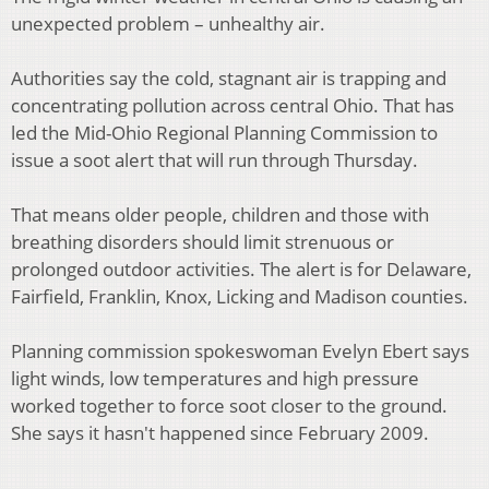
unexpected problem – unhealthy air.
Authorities say the cold, stagnant air is trapping and
concentrating pollution across central Ohio. That has
led the Mid-Ohio Regional Planning Commission to
issue a soot alert that will run through Thursday.
That means older people, children and those with
breathing disorders should limit strenuous or
prolonged outdoor activities. The alert is for Delaware,
Fairfield, Franklin, Knox, Licking and Madison counties.
Planning commission spokeswoman Evelyn Ebert says
light winds, low temperatures and high pressure
worked together to force soot closer to the ground.
She says it hasn't happened since February 2009.