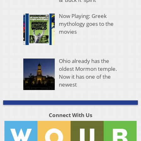
Now Playing: Greek
mythology goes to the
movies
Ohio already has the
oldest Mormon temple.
Now it has one of the
newest
Connect With Us