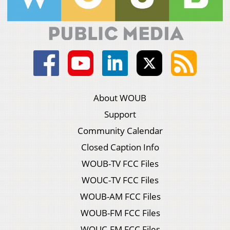
About WOUB
Support
Community Calendar
Closed Caption Info
WOUB-TV FCC Files
WOUC-TV FCC Files
WOUB-AM FCC Files
WOUB-FM FCC Files
WOUC-FM FCC Files