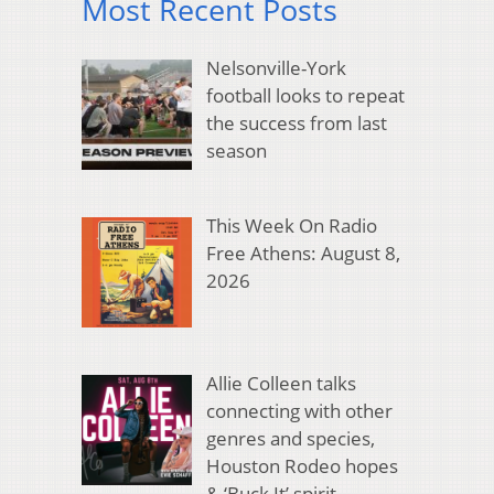
Most Recent Posts
Nelsonville-York
football looks to repeat
the success from last
season
This Week On Radio
Free Athens: August 8,
2026
Allie Colleen talks
connecting with other
genres and species,
Houston Rodeo hopes
& ‘Buck It’ spirit