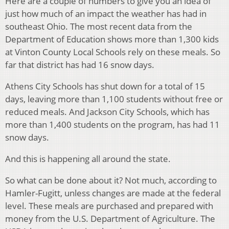
Here are a couple of numbers to give you an idea of
just how much of an impact the weather has had in
southeast Ohio. The most recent data from the
Department of Education shows more than 1,300 kids
at Vinton County Local Schools rely on these meals. So
far that district has had 16 snow days.
Athens City Schools has shut down for a total of 15
days, leaving more than 1,100 students without free or
reduced meals. And Jackson City Schools, which has
more than 1,400 students on the program, has had 11
snow days.
And this is happening all around the state.
So what can be done about it? Not much, according to
Hamler-Fugitt, unless changes are made at the federal
level. These meals are purchased and prepared with
money from the U.S. Department of Agriculture. The