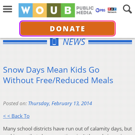
DONATE
NEWS
Snow Days Mean Kids Go
Without Free/Reduced Meals
Posted on:
Thursday, February 13, 2014
< < Back To
Many school districts have run out of calamity days, but