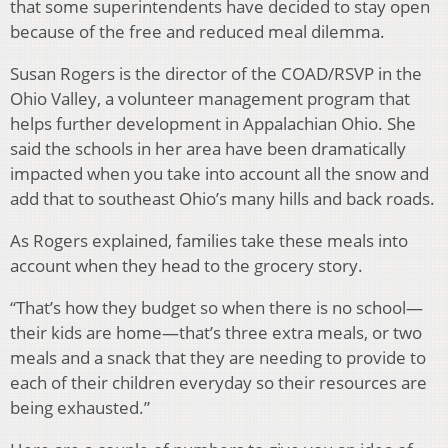
that some superintendents have decided to stay open
because of the free and reduced meal dilemma.
Susan Rogers is the director of the COAD/RSVP in the
Ohio Valley, a volunteer management program that
helps further development in Appalachian Ohio. She
said the schools in her area have been dramatically
impacted when you take into account all the snow and
add that to southeast Ohio’s many hills and back roads.
As Rogers explained, families take these meals into
account when they head to the grocery story.
“That’s how they budget so when there is no school—
their kids are home—that’s three extra meals, or two
meals and a snack that they are needing to provide to
each of their children everyday so their resources are
being exhausted.”