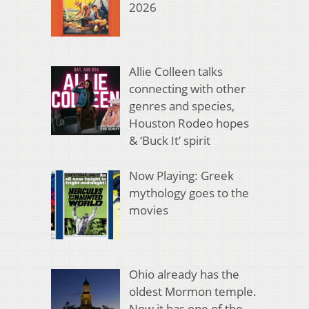
2026
Allie Colleen talks
connecting with other
genres and species,
Houston Rodeo hopes
& ‘Buck It’ spirit
Now Playing: Greek
mythology goes to the
movies
Ohio already has the
oldest Mormon temple.
Now it has one of the