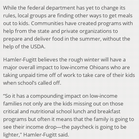
While the federal department has yet to change its
rules, local groups are finding other ways to get meals
out to kids. Communities have created programs with
help from the state and private organizations to
prepare and deliver food in the summer, without the
help of the USDA.
Hamler-Fugitt believes the rough winter will have a
major overall impact to low-income Ohioans who are
taking unpaid time off of work to take care of their kids
when school’s called off.
“So it has a compounding impact on low-income
families not only are the kids missing out on those
critical and nutritional school lunch and breakfast
programs but often it means that the family is going to
see their income drop—the paycheck is going to be
lighter," Hamler-Fugitt said.