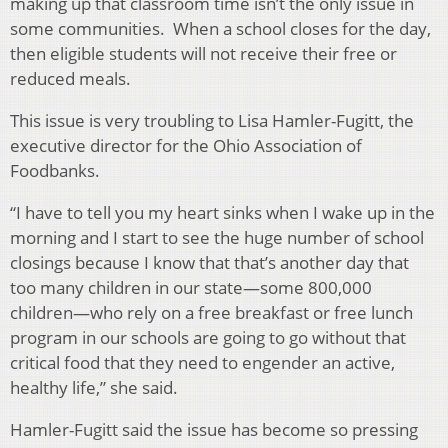
making up that classroom time isn’t the only issue in
some communities. When a school closes for the day,
then eligible students will not receive their free or
reduced meals.
This issue is very troubling to Lisa Hamler-Fugitt, the
executive director for the Ohio Association of
Foodbanks.
“I have to tell you my heart sinks when I wake up in the
morning and I start to see the huge number of school
closings because I know that that’s another day that
too many children in our state—some 800,000
children—who rely on a free breakfast or free lunch
program in our schools are going to go without that
critical food that they need to engender an active,
healthy life,” she said.
Hamler-Fugitt said the issue has become so pressing