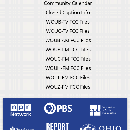
Community Calendar
Closed Caption Info
WOUB-TV FCC Files
WOUC-TV FCC Files
WOUB-AM FCC Files
WOUB-FM FCC Files
WOUC-FM FCC Files
WOUH-FM FCC Files
WOUL-FM FCC Files
WOUZ-FM FCC Files