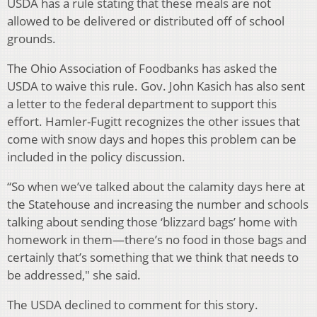
USDA has a rule stating that these meals are not
allowed to be delivered or distributed off of school
grounds.
The Ohio Association of Foodbanks has asked the
USDA to waive this rule. Gov. John Kasich has also sent
a letter to the federal department to support this
effort. Hamler-Fugitt recognizes the other issues that
come with snow days and hopes this problem can be
included in the policy discussion.
“So when we’ve talked about the calamity days here at
the Statehouse and increasing the number and schools
talking about sending those ‘blizzard bags’ home with
homework in them—there’s no food in those bags and
certainly that’s something that we think that needs to
be addressed," she said.
The USDA declined to comment for this story.