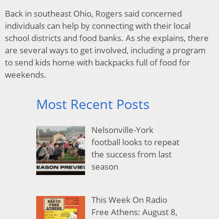
Back in southeast Ohio, Rogers said concerned
individuals can help by connecting with their local
school districts and food banks. As she explains, there
are several ways to get involved, including a program
to send kids home with backpacks full of food for
weekends.
Most Recent Posts
Nelsonville-York
football looks to repeat
the success from last
season
This Week On Radio
Free Athens: August 8,