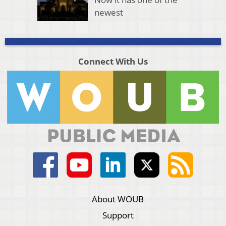
newest
Connect With Us
About WOUB
Support