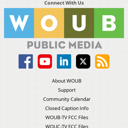
Connect With Us
About WOUB
Support
Community Calendar
Closed Caption Info
WOUB-TV FCC Files
WOUC-TV FCC Files