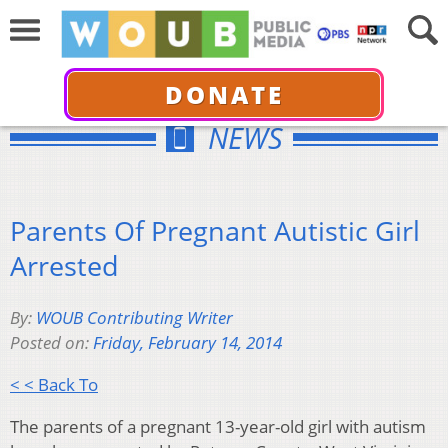
DONATE
NEWS
Parents Of Pregnant Autistic Girl
Arrested
By:
WOUB Contributing Writer
Posted on:
Friday, February 14, 2014
< < Back To
The parents of a pregnant 13-year-old girl with autism