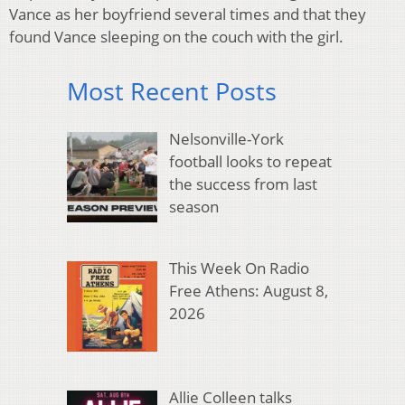
Vance as her boyfriend several times and that they
found Vance sleeping on the couch with the girl.
Most Recent Posts
Nelsonville-York
football looks to repeat
the success from last
season
This Week On Radio
Free Athens: August 8,
2026
Allie Colleen talks