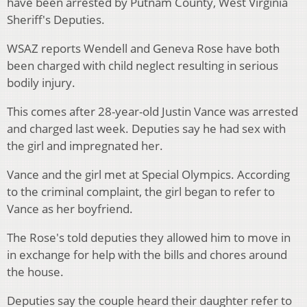
have been arrested by Putnam County, West Virginia
Sheriff's Deputies.
WSAZ reports Wendell and Geneva Rose have both
been charged with child neglect resulting in serious
bodily injury.
This comes after 28-year-old Justin Vance was arrested
and charged last week. Deputies say he had sex with
the girl and impregnated her.
Vance and the girl met at Special Olympics. According
to the criminal complaint, the girl began to refer to
Vance as her boyfriend.
The Rose's told deputies they allowed him to move in
in exchange for help with the bills and chores around
the house.
Deputies say the couple heard their daughter refer to