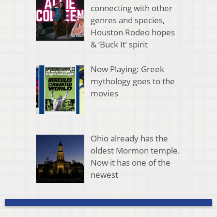
connecting with other
genres and species,
Houston Rodeo hopes
& ‘Buck It’ spirit
Now Playing: Greek
mythology goes to the
movies
Ohio already has the
oldest Mormon temple.
Now it has one of the
newest