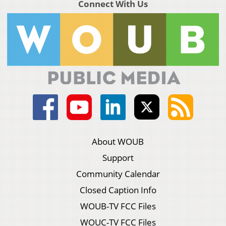
Connect With Us
About WOUB
Support
Community Calendar
Closed Caption Info
WOUB-TV FCC Files
WOUC-TV FCC Files