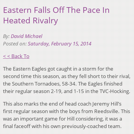
Eastern Falls Off The Pace In
Heated Rivalry
By:
David Michael
Posted on:
Saturday, February 15, 2014
< < Back To
The Eastern Eagles got caught in a storm for the
second time this season, as they fell short to their rival,
the Southern Tornadoes, 58-34. The Eagles finished
their regular season 2-19, and 1-15 in the TVC-Hocking.
This also marks the end of head coach Jeremy Hill’s
first regular season with the boys from Reedsville. This
was an important game for Hill considering, it was a
final faceoff with his own previously-coached team.