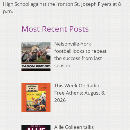
High School against the Ironton St. Joseph Flyers at 8
p.m.
Most Recent Posts
Nelsonville-York
football looks to repeat
the success from last
season
This Week On Radio
Free Athens: August 8,
2026
Allie Colleen talks