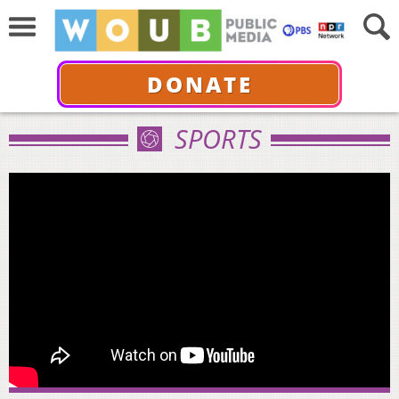
DONATE
SPORTS