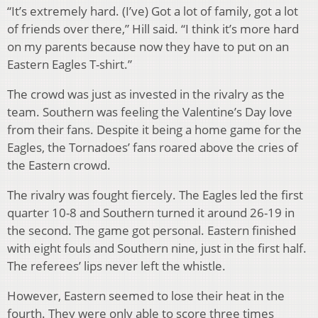
“It’s extremely hard. (I’ve) Got a lot of family, got a lot
of friends over there,” Hill said. “I think it’s more hard
on my parents because now they have to put on an
Eastern Eagles T-shirt.”
The crowd was just as invested in the rivalry as the
team. Southern was feeling the Valentine’s Day love
from their fans. Despite it being a home game for the
Eagles, the Tornadoes’ fans roared above the cries of
the Eastern crowd.
The rivalry was fought fiercely. The Eagles led the first
quarter 10-8 and Southern turned it around 26-19 in
the second. The game got personal. Eastern finished
with eight fouls and Southern nine, just in the first half.
The referees’ lips never left the whistle.
However, Eastern seemed to lose their heat in the
fourth. They were only able to score three times