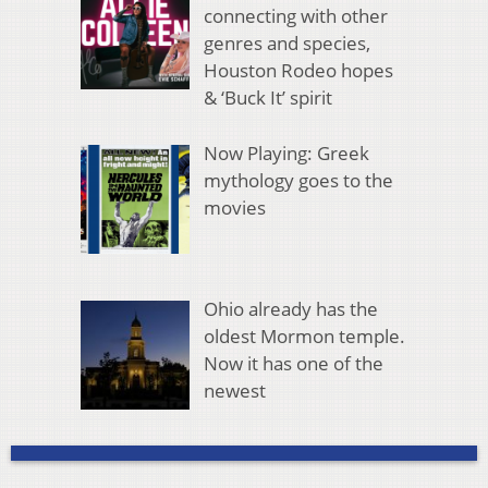
connecting with other
genres and species,
Houston Rodeo hopes
& ‘Buck It’ spirit
Now Playing: Greek
mythology goes to the
movies
Ohio already has the
oldest Mormon temple.
Now it has one of the
newest