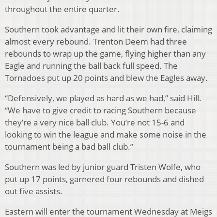
throughout the entire quarter.
Southern took advantage and lit their own fire, claiming
almost every rebound. Trenton Deem had three
rebounds to wrap up the game, flying higher than any
Eagle and running the ball back full speed. The
Tornadoes put up 20 points and blew the Eagles away.
“Defensively, we played as hard as we had,” said Hill.
“We have to give credit to racing Southern because
they’re a very nice ball club. You’re not 15-6 and
looking to win the league and make some noise in the
tournament being a bad ball club.”
Southern was led by junior guard Tristen Wolfe, who
put up 17 points, garnered four rebounds and dished
out five assists.
Eastern will enter the tournament Wednesday at Meigs