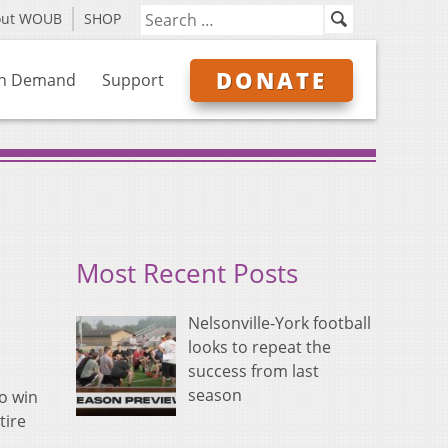
out WOUB
SHOP
DONATE
n Demand
Support
Most Recent Posts
Nelsonville-York football
looks to repeat the
success from last
season
o win
tire