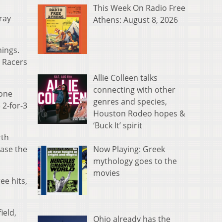
This Week On Radio Free
ray
Athens: August 8, 2026
nings.
e Racers
Allie Colleen talks
connecting with other
 one
genres and species,
 2-for-3
Houston Rodeo hopes &
‘Buck It’ spirit
rth
Now Playing: Greek
ease the
mythology goes to the
movies
ee hits,
.
ield,
Ohio already has the