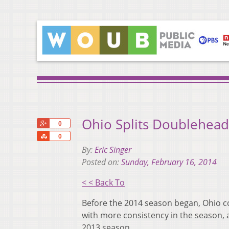
Ohio Splits Doublehead
+1
0
Share
0
By:
Eric Singer
Posted on:
Sunday, February 16, 2014
< < Back To
Before the 2014 season began, Ohio c
with more consistency in the season, 
2013 season.