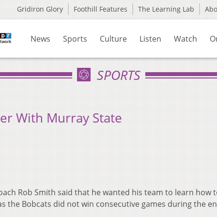
Gridiron Glory
Foothill Features
The Learning Lab
Ab
News
Sports
Culture
Listen
Watch
O
SPORTS
er With Murray State
oach Rob Smith said that he wanted his team to learn how t
as the Bobcats did not win consecutive games during the en