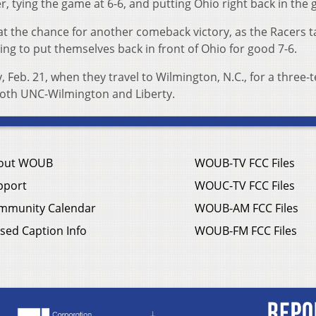
r, tying the game at 6-6, and putting Ohio right back in the
at the chance for another comeback victory, as the Racers 
ning to put themselves back in front of Ohio for good 7-6.
, Feb. 21, when they travel to Wilmington, N.C., for a three
oth UNC-Wilmington and Liberty.
out WOUB
WOUB-TV FCC Files
pport
WOUC-TV FCC Files
mmunity Calendar
WOUB-AM FCC Files
sed Caption Info
WOUB-FM FCC Files