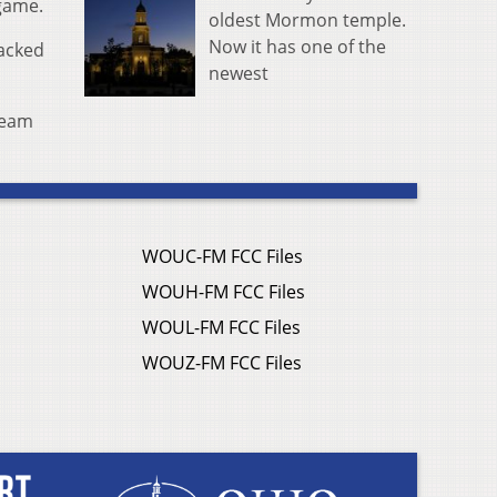
 game.
oldest Mormon temple.
Now it has one of the
tacked
newest
-team
WOUC-FM FCC Files
WOUH-FM FCC Files
WOUL-FM FCC Files
WOUZ-FM FCC Files