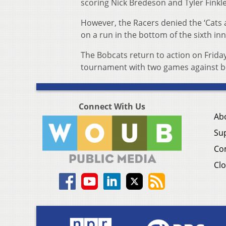
scoring Nick Bredeson and Tyler Finkle
However, the Racers denied the ‘Cats 
on a run in the bottom of the sixth in
The Bobcats return to action on Friday
tournament with two games against b
Connect With Us
Ab
Su
Co
Clo