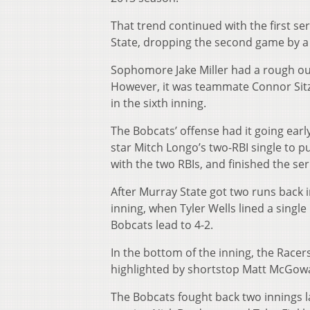
That trend continued with the first se
State, dropping the second game by a 
Sophomore Jake Miller had a rough out
However, it was teammate Connor Sitz t
in the sixth inning.
The Bobcats’ offense had it going early
star Mitch Longo’s two-RBI single to p
with the two RBIs, and finished the seri
After Murray State got two runs back i
inning, when Tyler Wells lined a single
Bobcats lead to 4-2.
In the bottom of the inning, the Racers
highlighted by shortstop Matt McGowan’
The Bobcats fought back two innings l