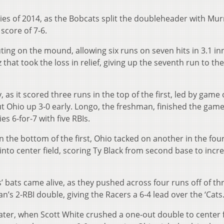
ries of 2014, as the Bobcats split the doubleheader with Mur
score of 7-6.
ing on the mound, allowing six runs on seven hits in 3.1 in
hat took the loss in relief, giving up the seventh run to th
, as it scored three runs in the top of the first, led by game
ut Ohio up 3-0 early. Longo, the freshman, finished the game
es 6-for-7 with five RBIs.
n the bottom of the first, Ohio tacked on another in the fou
 into center field, scoring Ty Black from second base to incr
’ bats came alive, as they pushed across four runs off of thr
s 2-RBI double, giving the Racers a 6-4 lead over the ‘Cats
ater, when Scott White crushed a one-out double to center f