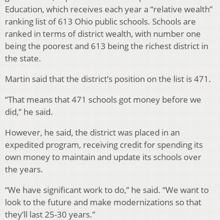
Education, which receives each year a “relative wealth”
ranking list of 613 Ohio public schools. Schools are
ranked in terms of district wealth, with number one
being the poorest and 613 being the richest district in
the state.
Martin said that the district’s position on the list is 471.
“That means that 471 schools got money before we
did,” he said.
However, he said, the district was placed in an
expedited program, receiving credit for spending its
own money to maintain and update its schools over
the years.
“We have significant work to do,” he said. “We want to
look to the future and make modernizations so that
they’ll last 25-30 years.”