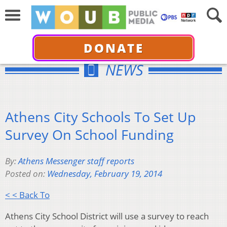
DONATE
NEWS
Athens City Schools To Set Up
Survey On School Funding
By:
Athens Messenger staff reports
Posted on:
Wednesday, February 19, 2014
< < Back To
Athens City School District will use a survey to reach