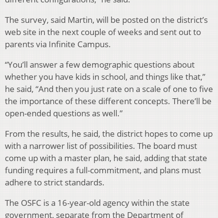
The survey, said Martin, will be posted on the district’s
web site in the next couple of weeks and sent out to
parents via Infinite Campus.
“You’ll answer a few demographic questions about
whether you have kids in school, and things like that,”
he said, “And then you just rate on a scale of one to five
the importance of these different concepts. There’ll be
open-ended questions as well.”
From the results, he said, the district hopes to come up
with a narrower list of possibilities. The board must
come up with a master plan, he said, adding that state
funding requires a full-commitment, and plans must
adhere to strict standards.
The OSFC is a 16-year-old agency within the state
government, separate from the Department of