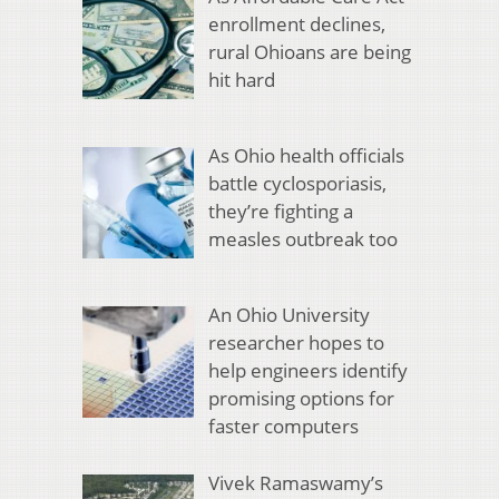
enrollment declines,
rural Ohioans are being
hit hard
As Ohio health officials
battle cyclosporiasis,
they’re fighting a
measles outbreak too
An Ohio University
researcher hopes to
help engineers identify
promising options for
faster computers
Vivek Ramaswamy’s