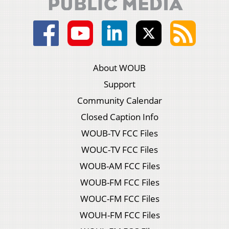
About WOUB
Support
Community Calendar
Closed Caption Info
WOUB-TV FCC Files
WOUC-TV FCC Files
WOUB-AM FCC Files
WOUB-FM FCC Files
WOUC-FM FCC Files
WOUH-FM FCC Files