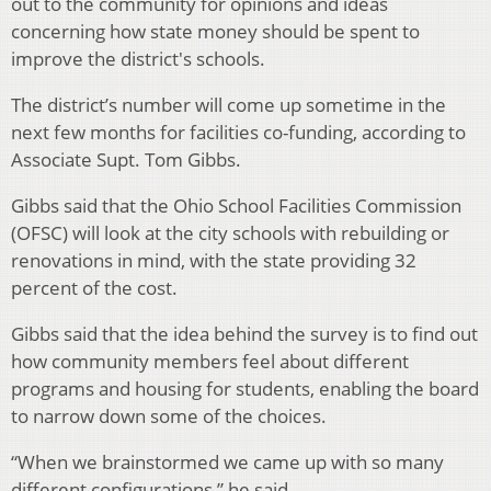
out to the community for opinions and ideas
concerning how state money should be spent to
improve the district's schools.
The district’s number will come up sometime in the
next few months for facilities co-funding, according to
Associate Supt. Tom Gibbs.
Gibbs said that the Ohio School Facilities Commission
(OFSC) will look at the city schools with rebuilding or
renovations in mind, with the state providing 32
percent of the cost.
Gibbs said that the idea behind the survey is to find out
how community members feel about different
programs and housing for students, enabling the board
to narrow down some of the choices.
“When we brainstormed we came up with so many
different configurations,” he said.