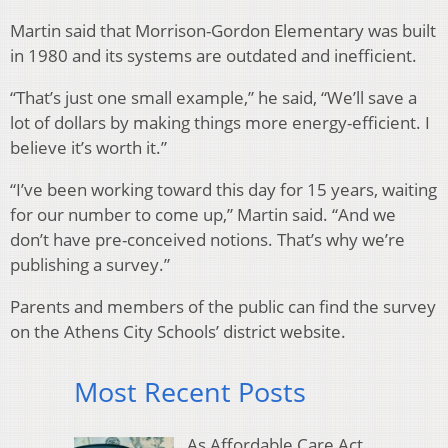
Martin said that Morrison-Gordon Elementary was built
in 1980 and its systems are outdated and inefficient.
“That’s just one small example,” he said, “We’ll save a
lot of dollars by making things more energy-efficient. I
believe it’s worth it.”
“I’ve been working toward this day for 15 years, waiting
for our number to come up,” Martin said. “And we
don’t have pre-conceived notions. That’s why we’re
publishing a survey.”
Parents and members of the public can find the survey
on the Athens City Schools’ district website.
Most Recent Posts
As Affordable Care Act