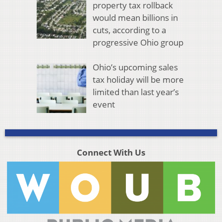
property tax rollback
would mean billions in
cuts, according to a
progressive Ohio group
Ohio’s upcoming sales
tax holiday will be more
limited than last year’s
event
Connect With Us