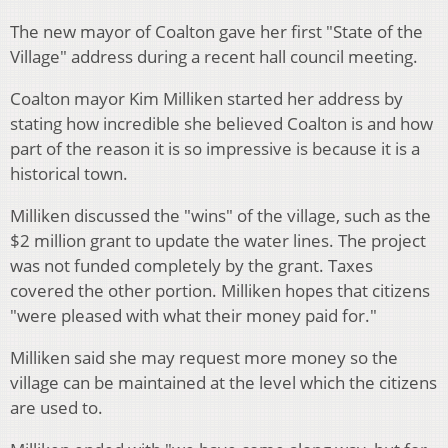
The new mayor of Coalton gave her first "State of the
Village" address during a recent hall council meeting.
Coalton mayor Kim Milliken started her address by
stating how incredible she believed Coalton is and how
part of the reason it is so impressive is because it is a
historical town.
Milliken discussed the "wins" of the village, such as the
$2 million grant to update the water lines. The project
was not funded completely by the grant. Taxes
covered the other portion. Milliken hopes that citizens
"were pleased with what their money paid for."
Milliken said she may request more money so the
village can be maintained at the level which the citizens
are used to.