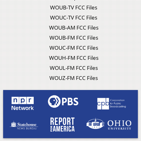
WOUB-TV FCC Files
WOUC-TV FCC Files
WOUB-AM FCC Files
WOUB-FM FCC Files
WOUC-FM FCC Files
WOUH-FM FCC Files
WOUL-FM FCC Files
WOUZ-FM FCC Files