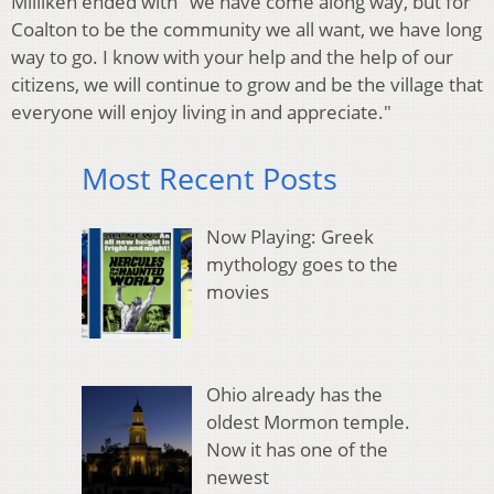
Milliken ended with "we have come along way, but for
Coalton to be the community we all want, we have long
way to go. I know with your help and the help of our
citizens, we will continue to grow and be the village that
everyone will enjoy living in and appreciate."
Most Recent Posts
Now Playing: Greek
mythology goes to the
movies
Ohio already has the
oldest Mormon temple.
Now it has one of the
newest