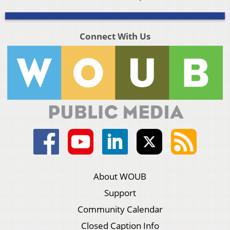
Connect With Us
About WOUB
Support
Community Calendar
Closed Caption Info