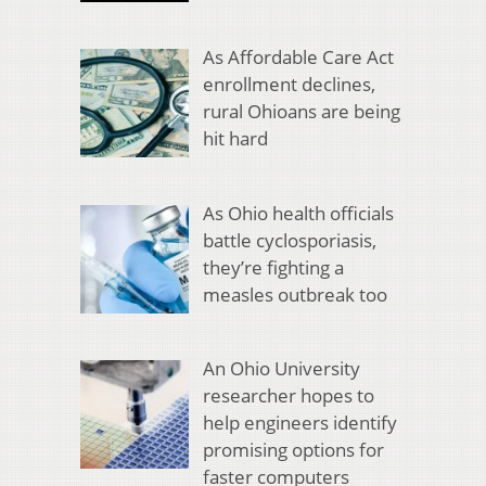
As Affordable Care Act
enrollment declines,
rural Ohioans are being
hit hard
As Ohio health officials
battle cyclosporiasis,
they’re fighting a
measles outbreak too
An Ohio University
researcher hopes to
help engineers identify
promising options for
faster computers