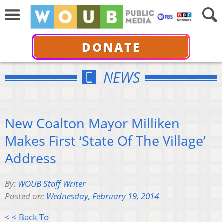
DONATE
NEWS
New Coalton Mayor Milliken
Makes First ‘State Of The Village’
Address
By:
WOUB Staff Writer
Posted on:
Wednesday, February 19, 2014
< < Back To