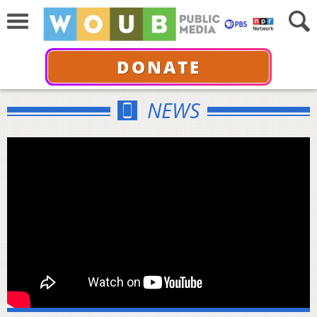
DONATE
NEWS