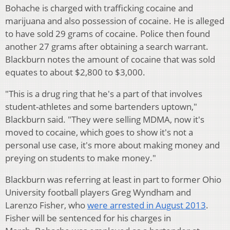
Bohache is charged with trafficking cocaine and
marijuana and also possession of cocaine. He is alleged
to have sold 29 grams of cocaine. Police then found
another 27 grams after obtaining a search warrant.
Blackburn notes the amount of cocaine that was sold
equates to about $2,800 to $3,000.
"This is a drug ring that he's a part of that involves
student-athletes and some bartenders uptown,"
Blackburn said. "They were selling MDMA, now it's
moved to cocaine, which goes to show it's not a
personal use case, it's more about making money and
preying on students to make money."
Blackburn was referring at least in part to former Ohio
University football players Greg Wyndham and
Larenzo Fisher, who
were arrested in August 2013
.
Fisher will be sentenced for his charges in