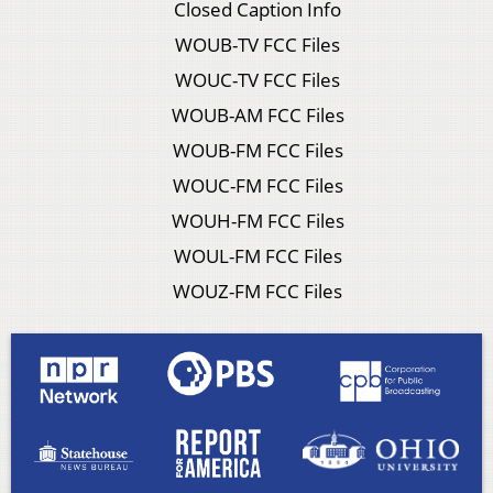
Closed Caption Info
WOUB-TV FCC Files
WOUC-TV FCC Files
WOUB-AM FCC Files
WOUB-FM FCC Files
WOUC-FM FCC Files
WOUH-FM FCC Files
WOUL-FM FCC Files
WOUZ-FM FCC Files