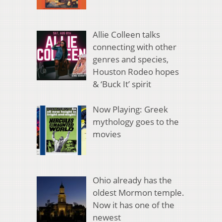
Allie Colleen talks
connecting with other
genres and species,
Houston Rodeo hopes
& ‘Buck It’ spirit
Now Playing: Greek
mythology goes to the
movies
Ohio already has the
oldest Mormon temple.
Now it has one of the
newest