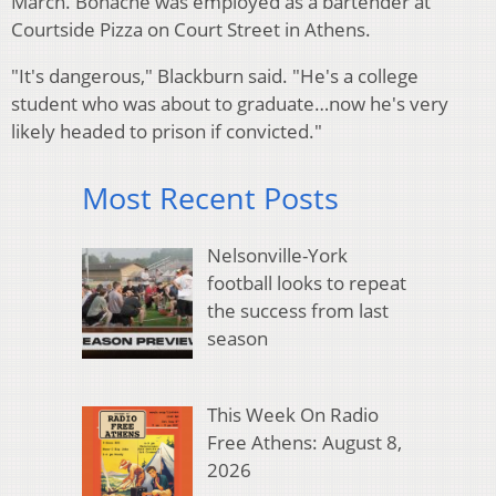
March. Bohache was employed as a bartender at
Courtside Pizza on Court Street in Athens.
"It's dangerous," Blackburn said. "He's a college
student who was about to graduate…now he's very
likely headed to prison if convicted."
Most Recent Posts
Nelsonville-York
football looks to repeat
the success from last
season
This Week On Radio
Free Athens: August 8,
2026