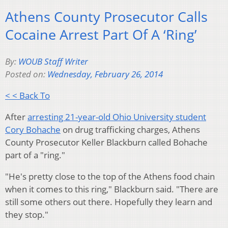
Athens County Prosecutor Calls
Cocaine Arrest Part Of A ‘Ring’
By:
WOUB Staff Writer
Posted on:
Wednesday, February 26, 2014
< < Back To
After
arresting 21-year-old Ohio University student
Cory Bohache
on drug trafficking charges, Athens
County Prosecutor Keller Blackburn called Bohache
part of a "ring."
"He's pretty close to the top of the Athens food chain
when it comes to this ring," Blackburn said. "There are
still some others out there. Hopefully they learn and
they stop."