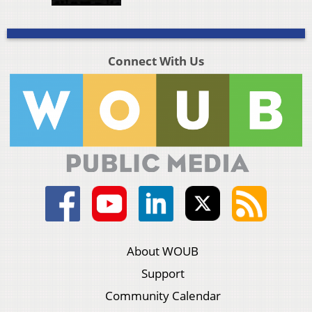
Connect With Us
About WOUB
Support
Community Calendar