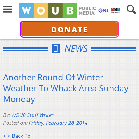
DONATE
NEWS
Another Round Of Winter
Weather To Whack Area Sunday-
Monday
By:
WOUB Staff Writer
Posted on:
Friday, February 28, 2014
< < Back To