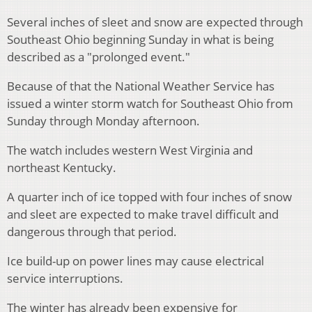
Several inches of sleet and snow are expected through
Southeast Ohio beginning Sunday in what is being
described as a "prolonged event."
Because of that the National Weather Service has
issued a winter storm watch for Southeast Ohio from
Sunday through Monday afternoon.
The watch includes western West Virginia and
northeast Kentucky.
A quarter inch of ice topped with four inches of snow
and sleet are expected to make travel difficult and
dangerous through that period.
Ice build-up on power lines may cause electrical
service interruptions.
The winter has already been expensive for