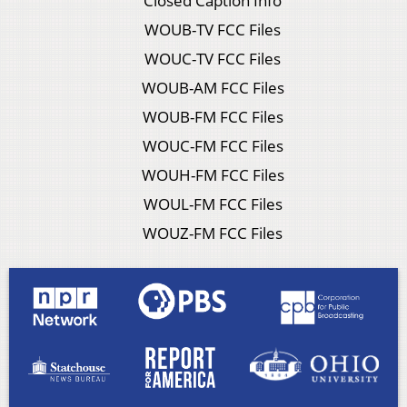
Closed Caption Info
WOUB-TV FCC Files
WOUC-TV FCC Files
WOUB-AM FCC Files
WOUB-FM FCC Files
WOUC-FM FCC Files
WOUH-FM FCC Files
WOUL-FM FCC Files
WOUZ-FM FCC Files