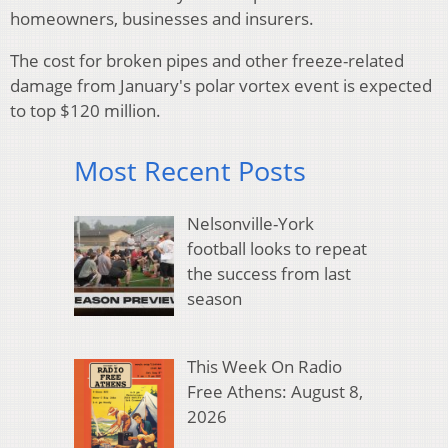
homeowners, businesses and insurers.
The cost for broken pipes and other freeze-related
damage from January's polar vortex event is expected
to top $120 million.
Most Recent Posts
Nelsonville-York
football looks to repeat
the success from last
season
This Week On Radio
Free Athens: August 8,
2026