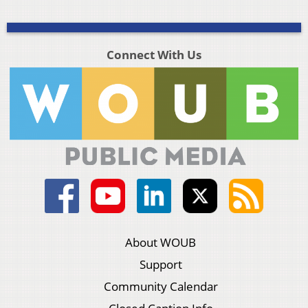
Connect With Us
About WOUB
Support
Community Calendar