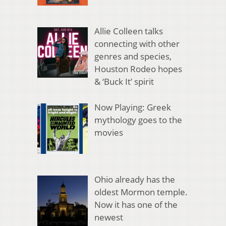
Allie Colleen talks
connecting with other
genres and species,
Houston Rodeo hopes
& ‘Buck It’ spirit
Now Playing: Greek
mythology goes to the
movies
Ohio already has the
oldest Mormon temple.
Now it has one of the
newest