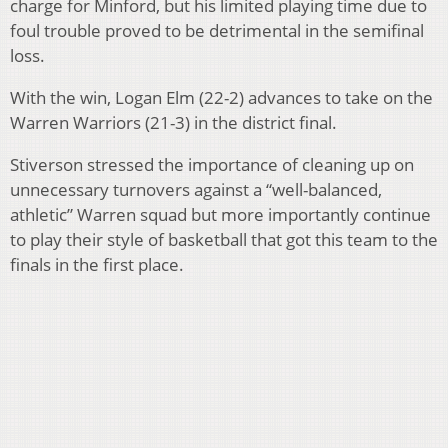
charge for Minford, but his limited playing time due to
foul trouble proved to be detrimental in the semifinal
loss.
With the win, Logan Elm (22-2) advances to take on the
Warren Warriors (21-3) in the district final.
Stiverson stressed the importance of cleaning up on
unnecessary turnovers against a “well-balanced,
athletic” Warren squad but more importantly continue
to play their style of basketball that got this team to the
finals in the first place.