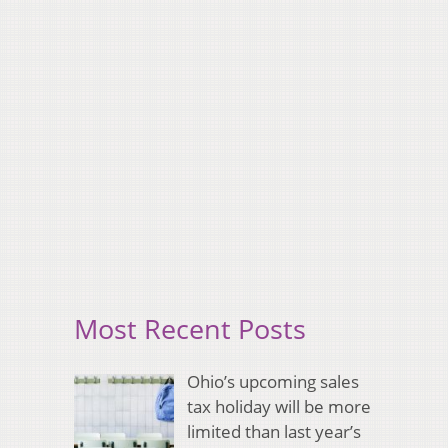
Most Recent Posts
Ohio’s upcoming sales
tax holiday will be more
limited than last year’s