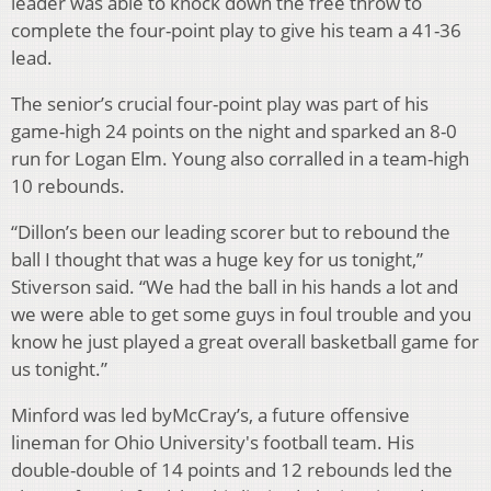
leader was able to knock down the free throw to
complete the four-point play to give his team a 41-36
lead.
The senior’s crucial four-point play was part of his
game-high 24 points on the night and sparked an 8-0
run for Logan Elm. Young also corralled in a team-high
10 rebounds.
“Dillon’s been our leading scorer but to rebound the
ball I thought that was a huge key for us tonight,”
Stiverson said. “We had the ball in his hands a lot and
we were able to get some guys in foul trouble and you
know he just played a great overall basketball game for
us tonight.”
Minford was led byMcCray’s, a future offensive
lineman for Ohio University's football team. His
double-double of 14 points and 12 rebounds led the