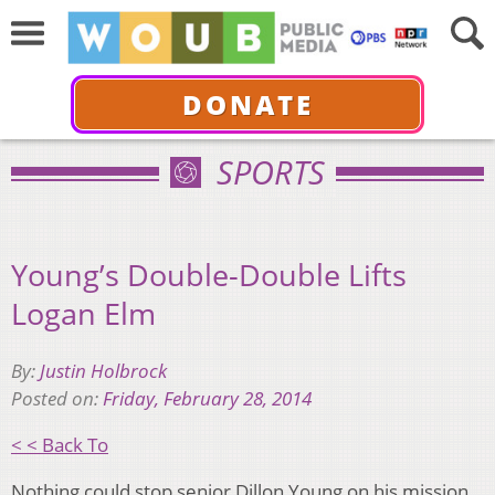
DONATE
SPORTS
Young’s Double-Double Lifts
Logan Elm
By:
Justin Holbrock
Posted on:
Friday, February 28, 2014
< < Back To
Nothing could stop senior Dillon Young on his mission