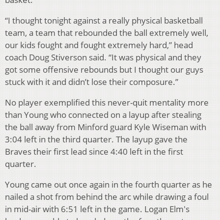
“I thought tonight against a really physical basketball
team, a team that rebounded the ball extremely well,
our kids fought and fought extremely hard,” head
coach Doug Stiverson said. “It was physical and they
got some offensive rebounds but I thought our guys
stuck with it and didn’t lose their composure.”
No player exemplified this never-quit mentality more
than Young who connected on a layup after stealing
the ball away from Minford guard Kyle Wiseman with
3:04 left in the third quarter. The layup gave the
Braves their first lead since 4:40 left in the first
quarter.
Young came out once again in the fourth quarter as he
nailed a shot from behind the arc while drawing a foul
in mid-air with 6:51 left in the game. Logan Elm's