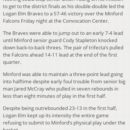
to get to the district finals as his double-double led the
Logan Elm Braves to a 57-46 victory over the Minford
Falcons Friday night at the Convocation Center.
The Braves were able to jump out to an early 7-4 lead
until Minford senior guard Cody Stapleton knocked
down back-to-back threes. The pair of trifecta’s pulled
the Falcons ahead 14-11 lead at the end of the first
quarter.
Minford was able to maintain a three-point lead going
into halftime despite early foul trouble from senior big
man Jared McCray who pulled in seven rebounds in
less than eight minutes of play in the first half.
Despite being outrebounded 23-13 in the first half,
Logan Elm kept up its intensity the entire game
refusing to submit to Minford’s physical play under the
basket.