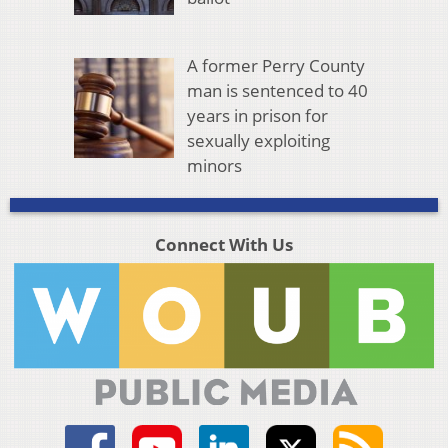
A former Perry County
man is sentenced to 40
years in prison for
sexually exploiting
minors
Connect With Us