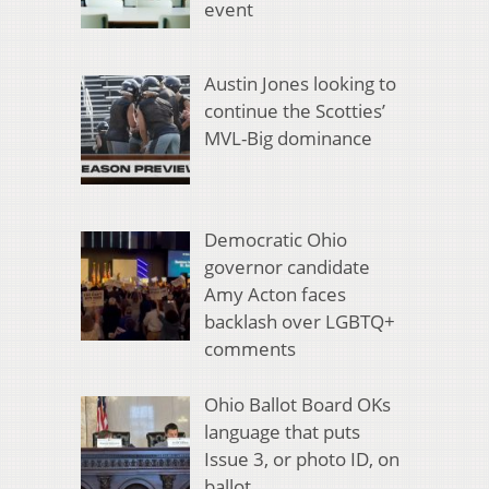
event
Austin Jones looking to
continue the Scotties’
MVL-Big dominance
Democratic Ohio
governor candidate
Amy Acton faces
backlash over LGBTQ+
comments
Ohio Ballot Board OKs
language that puts
Issue 3, or photo ID, on
ballot