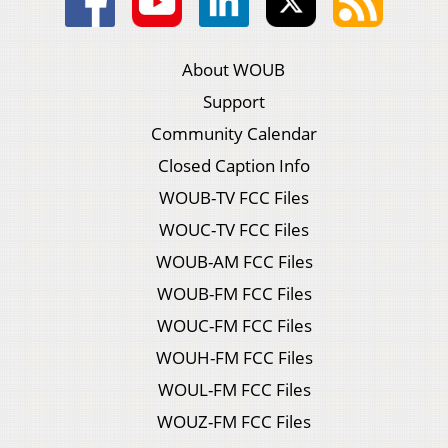
About WOUB
Support
Community Calendar
Closed Caption Info
WOUB-TV FCC Files
WOUC-TV FCC Files
WOUB-AM FCC Files
WOUB-FM FCC Files
WOUC-FM FCC Files
WOUH-FM FCC Files
WOUL-FM FCC Files
WOUZ-FM FCC Files