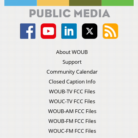
About WOUB
Support
Community Calendar
Closed Caption Info
WOUB-TV FCC Files
WOUC-TV FCC Files
WOUB-AM FCC Files
WOUB-FM FCC Files
WOUC-FM FCC Files