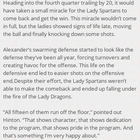
Heading into the fourth quarter trailing by 20, it would
have taken a small miracle for the Lady
Spartans to
come back and get the win. This miracle wouldn’t come
in full, but the ladies
showed signs of life late, moving
the ball and finally knocking down some shots.
Alexander’s swarming defense started to look like the
defense they’ve been all year, forcing
turnovers and
creating havoc for the offense. This life on the
defensive end led to easier shots on
the offensive
end.
Despite their effort, the Lady Spartans weren’t
able to make the comeback and ended up falling
under
the fire of the Lady Dragons.
“All fifteen of them run off the floor,” pointed out
Hinton. “That shows character, that shows
dedication
to the program, that shows pride in the program. And
that’s something I’m very
happy about.”