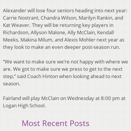
Alexander will lose four seniors heading into next year:
Carrie Nostrant, Chandra Wilson,
Marilyn Rankin, and
Kat Weaver. They will be returning key players in
Richardson, Allyson
Malone, Ally McClain, Kendall
Meeks, Makina Milum, and Alexis Mohler next year as
they
look to make an even deeper post-season run.
“We want to make sure we’re not happy with where we
are. We got to make sure we press to get
to the next
step,” said Coach Hinton when looking ahead to next
season.
Fairland will play McClain on Wednesday at 8:00 pm at
Logan High School.
Most Recent Posts