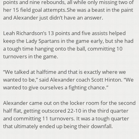
points and
nine rebounds, all while only missing two of
her 15 field goal attempts.
She was a beast in the paint
and Alexander just didn’t have an answer.
Leah Richardson’s 13
points and five assists helped
keep the Lady Spartans in the game early, but she had
a tough time
hanging onto the ball, committing 10
turnovers in the game.
“We talked at halftime and that is exactly where we
wanted to be,” said Alexander coach Scott
Hinton. “We
wanted to give ourselves a fighting chance.”
Alexander came out on the locker room for the second
half flat, getting outscored 22-10 in the
third quarter
and committing 11 turnovers. It was a tough quarter
that ultimately ended up being
their downfall.