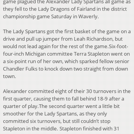
game plagued the Alexander Lady Spartans
all game as
they fell to the Lady Dragons of Fairland in the district
championship game Saturday
in Waverly.
The Lady Spartans got the first basket of the game on a
drive and pull up jumper from Leah
Richardson, but
would not lead again for the rest of the game.
Six-foot-
four-inch Michigan committee Terra Stapleton went on
a six-point run of her own,
which sparked fellow senior
Chandler Fulks to knock down two straight from down
town.
Alexander committed eight of their 30 turnovers in the
first quarter, causing them to fall behind
18-9 after a
quarter of play.
The second quarter went a little bit
smoother for the Lady Spartans, as they only
committed six
turnovers, but still couldn’t stop
Stapleton in the middle. Stapleton finished with 31