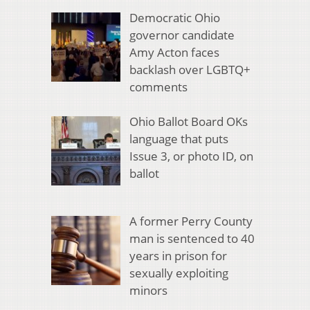
Democratic Ohio
governor candidate
Amy Acton faces
backlash over LGBTQ+
comments
Ohio Ballot Board OKs
language that puts
Issue 3, or photo ID, on
ballot
A former Perry County
man is sentenced to 40
years in prison for
sexually exploiting
minors