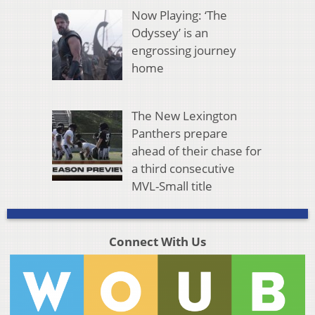
Now Playing: ‘The
Odyssey’ is an
engrossing journey
home
The New Lexington
Panthers prepare
ahead of their chase for
a third consecutive
MVL-Small title
Connect With Us