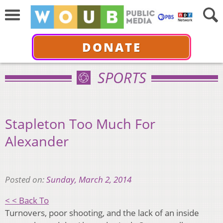
DONATE
SPORTS
Stapleton Too Much For
Alexander
Posted on:
Sunday, March 2, 2014
< < Back To
Turnovers, poor shooting, and the lack of an inside