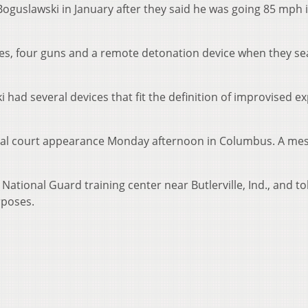
Boguslawski in January after they said he was going 85 mph i
ves, four guns and a remote detonation device when they s
 had several devices that fit the definition of improvised ex
tial court appearance Monday afternoon in Columbus. A me
ational Guard training center near Butlerville, Ind., and to
rposes.