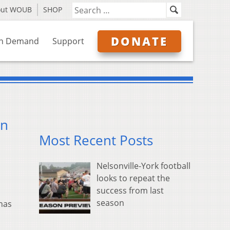
out WOUB
SHOP
DONATE
n Demand
Support
on
Most Recent Posts
Nelsonville-York football
looks to repeat the
success from last
season
has