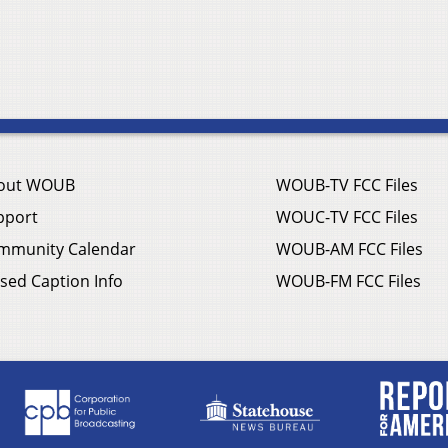
out WOUB
WOUB-TV FCC Files
pport
WOUC-TV FCC Files
mmunity Calendar
WOUB-AM FCC Files
sed Caption Info
WOUB-FM FCC Files