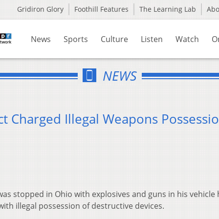
Gridiron Glory
Foothill Features
The Learning Lab
Ab
News
Sports
Culture
Listen
Watch
O
NEWS
 Charged Illegal Weapons Possessi
s stopped in Ohio with explosives and guns in his vehicle 
th illegal possession of destructive devices.