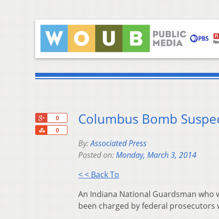
Columbus Bomb Suspect
+1
0
Share
0
By:
Associated Press
Posted on:
Monday, March 3, 2014
< < Back To
An Indiana National Guardsman who wa
been charged by federal prosecutors wi