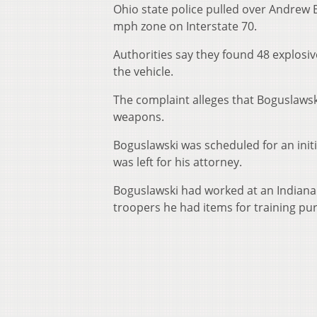
Ohio state police pulled over Andrew 
mph zone on Interstate 70.
Authorities say they found 48 explosi
the vehicle.
The complaint alleges that Boguslawski
weapons.
Boguslawski was scheduled for an ini
was left for his attorney.
Boguslawski had worked at an Indiana N
troopers he had items for training pu