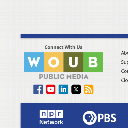
Connect With Us
Ab
Su
Co
Clo