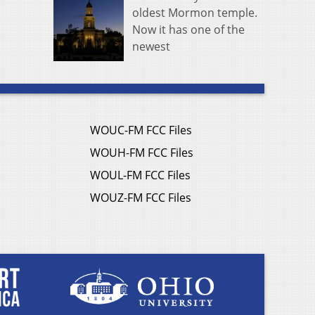
oldest Mormon temple.
Now it has one of the
newest
WOUC-FM FCC Files
WOUH-FM FCC Files
WOUL-FM FCC Files
WOUZ-FM FCC Files