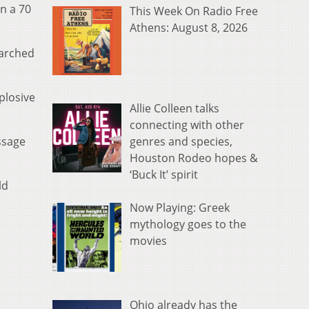
n a 70
This Week On Radio Free
Athens: August 8, 2026
earched
plosive
Allie Colleen talks
connecting with other
genres and species,
ssage
Houston Rodeo hopes &
‘Buck It’ spirit
ld
Now Playing: Greek
mythology goes to the
movies
Ohio already has the