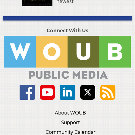
newest
Connect With Us
About WOUB
Support
Community Calendar