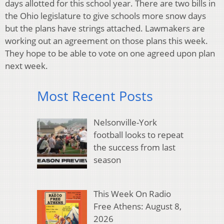
days allotted for this school year. There are two bills in
the Ohio legislature to give schools more snow days
but the plans have strings attached. Lawmakers are
working out an agreement on those plans this week.
They hope to be able to vote on one agreed upon plan
next week.
Most Recent Posts
Nelsonville-York
football looks to repeat
the success from last
season
This Week On Radio
Free Athens: August 8,
2026