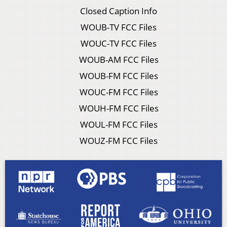
Closed Caption Info
WOUB-TV FCC Files
WOUC-TV FCC Files
WOUB-AM FCC Files
WOUB-FM FCC Files
WOUC-FM FCC Files
WOUH-FM FCC Files
WOUL-FM FCC Files
WOUZ-FM FCC Files