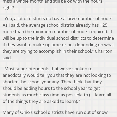
miss a whole month and still be ok with the hours,
right?
"Yea, a lot of districts do have a large number of hours.
As I said, the average school district already has 125
more than the minimum number of hours required. It
will be up to the individual school districts to determine
if they want to make up time or not depending on what
they are trying to accomplish in their school," Charlton
said.
"Most superintendents that we’ve spoken to
anecdotally would tell you that they are not looking to
shorten the school year any. They think that they
should be adding hours to the school year to get
students as much class time as possible to (….learn all
of the things they are asked to learn)."
Many of Ohio’s school districts have run out of snow