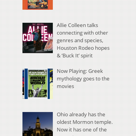
Allie Colleen talks
connecting with other
genres and species,
Houston Rodeo hopes
& ‘Buck It’ spirit
Now Playing: Greek
mythology goes to the
movies
Ohio already has the
oldest Mormon temple.
Now it has one of the