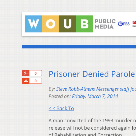
Prisoner Denied Parole
+1
0
Share
0
By:
Steve Robb-Athens Messenger staff jou
Posted on:
Friday, March 7, 2014
< < Back To
A man convicted of the 1993 murder o
release will not be considered again 
of Rehabilitation and Correction.