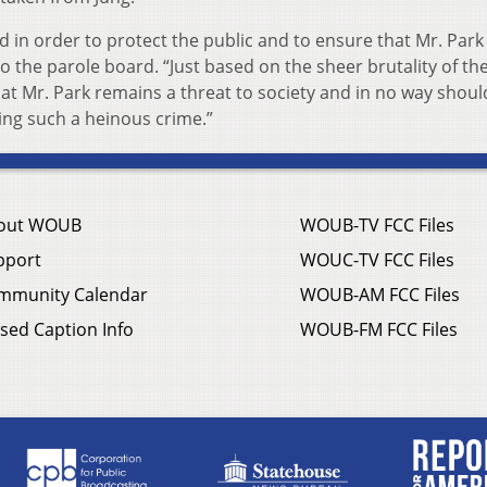
d in order to protect the public and to ensure that Mr. Par
o the parole board. “Just based on the sheer brutality of th
that Mr. Park remains a threat to society and in no way shoul
ng such a heinous crime.”
out WOUB
WOUB-TV FCC Files
pport
WOUC-TV FCC Files
mmunity Calendar
WOUB-AM FCC Files
sed Caption Info
WOUB-FM FCC Files