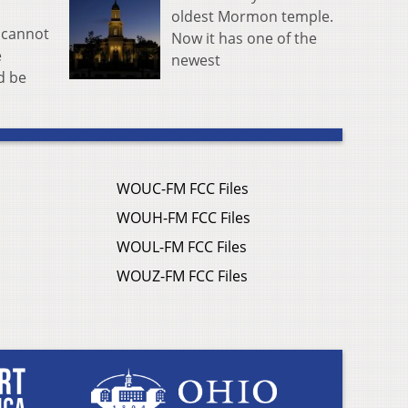
oldest Mormon temple.
k cannot
Now it has one of the
e
newest
d be
WOUC-FM FCC Files
WOUH-FM FCC Files
WOUL-FM FCC Files
WOUZ-FM FCC Files