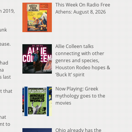
This Week On Radio Free
h 2019,
Athens: August 8, 2026
runk
ease.
Allie Colleen talks
connecting with other
genres and species,
 had
Houston Rodeo hopes &
ea
‘Buck It’ spirit
 last
Now Playing: Greek
t that
mythology goes to the
movies
hat
nt to
Ohio already has the