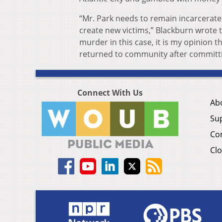
“Mr. Park needs to remain incarcerate
create new victims,” Blackburn wrote t
murder in this case, it is my opinion 
returned to community after committi
Connect With Us
Ab
Su
Co
Clo