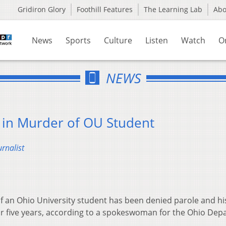
Gridiron Glory
Foothill Features
The Learning Lab
Ab
News
Sports
Culture
Listen
Watch
O
NEWS
 in Murder of OU Student
rnalist
f an Ohio University student has been denied parole and hi
for five years, according to a spokeswoman for the Ohio De