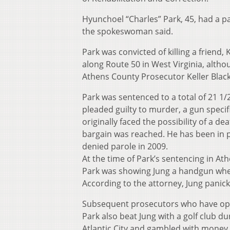
Hyunchoel “Charles” Park, 45, had a p
the spokeswoman said.
Park was convicted of killing a friend
along Route 50 in West Virginia, althou
Athens County Prosecutor Keller Black
Park was sentenced to a total of 21 1/2
pleaded guilty to murder, a gun speci
originally faced the possibility of a 
bargain was reached. He has been in p
denied parole in 2009.
At the time of Park’s sentencing in A
Park was showing Jung a handgun when 
According to the attorney, Jung panick
Subsequent prosecutors who have oppo
Park also beat Jung with a golf club du
Atlantic City and gambled with money 