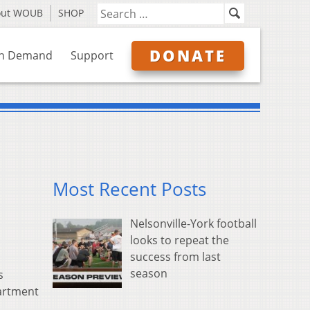
out WOUB
SHOP
DONATE
n Demand
Support
Most Recent Posts
Nelsonville-York football
looks to repeat the
success from last
season
s
partment