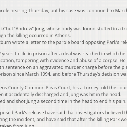
arole hearing Thursday, but his case was continued to Marc
, Ki-Chul “Andrew” Jung, whose body was found stuffed in a t
gh the killing occurred in Athens.
burn wrote a letter to the parole board opposing Park’s rel
 years to life in prison after a deal was reached in which he
fication, tampering with evidence and abuse of a corpse. He
death sentence on an aggravated murder charge before the pl
rison since March 1994, and before Thursday’s decision was
thens County Common Pleas Court, his attorney told the cour
it accidentally discharged and Jung was hit in the head.
ed and shot Jung a second time in the head to end his pain.
sed Park’s release have said that investigators believed t
ring the incident, and have said that after the killing Park we
taken from Jung.